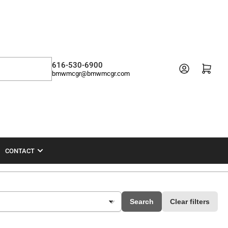
616-530-6900
Open mini cart
bmwmcgr@bmwmcgr.com
CONTACT
Search
Clear filters