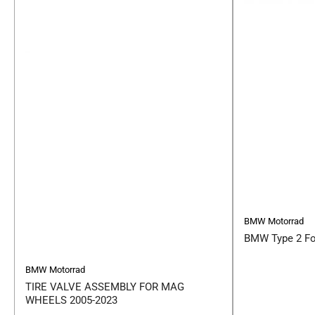
BMW Motorrad
BMW Type 2 Fo
BMW Motorrad
TIRE VALVE ASSEMBLY FOR MAG
WHEELS 2005-2023