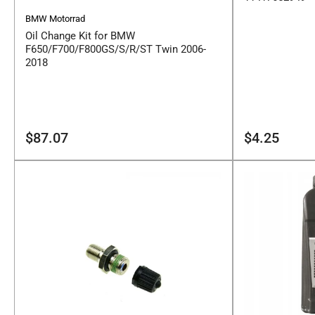
BMW Motorrad
Oil Change Kit for BMW
F650/F700/F800GS/S/R/ST Twin 2006-
2018
Regular
Regular
$87.07
$4.25
price
price