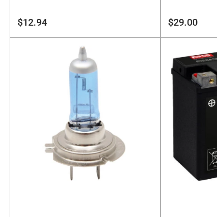
Regular
Regular
$12.94
$29.00
price
price