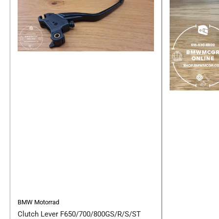
BMW Motorrad
Clutch Lever F650/700/800GS/R/S/ST