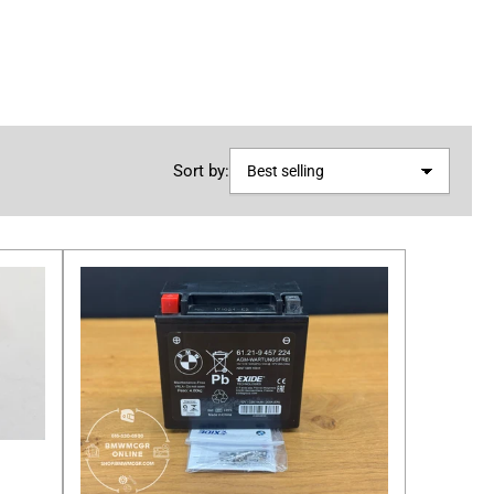
Sort by: