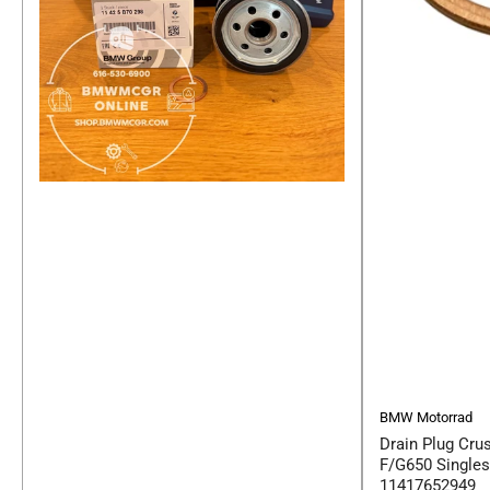
BMW Motorrad
Drain Plug Cru
F/G650 Single
11417652949