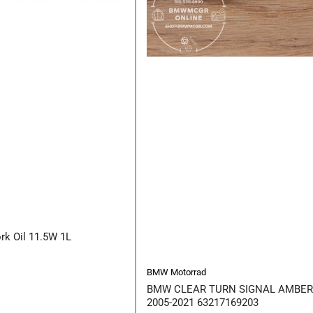
rk Oil 11.5W 1L
BMW Motorrad
BMW CLEAR TURN SIGNAL AMBER
2005-2021 63217169203