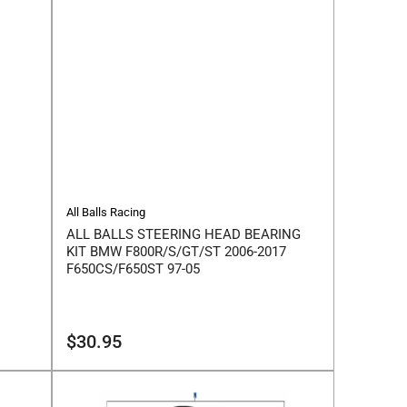
All Balls Racing
ALL BALLS STEERING HEAD BEARING
KIT BMW F800R/S/GT/ST 2006-2017
F650CS/F650ST 97-05
Regular
$30.95
price