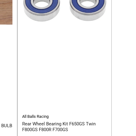
All Balls Racing
Rear Wheel Bearing Kit F650GS Twin
 BULB
F800GS F800R F700GS