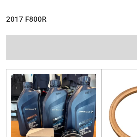
2017 F800R