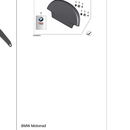
BMW Motorrad