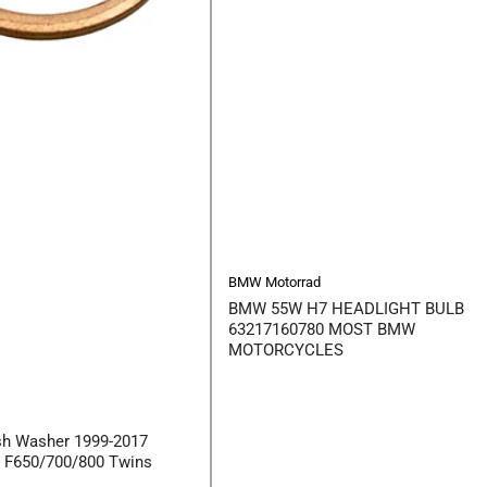
BMW Motorrad
BMW 55W H7 HEADLIGHT BULB
63217160780 MOST BMW
MOTORCYCLES
sh Washer 1999-2017
s F650/700/800 Twins