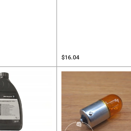
Regular
$16.04
price