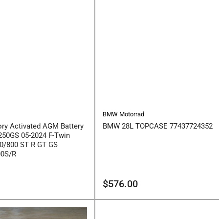
BMW Motorrad
ry Activated AGM Battery
BMW 28L TOPCASE 77437724352
250GS 05-2024 F-Twin
0/800 ST R GT GS
00S/R
Regular
$576.00
price