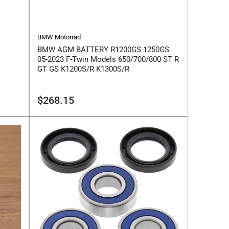
BMW Motorrad
BMW AGM BATTERY R1200GS 1250GS
05-2023 F-Twin Models 650/700/800 ST R
GT GS K1200S/R K1300S/R
Regular
$268.15
price