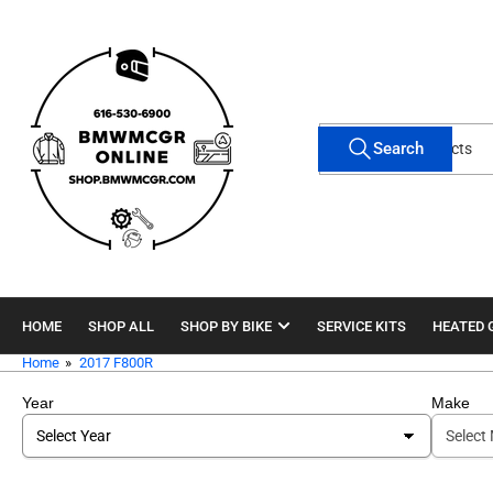
Skip
to
the
content
Search
Search
for
products
HOME
SHOP ALL
SHOP BY BIKE
SERVICE KITS
HEATED 
Home
»
2017 F800R
Year
Make