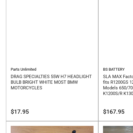
Parts Unlimited
BS BATTERY
DRAG SPECIALTIES 55W H7 HEADLIGHT
SLA MAX Facto
BULB BRIGHT WHITE MOST BMW
fits R1200GS 1
MOTORCYCLES
Models 650/70
K1200S/R K13
Regular
Regular
$17.95
$167.95
price
price