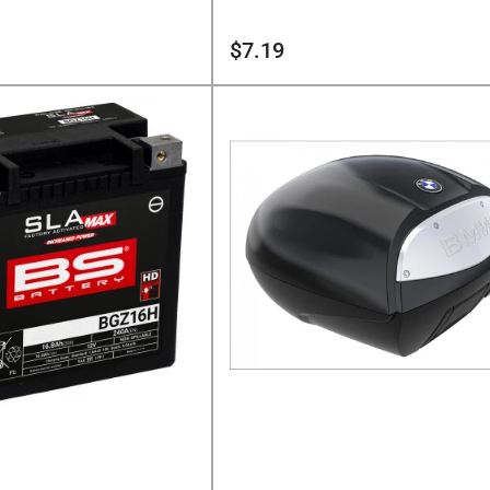
Regular
$7.19
price