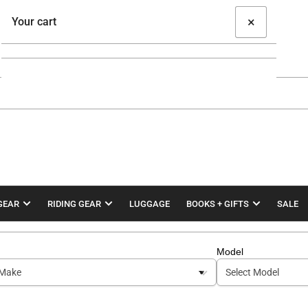
×
Your cart
Your cart is empty
GEAR
RIDING GEAR
LUGGAGE
BOOKS + GIFTS
SALE
Model