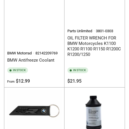
Parts Unlimited
3801-0303
OIL FILTER WRENCH FOR
BMW Motorcycles K1100
K1200 R1100 R1150 R1200C
BMW Motorrad
82142209769
R1200/1250
BMW Antifreeze Coolant
IN STOCK
IN STOCK
Regular
Regular
$12.99
$21.95
From
price
price