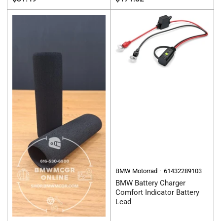
price
price
BMW Motorrad
61432289103
BMW Battery Charger
Comfort Indicator Battery
Lead