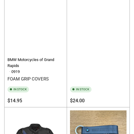
BMW Motorcycles of Grand
Rapids
0919
FOAM GRIP COVERS
IN STOCK
IN STOCK
Regular
Regular
$14.95
$24.00
price
price