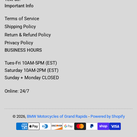
Important Info
Terms of Service
Shipping Policy
Return & Refund Policy
Privacy Policy
BUSINESS HOURS
Tues-Fri 10AM-5PM (EST)
Saturday 10AM-2PM (EST)
Sunday + Monday CLOSED
Online: 24/7
© 2026,
BMW Motorcycles of Grand Rapids
-
Powered by Shopify
Payment
methods