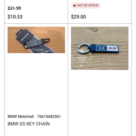
OUT OF STOCK
Regular
Sale
$21.50
price
price
Regular
$10.53
$29.00
price
BMW Motorrad
76615A82561
BMW GS KEY CHAIN