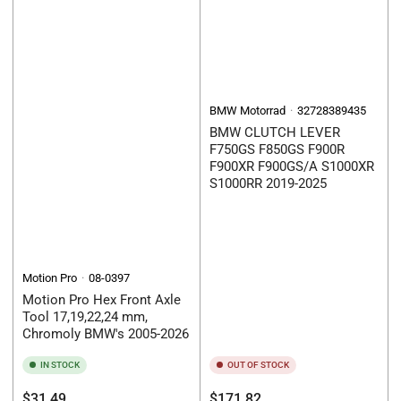
BMW Motorrad
32728389435
BMW CLUTCH LEVER
F750GS F850GS F900R
F900XR F900GS/A S1000XR
S1000RR 2019-2025
Motion Pro
08-0397
Motion Pro Hex Front Axle
Tool 17,19,22,24 mm,
Chromoly BMW's 2005-2026
IN STOCK
OUT OF STOCK
Regular
Regular
$31.49
$171.82