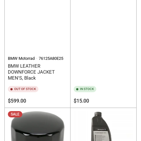
BMW Motorrad
76125A80E25
BMW LEATHER
DOWNFORCE JACKET
MEN'S, Black
OUT OF STOCK
IN STOCK
Regular
Regular
$599.00
$15.00
price
price
SALE