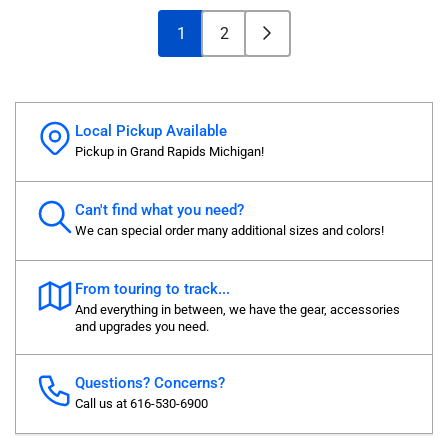
1
2
Local Pickup Available
Pickup in Grand Rapids Michigan!
Can't find what you need?
We can special order many additional sizes and colors!
From touring to track...
And everything in between, we have the gear, accessories
and upgrades you need.
Questions? Concerns?
Call us at 616-530-6900