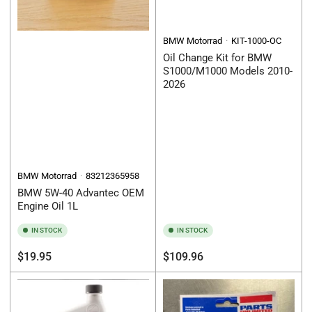
BMW Motorrad
KIT-1000-OC
Oil Change Kit for BMW
S1000/M1000 Models 2010-
2026
BMW Motorrad
83212365958
BMW 5W-40 Advantec OEM
Engine Oil 1L
IN STOCK
IN STOCK
Regular
Regular
$19.95
$109.96
price
price