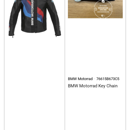
BMW Motorrad
76615B673C5
BMW Motorrad Key Chain