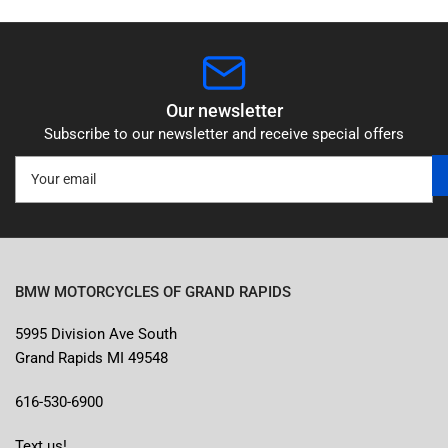
Our newsletter
Subscribe to our newsletter and receive special offers
Your
email
BMW MOTORCYCLES OF GRAND RAPIDS
5995 Division Ave South
Grand Rapids MI 49548
616-530-6900
Text us!