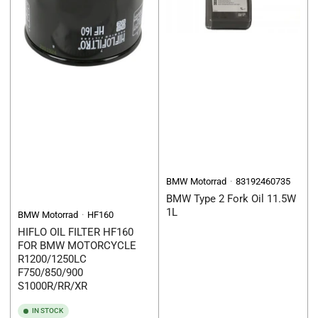
BMW Motorrad
83192460735
BMW Type 2 Fork Oil 11.5W
1L
BMW Motorrad
HF160
HIFLO OIL FILTER HF160
FOR BMW MOTORCYCLE
R1200/1250LC
F750/850/900
S1000R/RR/XR
IN STOCK