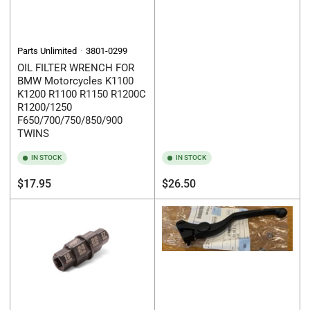
Parts Unlimited
3801-0299
OIL FILTER WRENCH FOR
BMW Motorcycles K1100
K1200 R1100 R1150 R1200C
R1200/1250
F650/700/750/850/900
TWINS
IN STOCK
IN STOCK
Regular
Regular
$17.95
$26.50
price
price