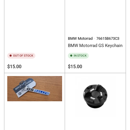
BMW Motorrad
76615B673C3
BMW Motorrad GS Keychain
OUT OF STOCK
IN STOCK
Regular
Regular
$15.00
$15.00
price
price