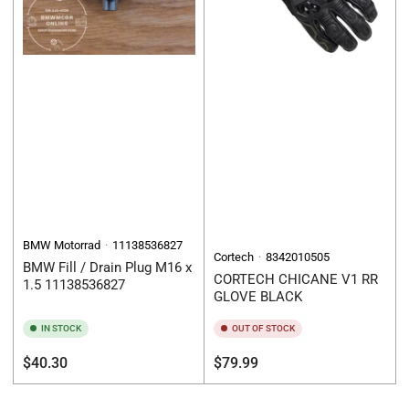
BMW Motorrad
11138536827
Cortech
8342010505
BMW Fill / Drain Plug M16 x
CORTECH CHICANE V1 RR
1.5 11138536827
GLOVE BLACK
IN STOCK
OUT OF STOCK
Regular
Regular
$40.30
$79.99
price
price