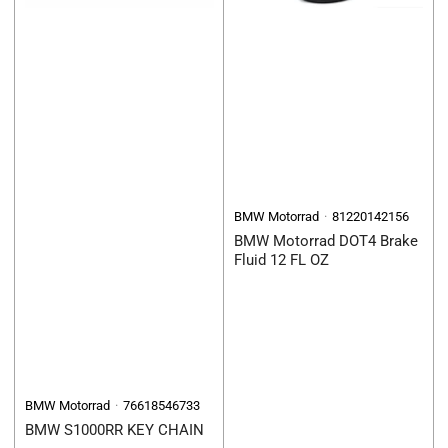
BMW Motorrad
81220142156
BMW Motorrad DOT4 Brake
Fluid 12 FL OZ
BMW Motorrad
76618546733
BMW S1000RR KEY CHAIN