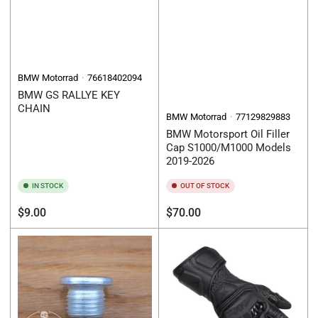
BMW Motorrad
76618402094
BMW GS RALLYE KEY
CHAIN
BMW Motorrad
77129829883
BMW Motorsport Oil Filler
Cap S1000/M1000 Models
2019-2026
IN STOCK
OUT OF STOCK
Regular
Regular
$9.00
$70.00
price
price