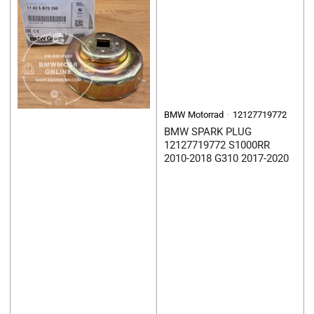
BMW Motorrad
12127719772
BMW SPARK PLUG
12127719772 S1000RR
2010-2018 G310 2017-2020