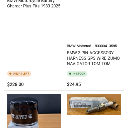
BMW Motorcycle Battery
Charger Plus Fits 1983-2025
BMW Motorrad
83300413585
BMW 3-PIN ACCESSORY
HARNESS GPS WIRE ZUMO
NAVIGATOR TOM TOM
ONLY 3 LEFT
IN STOCK
Regular
Regular
$228.00
$24.95
price
price