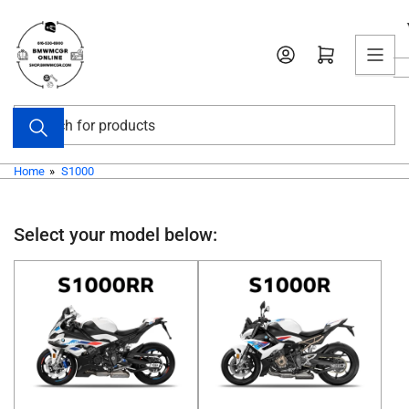
Skip
to
Open mini cart
the
content
Search
for
products
Home
»
S1000
Select your model below: