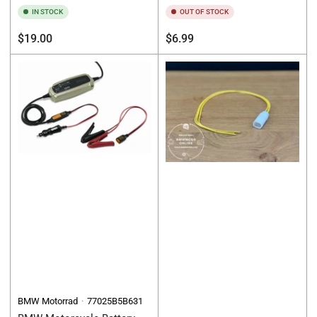
IN STOCK
OUT OF STOCK
Regular
Regular
$19.00
$6.99
price
price
BMW Motorrad
77025B5B631