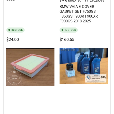
BMW Motorrad
11121025095
BMW VALVE COVER
GASKET SET F750GS
F850GS F900R F900XR
F900GS 2018-2025
IN STOCK
IN STOCK
Regular
Regular
$24.00
$160.55
price
price