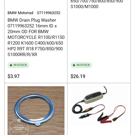
650/700/750/800/850/900
S1000/M1000
BMW Motorrad
07119963252
BMW Drain Plug Washer
07119963252 16mm ID x
20mm OD FOR BMW
MOTORCYCLE R1100/R1150
R1200 K1600 C400/600/650
HP2 R9T R18 F750/850/900
S1000RR/R/XR
IN STOCK
IN STOCK
Regular
Regular
$3.97
$26.19
price
price