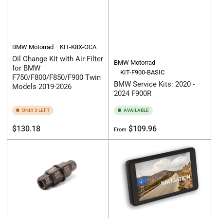
BMW Motorrad
KIT-K8X-OCA
Oil Change Kit with Air Filter
BMW Motorrad
for BMW
KIT-F900-BASIC
F750/F800/F850/F900 Twin
BMW Service Kits: 2020 -
Models 2019-2026
2024 F900R
ONLY 3 LEFT
AVAILABLE
Regular
Regular
$130.18
$109.96
From
price
price