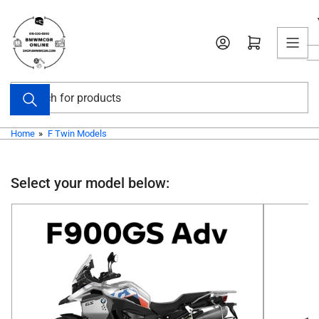
Skip
to
Open mini cart
the
content
Search
for
products
Home
»
F Twin Models
Select your model below: