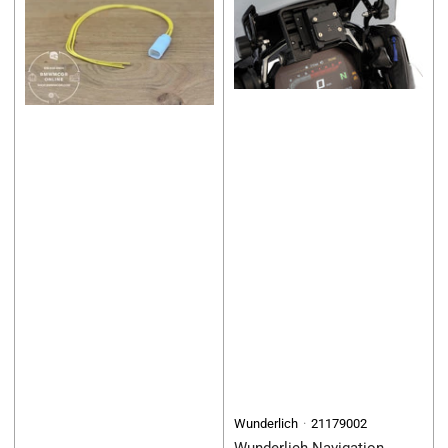
Wunderlich
21179002