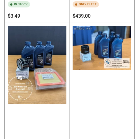
IN STOCK
ONLY 2 LEFT
Regular
Regular
$3.49
$439.00
price
price