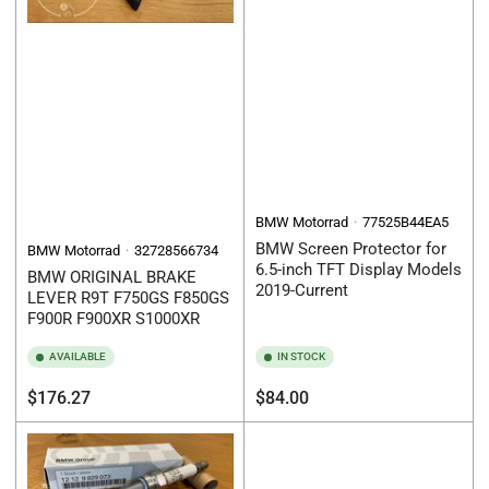
BMW Motorrad
77525B44EA5
BMW Screen Protector for
BMW Motorrad
32728566734
6.5-inch TFT Display Models
BMW ORIGINAL BRAKE
2019-Current
LEVER R9T F750GS F850GS
F900R F900XR S1000XR
AVAILABLE
IN STOCK
Regular
Regular
$176.27
$84.00
price
price