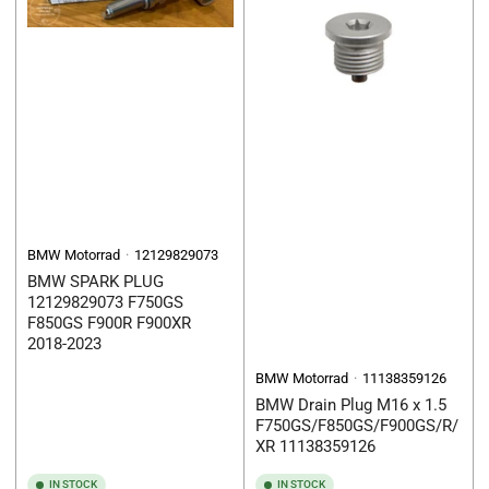
BMW Motorrad
12129829073
BMW SPARK PLUG
12129829073 F750GS
F850GS F900R F900XR
2018-2023
BMW Motorrad
11138359126
BMW Drain Plug M16 x 1.5
F750GS/F850GS/F900GS/R/
XR 11138359126
IN STOCK
IN STOCK