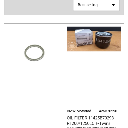
S
o
r
t
b
y
:
BMW Motorrad
11425B70298
OIL FILTER 11425B70298
R1200/1250LC F-Twins