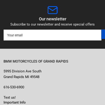
Our newsletter
Subscribe to our newsletter and receive special offers
Your
email
BMW MOTORCYCLES OF GRAND RAPIDS
5995 Division Ave South
Grand Rapids MI 49548
616-530-6900
Text us!
Important Info