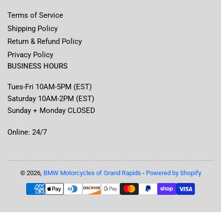
Terms of Service
Shipping Policy
Return & Refund Policy
Privacy Policy
BUSINESS HOURS
Tues-Fri 10AM-5PM (EST)
Saturday 10AM-2PM (EST)
Sunday + Monday CLOSED
Online: 24/7
© 2026,
BMW Motorcycles of Grand Rapids
-
Powered by Shopify
Payment
methods