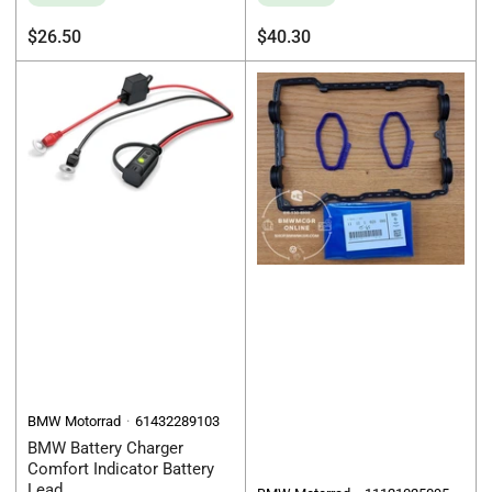
Regular
Regular
$26.50
$40.30
price
price
BMW Motorrad
61432289103
BMW Battery Charger
Comfort Indicator Battery
Lead