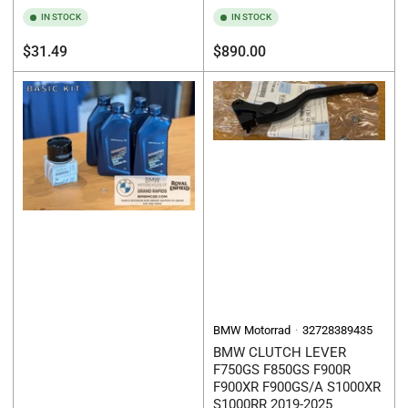
IN STOCK
IN STOCK
Regular
Regular
$31.49
$890.00
price
price
BMW Motorrad
32728389435
BMW CLUTCH LEVER
F750GS F850GS F900R
F900XR F900GS/A S1000XR
S1000RR 2019-2025