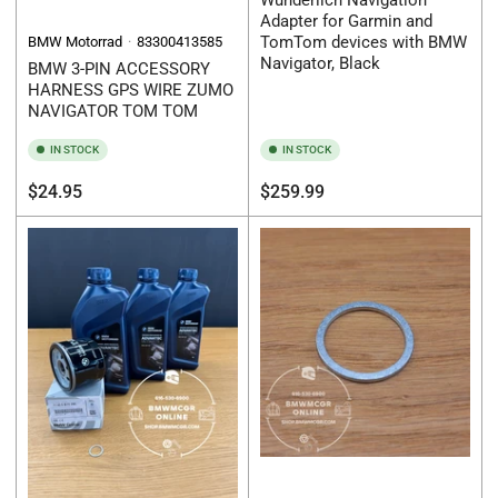
Wunderlich Navigation
Adapter for Garmin and
TomTom devices with BMW
BMW Motorrad
83300413585
Navigator, Black
BMW 3-PIN ACCESSORY
HARNESS GPS WIRE ZUMO
NAVIGATOR TOM TOM
IN STOCK
IN STOCK
Regular
Regular
$24.95
$259.99
price
price