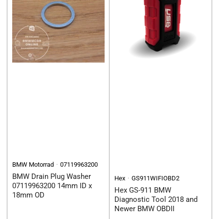
BMW Motorrad
07119963200
BMW Drain Plug Washer
Hex
GS911WIFIOBD2
07119963200 14mm ID x
Hex GS-911 BMW
18mm OD
Diagnostic Tool 2018 and
Newer BMW OBDII