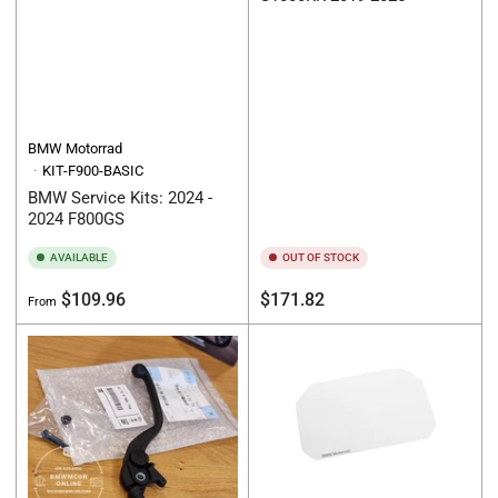
BMW Motorrad
KIT-F900-BASIC
BMW Service Kits: 2024 -
2024 F800GS
AVAILABLE
OUT OF STOCK
Regular
Regular
$109.96
$171.82
From
price
price