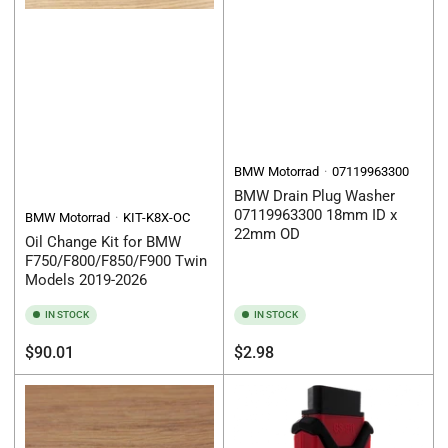
BMW Motorrad
07119963300
BMW Drain Plug Washer
07119963300 18mm ID x
BMW Motorrad
KIT-K8X-OC
22mm OD
Oil Change Kit for BMW
F750/F800/F850/F900 Twin
Models 2019-2026
IN STOCK
IN STOCK
Regular
Regular
$90.01
$2.98
price
price