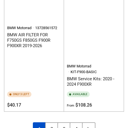
BMW Motorrad
13728561572
BMW AIR FILTER FOR
F750GS F850GS F900R
F900XR 2019-2026
BMW Motorrad
KIT-F900-BASIC
BMW Service Kits: 2020 -
2024 F900XR
ONLY 3 LEFT
AVAILABLE
Regular
Regular
$40.17
$108.26
From
price
price