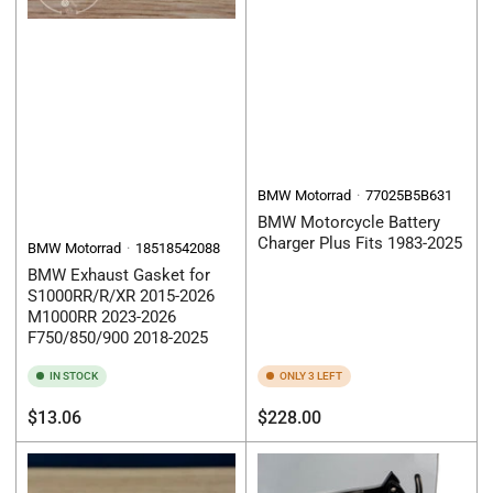
BMW Motorrad
77025B5B631
BMW Motorcycle Battery
Charger Plus Fits 1983-2025
BMW Motorrad
18518542088
BMW Exhaust Gasket for
S1000RR/R/XR 2015-2026
M1000RR 2023-2026
F750/850/900 2018-2025
IN STOCK
ONLY 3 LEFT
Regular
Regular
$13.06
$228.00
price
price