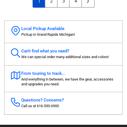
1
2
3
4
Local Pickup Available
Pickup in Grand Rapids Michigan!
Can't find what you need?
We can special order many additional sizes and colors!
From touring to track...
And everything in between, we have the gear, accessories
and upgrades you need.
Questions? Concerns?
Call us at 616-530-6900