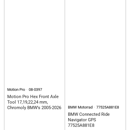
Motion Pro
08-0397
Motion Pro Hex Front Axle
Tool 17,19,22,24 mm,
Chromoly BMW's 2005-2026
BMW Motorrad
77525A881E8
BMW Connected Ride
Navigator GPS
77525A881E8