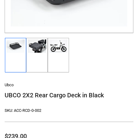
in
modal
Load
Load
Load
image
image
image
1
2
3
in
in
in
gallery
gallery
gallery
view
view
view
Ubco
UBCO 2X2 Rear Cargo Deck in Black
SKU:
ACC-RCD-0-002
Regular
$239.00