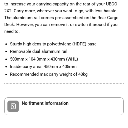
to increase your carrying capacity on the rear of your UBCO
2X2. Carry more, wherever you want to go, with less hassle.
The aluminium rail comes pre-assembled on the Rear Cargo
Deck. However, you can remove it or switch it around if you
need to.
Sturdy high-density polyethylene (HDPE) base
Removable dual aluminum rail
500mm x 104.3mm x 430mm (WHL)
Inside carry area: 450mm x 405mm
Recommended max carry weight of 40kg
No fitment information