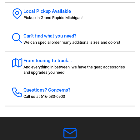
Local Pickup Available
Pickup in Grand Rapids Michigan!
Can't find what you need?
We can special order many additional sizes and colors!
From touring to track...
And everything in between, we have the gear, accessories
and upgrades you need.
Questions? Concerns?
Call us at 616-530-6900