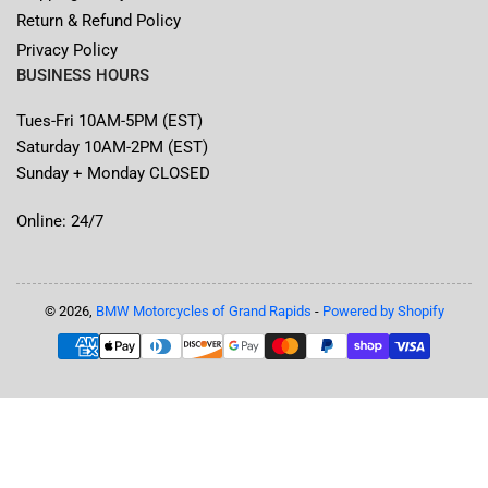
Return & Refund Policy
Privacy Policy
BUSINESS HOURS
Tues-Fri 10AM-5PM (EST)
Saturday 10AM-2PM (EST)
Sunday + Monday CLOSED
Online: 24/7
© 2026,
BMW Motorcycles of Grand Rapids
-
Powered by Shopify
Payment
methods