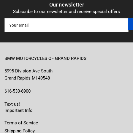
Our newsletter
Subscribe to our newsletter and receive special offers
Your
email
BMW MOTORCYCLES OF GRAND RAPIDS
5995 Division Ave South
Grand Rapids MI 49548
616-530-6900
Text us!
Important Info
Terms of Service
Shipping Policy