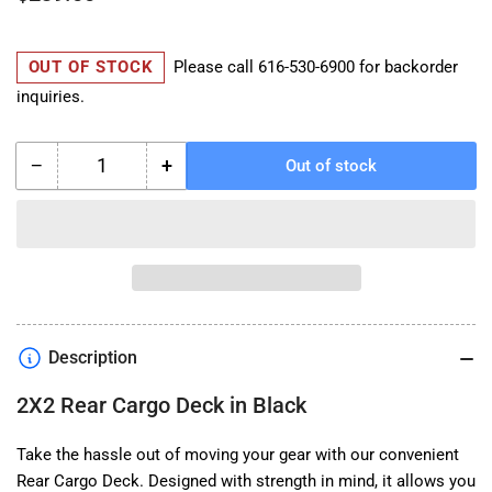
price
OUT OF STOCK
Please call
616-530-6900
for backorder
inquiries.
−
+
Out of stock
Quantity
Decrease
Increase
quantity
quantity
for
for
UBCO
UBCO
2X2
2X2
Rear
Rear
Cargo
Cargo
Deck
Deck
Description
in
in
Black
Black
2X2 Rear Cargo Deck in Black
Take the hassle out of moving your gear with our convenient
Rear Cargo Deck. Designed with strength in mind, it allows you