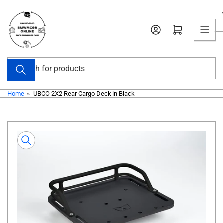
Skip
to
Open mini cart
the
content
Search
for
products
Home
»
UBCO 2X2 Rear Cargo Deck in Black
Skip
to
product
information
Open
media
1