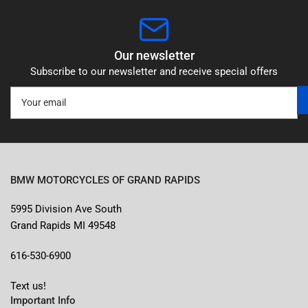
Our newsletter
Subscribe to our newsletter and receive special offers
Your
email
BMW MOTORCYCLES OF GRAND RAPIDS
5995 Division Ave South
Grand Rapids MI 49548
616-530-6900
Text us!
Important Info