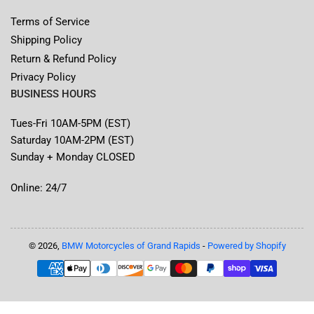
Terms of Service
Shipping Policy
Return & Refund Policy
Privacy Policy
BUSINESS HOURS
Tues-Fri 10AM-5PM (EST)
Saturday 10AM-2PM (EST)
Sunday + Monday CLOSED
Online: 24/7
© 2026,
BMW Motorcycles of Grand Rapids
-
Powered by Shopify
Payment
methods