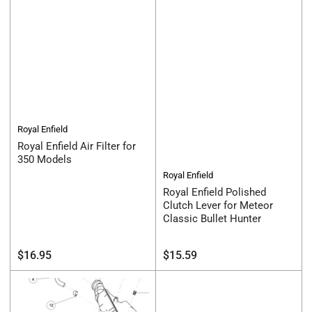
Royal Enfield
Royal Enfield Air Filter for
350 Models
Royal Enfield
Royal Enfield Polished
Clutch Lever for Meteor
Classic Bullet Hunter
Regular
Regular
$16.95
$15.59
price
price