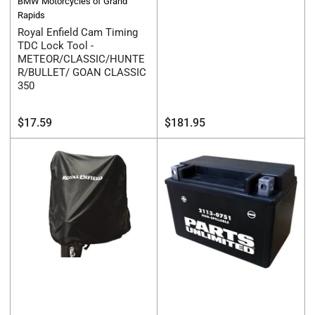
BMW Motorcycles of Grand
Rapids
Royal Enfield Cam Timing
TDC Lock Tool -
METEOR/CLASSIC/HUNTE
R/BULLET/ GOAN CLASSIC
350
Regular
Regular
$17.59
$181.95
price
price