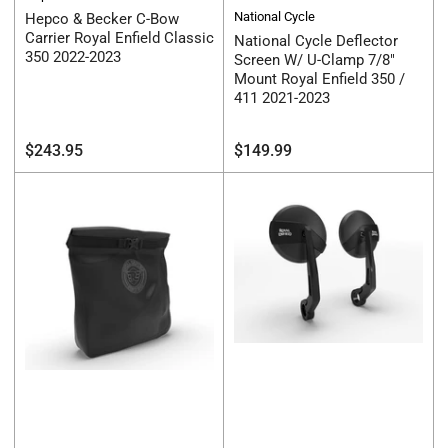
National Cycle
Hepco & Becker C-Bow
Carrier Royal Enfield Classic
National Cycle Deflector
350 2022-2023
Screen W/ U-Clamp 7/8"
Mount Royal Enfield 350 /
411 2021-2023
Regular
Regular
$243.95
$149.99
price
price