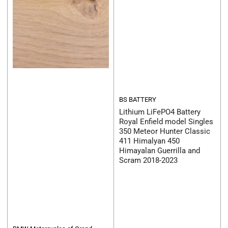
BS BATTERY
Lithium LiFePO4 Battery
Royal Enfield model Singles
350 Meteor Hunter Classic
411 Himalyan 450
Himayalan Guerrilla and
Scram 2018-2023