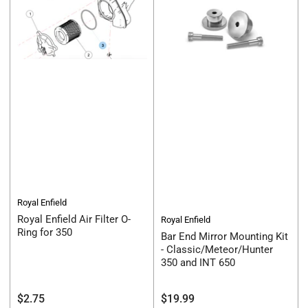
Royal Enfield
Royal Enfield Air Filter O-
Royal Enfield
Ring for 350
Bar End Mirror Mounting Kit
- Classic/Meteor/Hunter
350 and INT 650
Regular
Regular
$2.75
$19.99