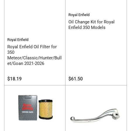
Royal Enfield
Oil Change Kit for Royal
Enfield 350 Models
Royal Enfield
Royal Enfield Oil Filter for
350
Meteor/Classic/Hunter/Bull
et/Goan 2021-2026
Regular
Regular
$18.19
$61.50
price
price