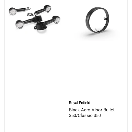
Royal Enfield
Black Aero Visor Bullet
350/Classic 350