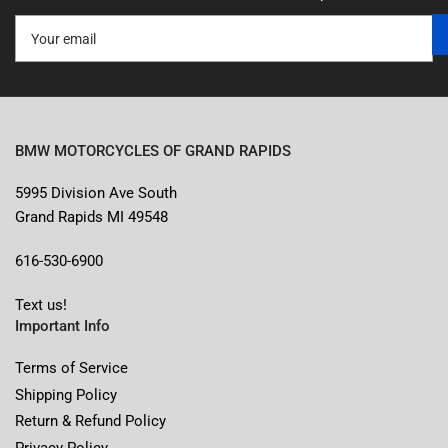
Your
email
BMW MOTORCYCLES OF GRAND RAPIDS
5995 Division Ave South
Grand Rapids MI 49548
616-530-6900
Text us!
Important Info
Terms of Service
Shipping Policy
Return & Refund Policy
Privacy Policy