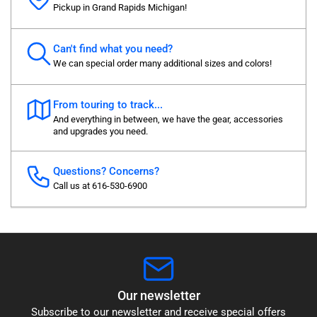
Pickup in Grand Rapids Michigan!
Can't find what you need?
We can special order many additional sizes and colors!
From touring to track...
And everything in between, we have the gear, accessories
and upgrades you need.
Questions? Concerns?
Call us at 616-530-6900
Our newsletter
Subscribe to our newsletter and receive special offers