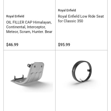
Royal Enfield
Royal Enfield Low Ride Seat
Royal Enfield
for Classic 350
OIL FILLER CAP Himalayan,
Continental, Interceptor,
Meteor, Scram, Hunter. Bear
Regular
Regular
$46.99
$95.99
price
price