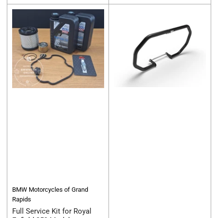
price
price
BMW Motorcycles of Grand
Rapids
Full Service Kit for Royal