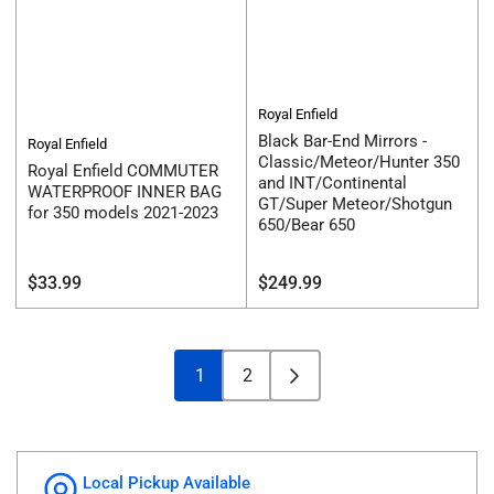
Royal Enfield
Black Bar-End Mirrors -
Royal Enfield
Classic/Meteor/Hunter 350
Royal Enfield COMMUTER
and INT/Continental
WATERPROOF INNER BAG
GT/Super Meteor/Shotgun
for 350 models 2021-2023
650/Bear 650
Regular
Regular
$33.99
$249.99
price
price
1
2
Local Pickup Available