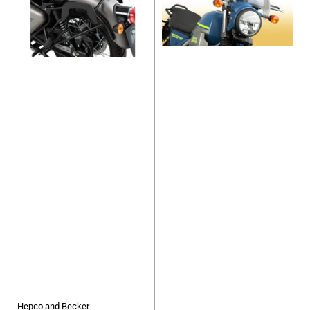
Hepco and Becker