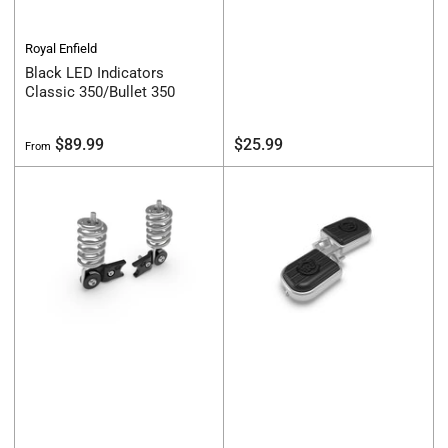
Royal Enfield
Black LED Indicators
Classic 350/Bullet 350
Regular
Regular
$89.99
$25.99
From
price
price