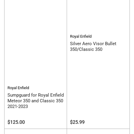
Royal Enfield
Silver Aero Visor Bullet
350/Classic 350
Royal Enfield
Sumpguard for Royal Enfield
Meteor 350 and Classic 350
2021-2023
Regular
Regular
$125.00
$25.99
price
price