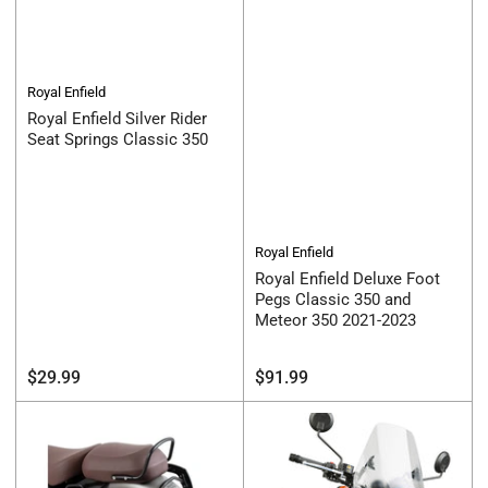
Royal Enfield
Royal Enfield Silver Rider
Seat Springs Classic 350
Royal Enfield
Royal Enfield Deluxe Foot
Pegs Classic 350 and
Meteor 350 2021-2023
Regular
Regular
$29.99
$91.99
price
price