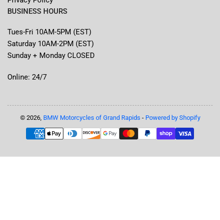
BUSINESS HOURS
Tues-Fri 10AM-5PM (EST)
Saturday 10AM-2PM (EST)
Sunday + Monday CLOSED
Online: 24/7
© 2026,
BMW Motorcycles of Grand Rapids
-
Powered by Shopify
Payment
methods