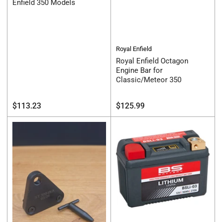
Enfield 350 Models
Royal Enfield
Royal Enfield Octagon
Engine Bar for
Classic/Meteor 350
Regular
Regular
$113.23
$125.99
price
price