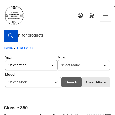
Skip
to
Open mini cart
the
content
Search
for
products
Home
»
Classic 350
Year
Make
Model
Search
Clear filters
Classic 350