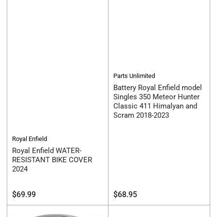
Parts Unlimited
Battery Royal Enfield model
Singles 350 Meteor Hunter
Classic 411 Himalyan and
Scram 2018-2023
Royal Enfield
Royal Enfield WATER-
RESISTANT BIKE COVER
2024
Regular
Regular
$69.99
$68.95
price
price