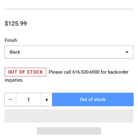
Regular
$125.99
price
Finish
OUT OF STOCK
Please call
616-530-6900
for backorder
inquiries.
−
+
Out of stock
Quantity
Decrease
Increase
quantity
quantity
for
for
Royal
Royal
Enfield
Enfield
Octagon
Octagon