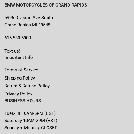
BMW MOTORCYCLES OF GRAND RAPIDS
5995 Division Ave South
Grand Rapids MI 49548
616-530-6900
Text us!
Important Info
Terms of Service
Shipping Policy
Return & Refund Policy
Privacy Policy
BUSINESS HOURS
Tues-Fri 10AM-5PM (EST)
Saturday 10AM-2PM (EST)
Sunday + Monday CLOSED