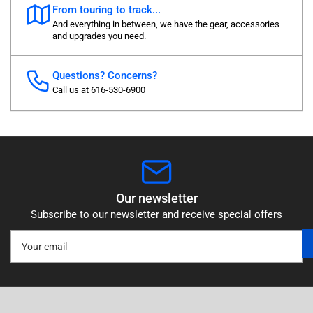
From touring to track...
And everything in between, we have the gear, accessories
and upgrades you need.
Questions? Concerns?
Call us at 616-530-6900
Our newsletter
Subscribe to our newsletter and receive special offers
Your
email