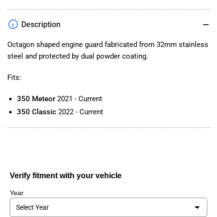
Engine
Engine
Bar
Bar
Description
for
for
Classic/Meteor
Classic/Meteor
Octagon shaped engine guard fabricated from 32mm stainless
350
350
steel and protected by dual powder coating.
Fits:
350 Meteor
2021 - Current
350 Classic
2022 - Current
Verify fitment with your vehicle
Year