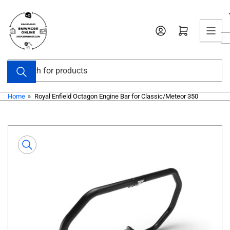
Skip
to
Open mini cart
the
content
Search
for
products
Home
»
Royal Enfield Octagon Engine Bar for Classic/Meteor 350
Skip
to
product
information
Open
media