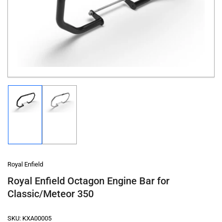
1
in
modal
Load
Load
image
image
1
2
in
in
gallery
gallery
view
view
Royal Enfield
Royal Enfield Octagon Engine Bar for
Classic/Meteor 350
SKU:
KXA00005