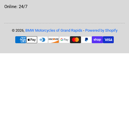
Online: 24/7
© 2026,
BMW Motorcycles of Grand Rapids
-
Powered by Shopify
Payment
methods