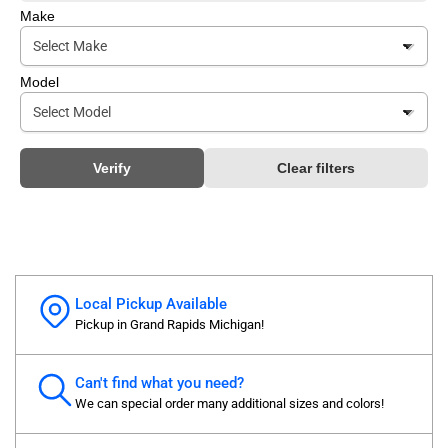
Make
Model
Verify
Clear filters
Local Pickup Available
Pickup in Grand Rapids Michigan!
Can't find what you need?
We can special order many additional sizes and colors!