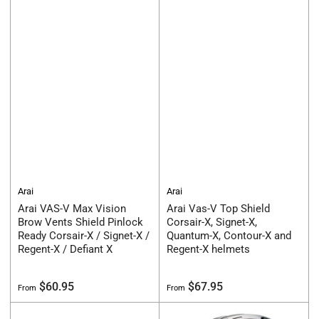
Arai
Arai
Arai VAS-V Max Vision
Arai Vas-V Top Shield
Brow Vents Shield Pinlock
Corsair-X, Signet-X,
Ready Corsair-X / Signet-X /
Quantum-X, Contour-X and
Regent-X / Defiant X
Regent-X helmets
Regular
Regular
$60.95
$67.95
From
From
price
price