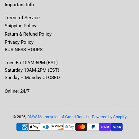
Important Info
Terms of Service
Shipping Policy
Return & Refund Policy
Privacy Policy
BUSINESS HOURS
Tues-Fri 10AM-5PM (EST)
Saturday 10AM-2PM (EST)
Sunday + Monday CLOSED
Online: 24/7
© 2026,
BMW Motorcycles of Grand Rapids
-
Powered by Shopify
Payment
methods