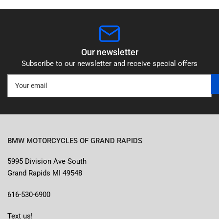
Our newsletter
Subscribe to our newsletter and receive special offers
Your
email
BMW MOTORCYCLES OF GRAND RAPIDS
5995 Division Ave South
Grand Rapids MI 49548
616-530-6900
Text us!