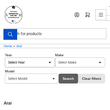
Skip
to
Open mini cart
the
content
Search
for
products
Home
»
Arai
Year
Make
Model
Search
Clear filters
Arai