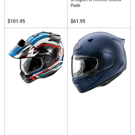
Pads
Regular
Regular
$101.95
$61.95
price
price