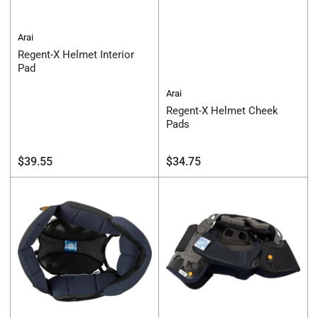
Arai
Regent-X Helmet Interior
Pad
Arai
Regent-X Helmet Cheek
Pads
Regular
Regular
$39.55
$34.75
price
price