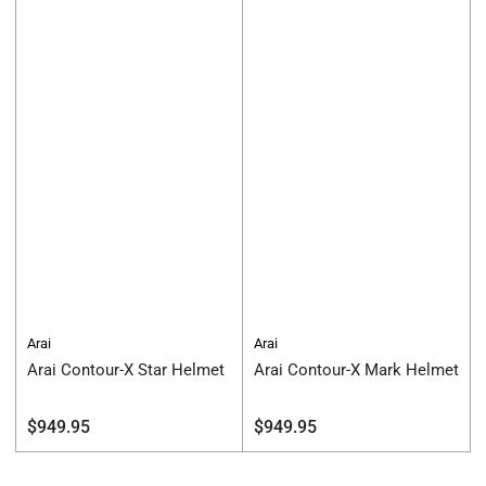
Arai
Arai
Arai Contour-X Star Helmet
Arai Contour-X Mark Helmet
Regular
Regular
$949.95
$949.95
price
price