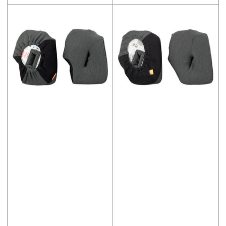
price
price