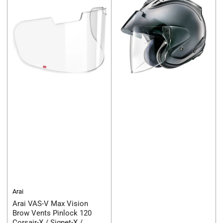
Arai
Arai VAS-V Max Vision
Brow Vents Pinlock 120
Corsair-X / Signet-X /