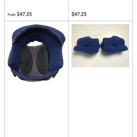
Regular
Regular
$47.25
$47.25
From
price
price