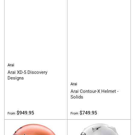
Arai
Arai XD-5 Discovery
Designs
Arai
Arai Contour-X Helmet -
Solids
Regular
Regular
$949.95
$749.95
From
From
price
price