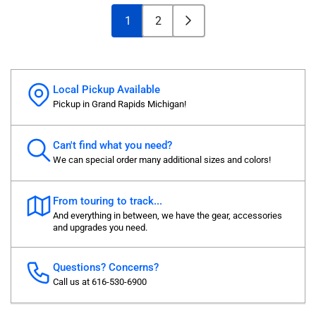
1
2
Local Pickup Available
Pickup in Grand Rapids Michigan!
Can't find what you need?
We can special order many additional sizes and colors!
From touring to track...
And everything in between, we have the gear, accessories
and upgrades you need.
Questions? Concerns?
Call us at 616-530-6900