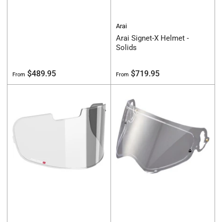
Arai
Arai Signet-X Helmet -
Solids
Regular
Regular
$489.95
$719.95
From
From
price
price