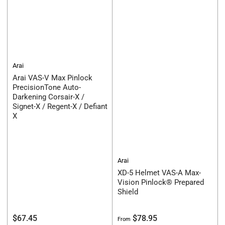
Arai
Arai VAS-V Max Pinlock
PrecisionTone Auto-
Darkening Corsair-X /
Signet-X / Regent-X / Defiant
X
Arai
XD-5 Helmet VAS-A Max-
Vision Pinlock® Prepared
Shield
Regular
Regular
$67.45
$78.95
From