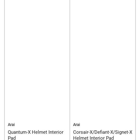
Arai
Arai
Quantum-X Helmet Interior
Corsair-X/Defiant-X/Signet-X
Pad
Helmet Interior Pad