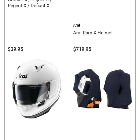
Regent-X / Defiant X
Arai
Arai Ram-X Helmet
Regular
Regular
$39.95
$719.95
price
price