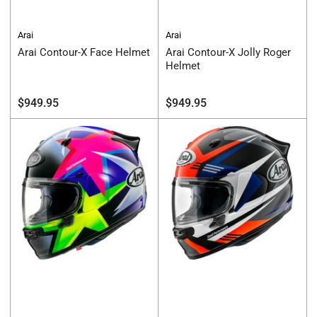
Arai
Arai
Arai Contour-X Face Helmet
Arai Contour-X Jolly Roger
Helmet
Regular
Regular
$949.95
$949.95
price
price