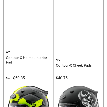
Arai
Contour-X Helmet Interior
Arai
Pad
Contour-X Cheek Pads
Regular
Regular
$59.85
$40.75
From
price
price