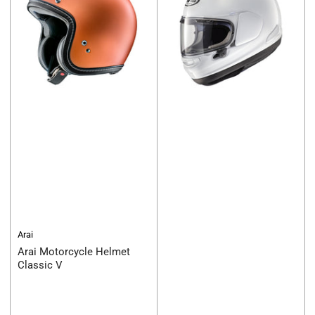
Arai
Arai Motorcycle Helmet
Classic V