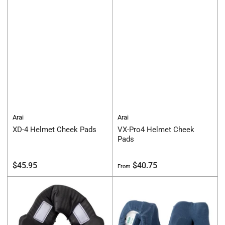
Arai
Arai
XD-4 Helmet Cheek Pads
VX-Pro4 Helmet Cheek
Pads
Regular
Regular
$45.95
$40.75
From
price
price