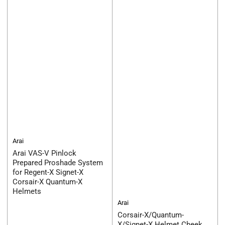
Arai
Arai VAS-V Pinlock
Prepared Proshade System
for Regent-X Signet-X
Corsair-X Quantum-X
Helmets
Arai
Corsair-X/Quantum-
X/Signet-X Helmet Cheek