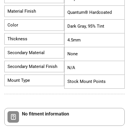
Material Finish
Quantum® Hardcoated
Color
Dark Gray, 95% Tint
Thickness
4.5mm
Secondary Material
None
Secondary Material Finish
N/A
Mount Type
Stock Mount Points
No fitment information