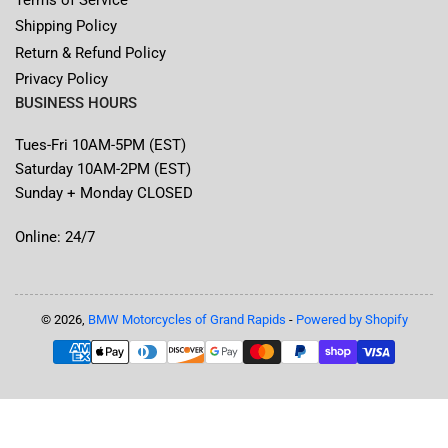
Shipping Policy
Return & Refund Policy
Privacy Policy
BUSINESS HOURS
Tues-Fri 10AM-5PM (EST)
Saturday 10AM-2PM (EST)
Sunday + Monday CLOSED
Online: 24/7
© 2026,
BMW Motorcycles of Grand Rapids
-
Powered by Shopify
Payment
methods