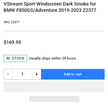
VStream Sport Windscreen Dark Smoke for
BMW F850GS/Adventure 2019-2023 Z2377
SKU:
Z2377
Regular
$169.95
price
IN-STOCK
Usually ships within 24 hours
−
+
Add to cart
Quantity
Decrease
Increase
quantity
quantity
for
for
VStream
VStream
Sport
Sport
Windscreen
Windscreen
Dark
Dark