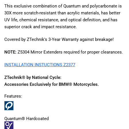
This exclusive combination of Quantum and polycarbonate is
30X more scratch-resistant than acrylic materials, has better
UV life, chemical resistance, and optical definition, and has
superior crack and impact resistance.
Covered by ZTechnik's 3-Year Warranty against breakage!
NOTE:
Z5304 Mirror Extenders required for proper clearances.
INSTALLATION INSTUCTIONS Z2377
ZTechnik® by National Cycle:
Accessories Exclusively for BMW® Motorcycles.
Features:
Quantum® Hardcoated