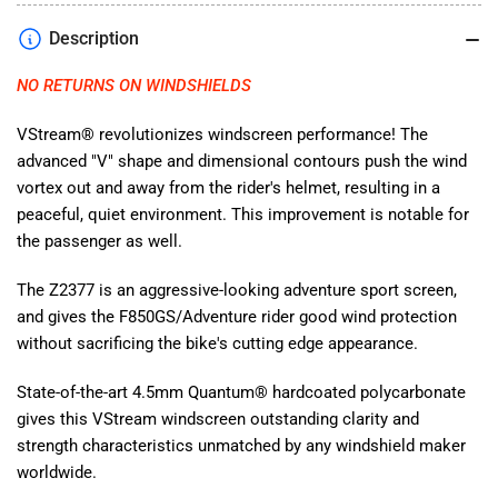
Smoke
Smoke
Description
for
for
BMW
BMW
NO RETURNS ON WINDSHIELDS
F850GS/Adventure
F850GS/Adventure
2019-
2019-
2023
2023
VStream® revolutionizes windscreen performance! The
Z2377
Z2377
advanced "V" shape and dimensional contours push the wind
vortex out and away from the rider's helmet, resulting in a
peaceful, quiet environment. This improvement is notable for
the passenger as well.
The Z2377 is an aggressive-looking adventure sport screen,
and gives the F850GS/Adventure rider good wind protection
without sacrificing the bike's cutting edge appearance.
State-of-the-art 4.5mm Quantum® hardcoated polycarbonate
gives this VStream windscreen outstanding clarity and
strength characteristics unmatched by any windshield maker
worldwide.