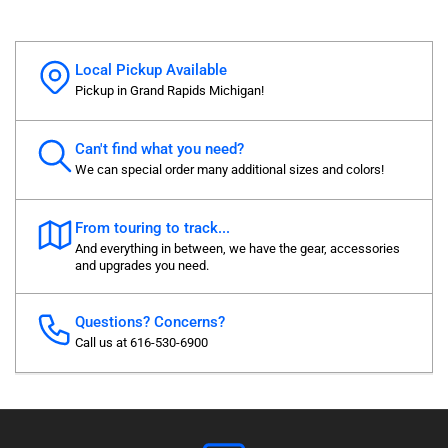
Local Pickup Available
Pickup in Grand Rapids Michigan!
Can't find what you need?
We can special order many additional sizes and colors!
From touring to track...
And everything in between, we have the gear, accessories
and upgrades you need.
Questions? Concerns?
Call us at 616-530-6900