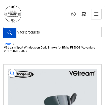
Skip
to
Open mini cart
the
content
Search
for
products
Home
»
VStream Sport Windscreen Dark Smoke for BMW F850GS/Adventure
2019-2023 Z2377
Skip
to
product
information