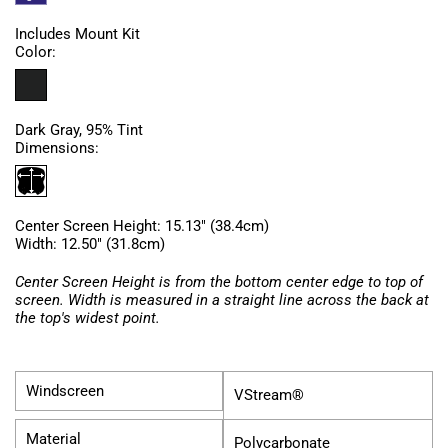
Includes Mount Kit
Color:
Dark Gray, 95% Tint
Dimensions:
Center Screen Height: 15.13" (38.4cm)
Width: 12.50" (31.8cm)
Center Screen Height is from the bottom center edge to top of
screen. Width is measured in a straight line across the back at
the top's widest point.
Windscreen
VStream®
Material
Polycarbonate