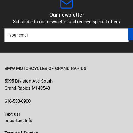
Our newsletter
Subscribe to our newsletter and receive special offers
Your
email
BMW MOTORCYCLES OF GRAND RAPIDS
5995 Division Ave South
Grand Rapids MI 49548
616-530-6900
Text us!
Important Info
Terms of Service