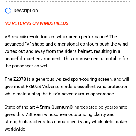
BMW
BMW
Description
F850GS/Adventure
F850GS/Adventure
2019-
2019-
NO RETURNS ON WINDSHIELDS
2023
2023
Z2378
Z2378
VStream® revolutionizes windscreen performance! The
advanced "V" shape and dimensional contours push the wind
vortex out and away from the rider's helmet, resulting in a
peaceful, quiet environment. This improvement is notable for
the passenger as well.
The Z2378 is a generously-sized sport-touring screen, and will
give most F850GS/Adventure riders excellent wind protection
while maintaining the bike's adventourous appearance.
State-of-the-art 4.5mm Quantum® hardcoated polycarbonate
gives this VStream windscreen outstanding clarity and
strength characteristics unmatched by any windshield maker
worldwide.