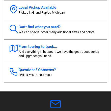
Local Pickup Available
Pickup in Grand Rapids Michigan!
Can't find what you need?
We can special order many additional sizes and colors!
From touring to track...
And everything in between, we have the gear, accessories
and upgrades you need.
Questions? Concerns?
Call us at 616-530-6900