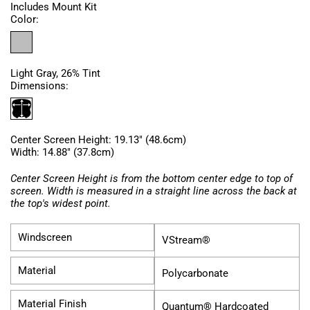
Includes Mount Kit
Color:
Light Gray, 26% Tint
Dimensions:
Center Screen Height: 19.13" (48.6cm)
Width: 14.88" (37.8cm)
Center Screen Height is from the bottom center edge to top of
screen. Width is measured in a straight line across the back at
the top's widest point.
Windscreen
VStream®
Material
Polycarbonate
Material Finish
Quantum® Hardcoated