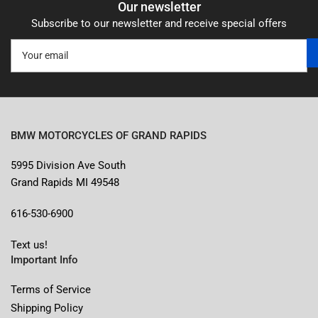
Our newsletter
Subscribe to our newsletter and receive special offers
Your
email
BMW MOTORCYCLES OF GRAND RAPIDS
5995 Division Ave South
Grand Rapids MI 49548
616-530-6900
Text us!
Important Info
Terms of Service
Shipping Policy