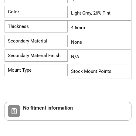
Color
Light Gray, 26% Tint
Thickness
4.5mm
Secondary Material
None
Secondary Material Finish
N/A
Mount Type
Stock Mount Points
No fitment information