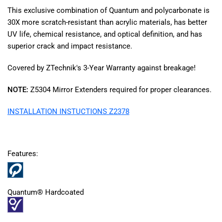
This exclusive combination of Quantum and polycarbonate is
30X more scratch-resistant than acrylic materials, has better
UV life, chemical resistance, and optical definition, and has
superior crack and impact resistance.
Covered by ZTechnik's 3-Year Warranty against breakage!
NOTE:
Z5304 Mirror Extenders required for proper clearances.
INSTALLATION INSTUCTIONS Z2378
Features:
Quantum® Hardcoated