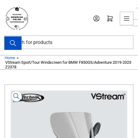
Skip
to
Open mini cart
the
content
Search
for
products
Home
»
VStream Sport/Tour Windscreen for BMW F850GS/Adventure 2019-2023
Z2378
Skip
to
product
information