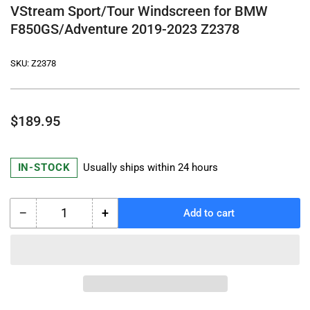
VStream Sport/Tour Windscreen for BMW
F850GS/Adventure 2019-2023 Z2378
SKU:
Z2378
Regular
$189.95
price
IN-STOCK
Usually ships within 24 hours
−
+
Add to cart
Quantity
Decrease
Increase
quantity
quantity
for
for
VStream
VStream
Sport/Tour
Sport/Tour
Windscreen
Windscreen
for
for