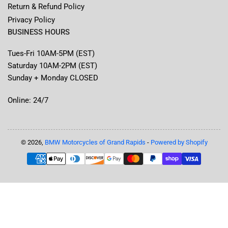
Return & Refund Policy
Privacy Policy
BUSINESS HOURS
Tues-Fri 10AM-5PM (EST)
Saturday 10AM-2PM (EST)
Sunday + Monday CLOSED
Online: 24/7
© 2026,
BMW Motorcycles of Grand Rapids
-
Powered by Shopify
Payment
methods