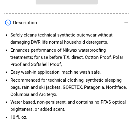
Wash
Wash
Description
Safely cleans technical synthetic outerwear without
damaging DWR life normal household detergents.
Enhances performance of Nikwax waterproofing
treatments; for use before T.X. direct, Cotton Proof, Polar
Proof and Softshell Proof,
Easy wash-in application; machine wash safe,
Recommended for technical clothing, synthetic sleeping
bags, rain and ski jackets, GORETEX, Patagonia, Northface,
Columbia and Arc'teryx.
Water based, non-persistent, and contains no PFAS optical
brighteners, or added scent.
10 fl. oz.