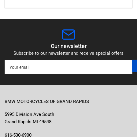
Our newsletter
Subscribe to our newsletter and receive special offers
Your
email
BMW MOTORCYCLES OF GRAND RAPIDS
5995 Division Ave South
Grand Rapids MI 49548
616-530-6900