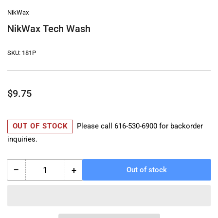
NikWax
NikWax Tech Wash
SKU:
181P
Regular
$9.75
price
OUT OF STOCK
Please call
616-530-6900
for backorder
inquiries.
−
+
Out of stock
Quantity
Decrease
Increase
quantity
quantity
for
for
NikWax
NikWax
Tech
Tech