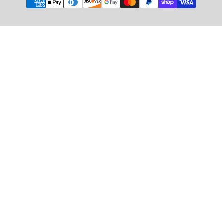
methods