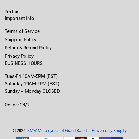
Text us!
Important Info
Terms of Service
Shipping Policy
Return & Refund Policy
Privacy Policy
BUSINESS HOURS
Tues-Fri 10AM-5PM (EST)
Saturday 10AM-2PM (EST)
Sunday + Monday CLOSED
Online: 24/7
© 2026,
BMW Motorcycles of Grand Rapids
-
Powered by Shopify
Payment