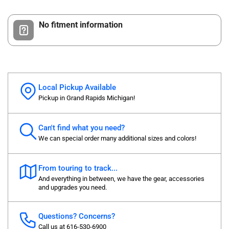
No fitment information
Local Pickup Available
Pickup in Grand Rapids Michigan!
Can't find what you need?
We can special order many additional sizes and colors!
From touring to track...
And everything in between, we have the gear, accessories
and upgrades you need.
Questions? Concerns?
Call us at 616-530-6900