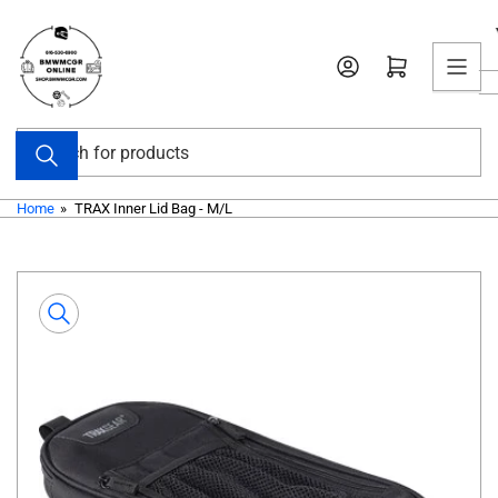
Skip
to
Open mini cart
the
content
Search
for
products
Home
»
TRAX Inner Lid Bag - M/L
Skip
to
product
information