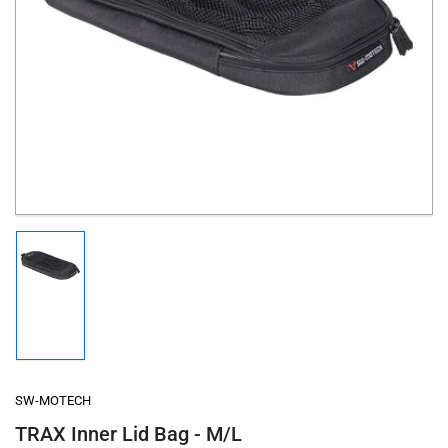
Open
media
1
in
modal
Load
image
1
in
gallery
view
SW-MOTECH
TRAX Inner Lid Bag - M/L