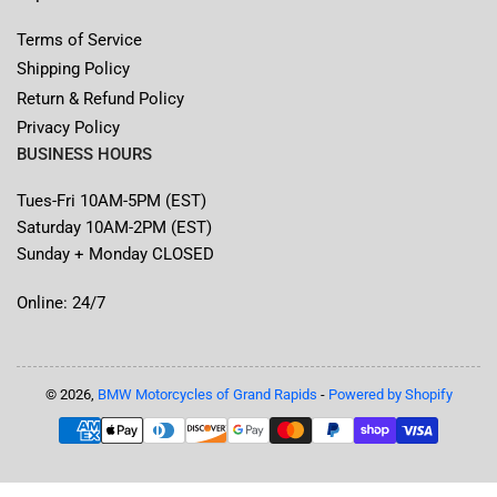
Terms of Service
Shipping Policy
Return & Refund Policy
Privacy Policy
BUSINESS HOURS
Tues-Fri 10AM-5PM (EST)
Saturday 10AM-2PM (EST)
Sunday + Monday CLOSED
Online: 24/7
© 2026,
BMW Motorcycles of Grand Rapids
-
Powered by Shopify
Payment
methods