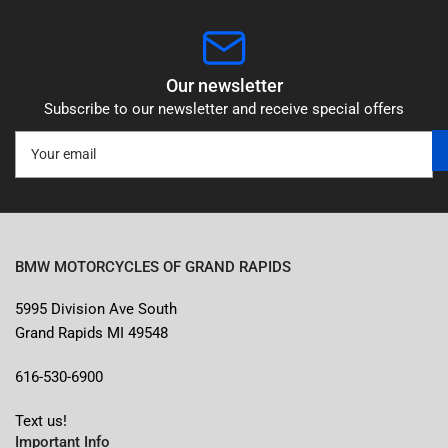
Our newsletter
Subscribe to our newsletter and receive special offers
Your
email
BMW MOTORCYCLES OF GRAND RAPIDS
5995 Division Ave South
Grand Rapids MI 49548
616-530-6900
Text us!
Important Info