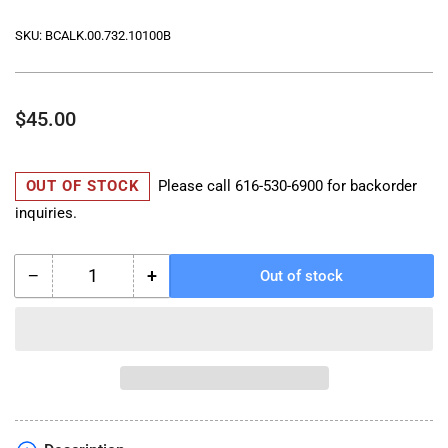
SKU:
BCALK.00.732.10100B
Regular
$45.00
price
OUT OF STOCK
Please call
616-530-6900
for backorder
inquiries.
−
+
Out of stock
Quantity
Decrease
Increase
quantity
quantity
for
for
TRAX
TRAX
Inner
Inner
Lid
Lid
Bag
Bag
-
-