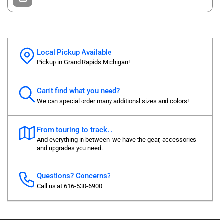
Local Pickup Available
Pickup in Grand Rapids Michigan!
Can't find what you need?
We can special order many additional sizes and colors!
From touring to track...
And everything in between, we have the gear, accessories
and upgrades you need.
Questions? Concerns?
Call us at 616-530-6900