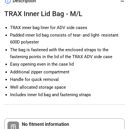
Description
M/L
M/L
TRAX Inner Lid Bag - M/L
TRAX inner bag liner for ADV side cases
Padded inner lid bag consists of tear- and light- resistant
600D polyester
The bag is fastened with the enclosed straps to the
fastening points in the lid of the TRAX ADV side case
Easy opening even in the case lid
Additional zipper compartment
Handle for quick removal
Well allocated storage space
Includes inner lid bag and fastening straps
No fitment information