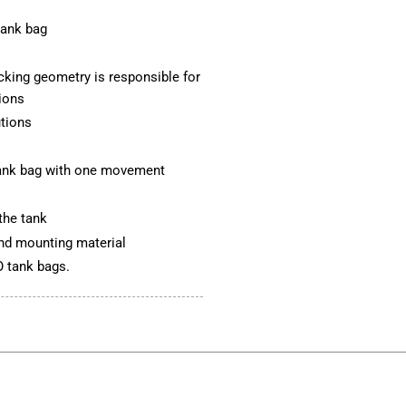
tank bag
ocking geometry is responsible for
tions
utions
 tank bag with one movement
the tank
 and mounting material
 tank bags.