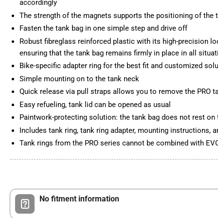
accordingly
The strength of the magnets supports the positioning of the 
Fasten the tank bag in one simple step and drive off
Robust fibreglass reinforced plastic with its high-precision l
ensuring that the tank bag remains firmly in place in all situa
Bike-specific adapter ring for the best fit and customized sol
Simple mounting on to the tank neck
Quick release via pull straps allows you to remove the PRO
Easy refueling, tank lid can be opened as usual
Paintwork-protecting solution: the tank bag does not rest on 
Includes tank ring, tank ring adapter, mounting instructions,
Tank rings from the PRO series cannot be combined with EVO
No fitment information