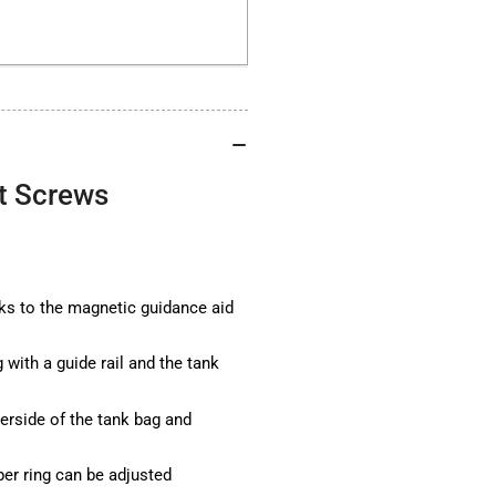
without
wit
Screws
Sc
t Screws
s to the magnetic guidance aid
with a guide rail and the tank
erside of the tank bag and
er ring can be adjusted