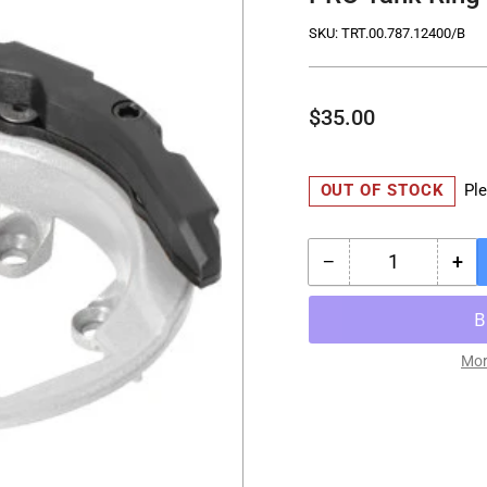
SKU:
TRT.00.787.12400/B
Regular
$35.00
price
OUT OF STOCK
Ple
−
+
Quantity
Decrease
Inc
quantity
qua
for
for
PRO
PR
Tank
Ta
Mor
Ring
Rin
-
-
BMW
BM
-
-
Tanks
Ta