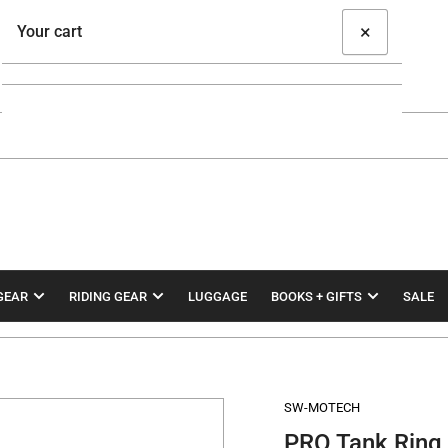
×
Your cart
Your cart is empty
GEAR
RIDING GEAR
LUGGAGE
BOOKS + GIFTS
SALE
SW-MOTECH
PRO Tank Ring 