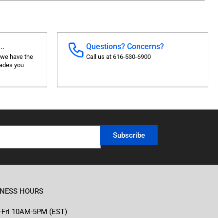
..
Questions? Concerns?
 we have the
Call us at 616-530-6900
rades you
Subscribe
INESS HOURS
-Fri 10AM-5PM (EST)