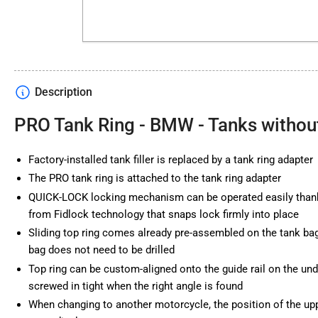
Description
PRO Tank Ring - BMW - Tanks withou
Factory-installed tank filler is replaced by a tank ring adapter
The PRO tank ring is attached to the tank ring adapter
QUICK-LOCK locking mechanism can be operated easily thank
from Fidlock technology that snaps lock firmly into place
Sliding top ring comes already pre-assembled on the tank bag 
bag does not need to be drilled
Top ring can be custom-aligned onto the guide rail on the und
screwed in tight when the right angle is found
When changing to another motorcycle, the position of the upp