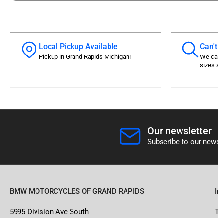
Local Pickup Available
Can't
Pickup in Grand Rapids Michigan!
We can
sizes 
Our newsletter
Subscribe to our news
BMW MOTORCYCLES OF GRAND RAPIDS
5995 Division Ave South