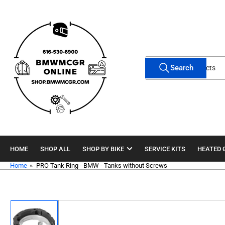
Skip
to
the
content
Search
Search
for
products
HOME
SHOP ALL
SHOP BY BIKE
SERVICE KITS
HEATED 
Home
»
PRO Tank Ring - BMW - Tanks without Screws
Skip
to