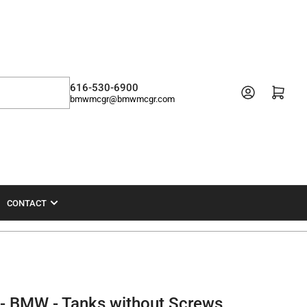
616-530-6900
Open mini cart
bmwmcgr@bmwmcgr.com
CONTACT
- BMW - Tanks without Screws