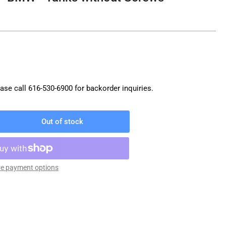
ase call
616-530-6900
for backorder inquiries.
Out of stock
rease
ntity
O
nk
e payment options
g
W
nks