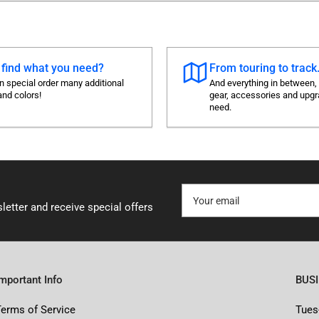
 find what you need?
From touring to track.
 special order many additional
And everything in between,
and colors!
gear, accessories and upg
need.
Your
email
letter and receive special offers
Important Info
BUS
Terms of Service
Tues