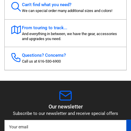
Can't find what you need?
We can special order many additional sizes and colors!
From touring to track...
And everything in between, we have the gear, accessories
and upgrades you need.
Questions? Concerns?
Call us at 616-530-6900
Our newsletter
Subscribe to our newsletter and receive special offers
Your
email