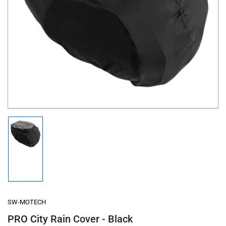
Open
media
1
in
modal
Load
image
1
in
gallery
view
SW-MOTECH
PRO City Rain Cover - Black