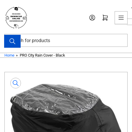
Skip
to
Open mini cart
the
content
Search
for
products
Home
»
PRO City Rain Cover - Black
Skip
to
product
information