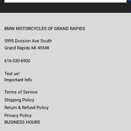
BMW MOTORCYCLES OF GRAND RAPIDS
5995 Division Ave South
Grand Rapids MI 49548
616-530-6900
Text us!
Important Info
Terms of Service
Shipping Policy
Return & Refund Policy
Privacy Policy
BUSINESS HOURS