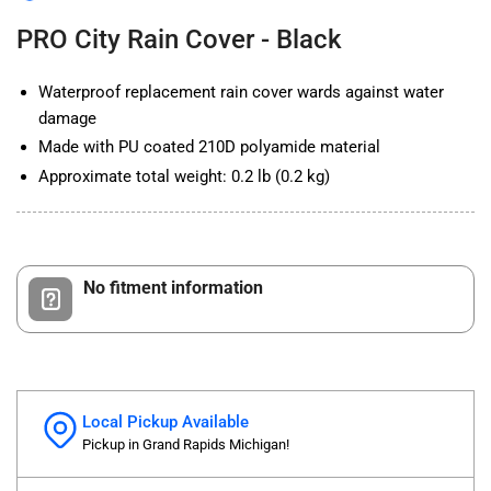
Black
Black
PRO City Rain Cover - Black
Waterproof replacement rain cover wards against water
damage
Made with PU coated 210D polyamide material
Approximate total weight: 0.2 lb (0.2 kg)
No fitment information
Local Pickup Available
Pickup in Grand Rapids Michigan!