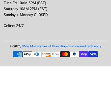
Tues-Fri 10AM-5PM (EST)
Saturday 10AM-2PM (EST)
Sunday + Monday CLOSED
Online: 24/7
© 2026,
BMW Motorcycles of Grand Rapids
-
Powered by Shopify
Payment
methods