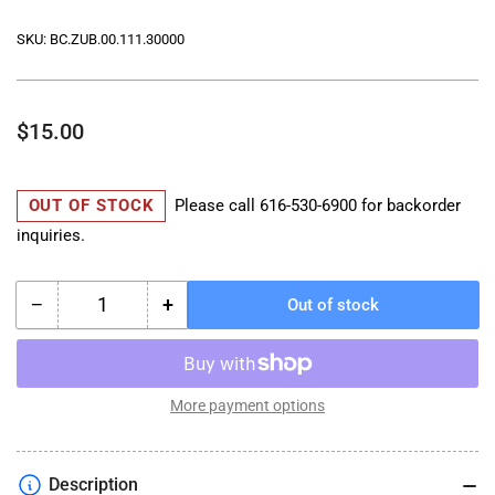
SKU:
BC.ZUB.00.111.30000
Regular
$15.00
price
OUT OF STOCK
Please call
616-530-6900
for backorder
inquiries.
−
+
Out of stock
Quantity
Decrease
Increase
quantity
quantity
for
for
PRO
PRO
City
City
More payment options
Rain
Rain
Cover
Cover
-
-
Description