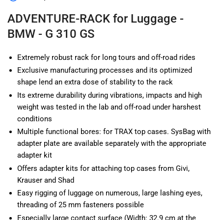
BMW
BMW
-
-
ADVENTURE-RACK for Luggage -
G
G
BMW - G 310 GS
310
310
GS
GS
Extremely robust rack for long tours and off-road rides
Exclusive manufacturing processes and its optimized
shape lend an extra dose of stability to the rack
Its extreme durability during vibrations, impacts and high
weight was tested in the lab and off-road under harshest
conditions
Multiple functional bores: for TRAX top cases. SysBag with
adapter plate are available separately with the appropriate
adapter kit
Offers adapter kits for attaching top cases from Givi,
Krauser and Shad
Easy rigging of luggage on numerous, large lashing eyes,
threading of 25 mm fasteners possible
Especially large contact surface (Width: 32.9 cm at the