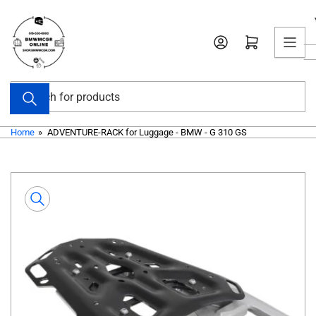
Skip
to
Open mini cart
the
content
Search
for
products
Home
»
ADVENTURE-RACK for Luggage - BMW - G 310 GS
Skip
to
product
information