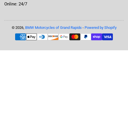
Online: 24/7
© 2026,
BMW Motorcycles of Grand Rapids
-
Powered by Shopify
Payment
methods