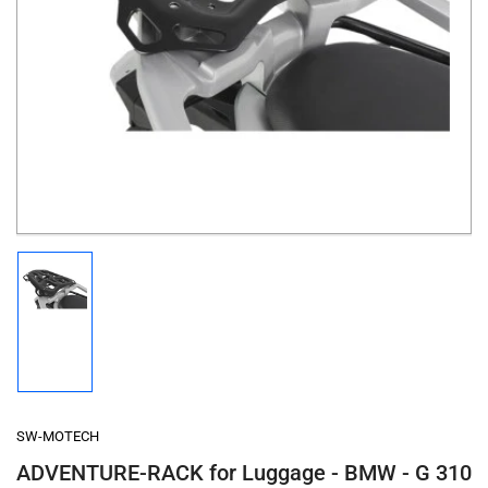
Open
media
1
in
modal
Load
image
1
in
gallery
view
SW-MOTECH
ADVENTURE-RACK for Luggage - BMW - G 310