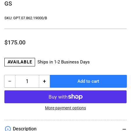
GS
SKU:
GPT.07.862.19000/B
Regular
$175.00
price
AVAILABLE
Ships in 1-2 Business Days
−
+
Add to cart
Quantity
Decrease
Increase
quantity
quantity
for
for
ADVENTURE-
ADVENTURE-
RACK
RACK
More payment options
for
for
Luggage
Luggage
-
-
Description