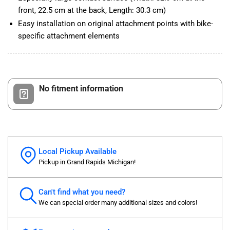
front, 22.5 cm at the back, Length: 30.3 cm)
Easy installation on original attachment points with bike-
specific attachment elements
No fitment information
Local Pickup Available
Pickup in Grand Rapids Michigan!
Can't find what you need?
We can special order many additional sizes and colors!