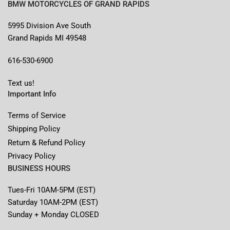
BMW MOTORCYCLES OF GRAND RAPIDS
5995 Division Ave South
Grand Rapids MI 49548
616-530-6900
Text us!
Important Info
Terms of Service
Shipping Policy
Return & Refund Policy
Privacy Policy
BUSINESS HOURS
Tues-Fri 10AM-5PM (EST)
Saturday 10AM-2PM (EST)
Sunday + Monday CLOSED