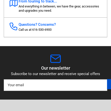
From touring to track...
And everything in between, we have the gear, accessories
and upgrades you need.
Questions? Concerns?
Call us at 616-530-6900
Our newsletter
Subscribe to our newsletter and receive special offers
Your
email