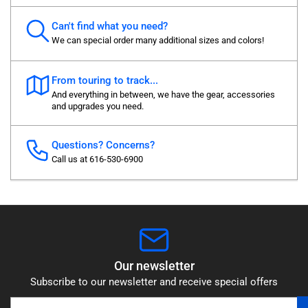
Can't find what you need?
We can special order many additional sizes and colors!
From touring to track...
And everything in between, we have the gear, accessories
and upgrades you need.
Questions? Concerns?
Call us at 616-530-6900
Our newsletter
Subscribe to our newsletter and receive special offers
Your