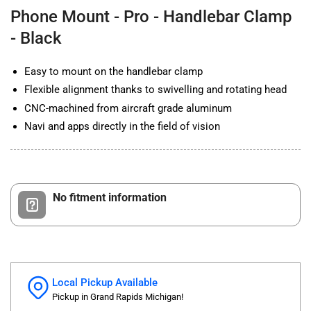
Clamp
Clamp
Phone Mount - Pro - Handlebar Clamp
-
-
Black
Black
- Black
Easy to mount on the handlebar clamp
Flexible alignment thanks to swivelling and rotating head
CNC-machined from aircraft grade aluminum
Navi and apps directly in the field of vision
No fitment information
Local Pickup Available
Pickup in Grand Rapids Michigan!