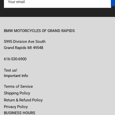
email
BMW MOTORCYCLES OF GRAND RAPIDS
5995 Division Ave South
Grand Rapids MI 49548
616-530-6900
Text us!
Important Info
Terms of Service
Shipping Policy
Return & Refund Policy
Privacy Policy
BUSINESS HOURS