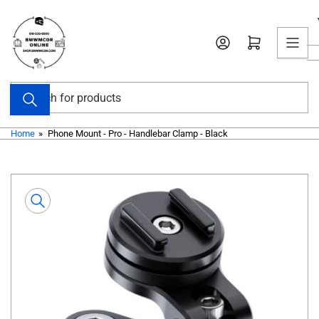
Skip
to
Open mini cart
the
content
Search
for
products
Home
»
Phone Mount - Pro - Handlebar Clamp - Black
Skip
to
product
information