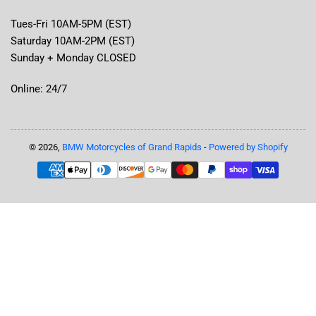
Tues-Fri 10AM-5PM (EST)
Saturday 10AM-2PM (EST)
Sunday + Monday CLOSED
Online: 24/7
© 2026,
BMW Motorcycles of Grand Rapids
-
Powered by Shopify
Payment
methods