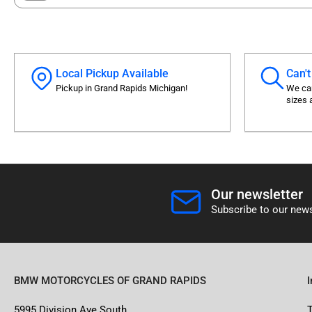
Local Pickup Available
Can't
Pickup in Grand Rapids Michigan!
We can
sizes 
Our newsletter
Subscribe to our news
BMW MOTORCYCLES OF GRAND RAPIDS
5995 Division Ave South