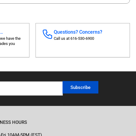
..
Questions? Concerns?
 we have the
Call us at 616-530-6900
rades you
Subscribe
INESS HOURS
-Fri 10AM-5PM (EST)