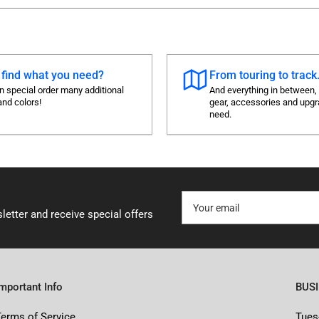
 find what you need?
From touring to track.
 special order many additional
And everything in between,
and colors!
gear, accessories and upg
need.
Your
email
letter and receive special offers
Important Info
BUS
Terms of Service
Tues