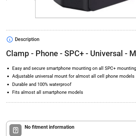
in
gallery
view
Description
Load
image
4
Clamp - Phone - SPC+ - Universal - 
in
gallery
view
Easy and secure smartphone mounting on all SPC+ mountin
Adjustable universal mount for almost all cell phone models
Durable and 100% waterproof
Fits almost all smartphone models
No fitment information