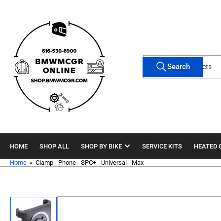
Skip
to
the
content
Search
Search
for
products
HOME
SHOP ALL
SHOP BY BIKE
SERVICE KITS
HEATED 
Home
»
Clamp - Phone - SPC+ - Universal - Max
Skip
to