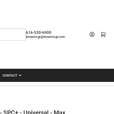
616-530-6900
Open mini cart
bmwmcgr@bmwmcgr.com
CONTACT
- SPC+ - Universal - Max