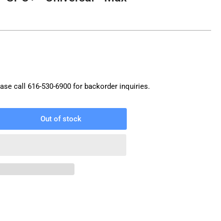
ase call
616-530-6900
for backorder inquiries.
Out of stock
rease
ntity
amp
one
C+
versal