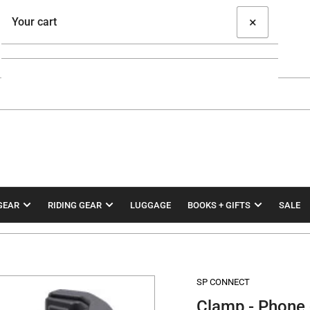
×
Your cart
Your cart is empty
GEAR
RIDING GEAR
LUGGAGE
BOOKS + GIFTS
SALE
SP CONNECT
Clamp - Phone 