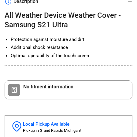
Description
-
-
Samsung
Samsung
All Weather Device Weather Cover -
S21
S21
Ultra
Ultra
Samsung S21 Ultra
Protection against moisture and dirt
Additional shock resistance
Optimal operability of the touchscreen
No fitment information
Local Pickup Available
Pickup in Grand Rapids Michigan!