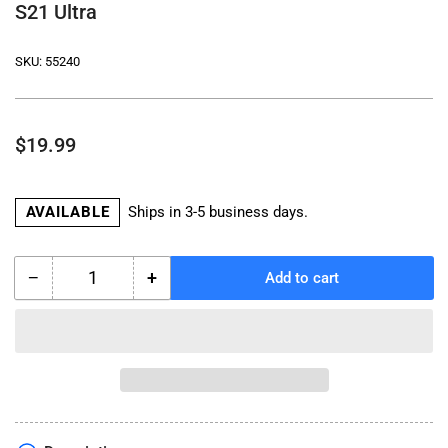
S21 Ultra
SKU:
55240
Regular
$19.99
price
AVAILABLE
Ships in 3-5 business days.
−
+
Add to cart
Quantity
Decrease
Increase
quantity
quantity
for
for
All
All
Weather
Weather
Device
Device
Weather
Weather
Cover
Cover