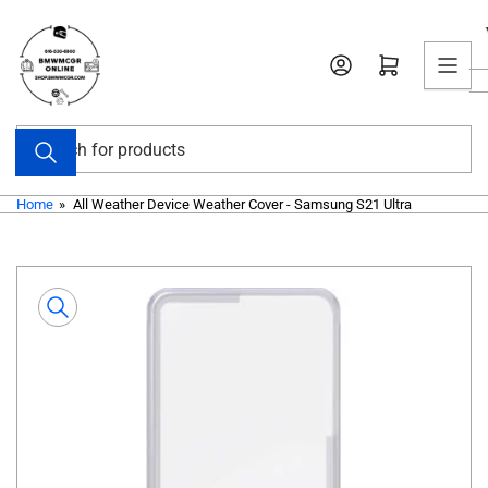
Skip
to
Open mini cart
the
content
Search
for
products
Home
»
All Weather Device Weather Cover - Samsung S21 Ultra
Skip
to
product
information