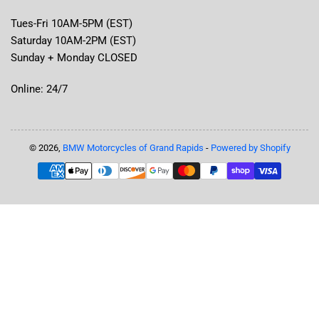
Tues-Fri 10AM-5PM (EST)
Saturday 10AM-2PM (EST)
Sunday + Monday CLOSED
Online: 24/7
© 2026,
BMW Motorcycles of Grand Rapids
-
Powered by Shopify
Payment
methods