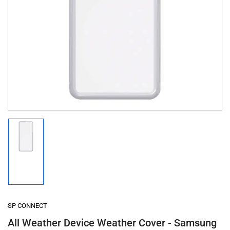
Open
media
1
in
modal
Load
image
1
in
gallery
view
SP CONNECT
All Weather Device Weather Cover - Samsung