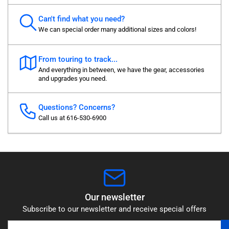
Can't find what you need?
We can special order many additional sizes and colors!
From touring to track...
And everything in between, we have the gear, accessories
and upgrades you need.
Questions? Concerns?
Call us at 616-530-6900
Our newsletter
Subscribe to our newsletter and receive special offers
Your