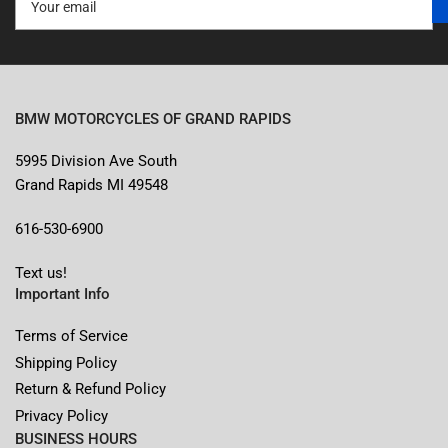
email
BMW MOTORCYCLES OF GRAND RAPIDS
5995 Division Ave South
Grand Rapids MI 49548
616-530-6900
Text us!
Important Info
Terms of Service
Shipping Policy
Return & Refund Policy
Privacy Policy
BUSINESS HOURS