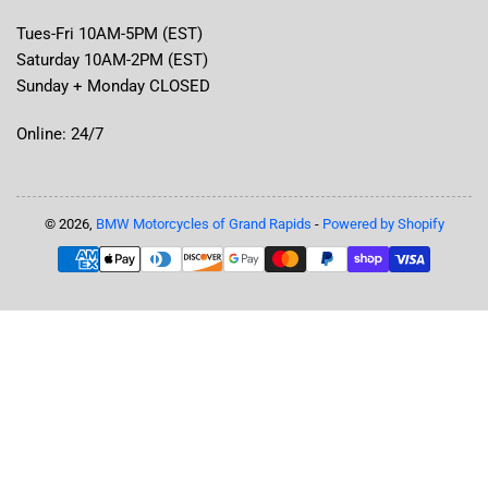
Tues-Fri 10AM-5PM (EST)
Saturday 10AM-2PM (EST)
Sunday + Monday CLOSED
Online: 24/7
© 2026,
BMW Motorcycles of Grand Rapids
-
Powered by Shopify
Payment
methods