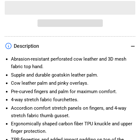
quantity
quantity
for
for
TOURMASTER
TOURMASTER
SIERRA
SIERRA
PEAK
PEAK
GLOVE
GLOVE
Description
Abrasion-resistant perforated cow leather and 3D mesh
fabric top hand.
Supple and durable goatskin leather palm.
Cow leather palm and pinky overlays.
Pre-curved fingers and palm for maximum comfort.
4-way stretch fabric fourchettes.
Accordion comfort stretch panels on fingers, and 4-way
stretch fabric thumb gusset.
Ergonomically shaped carbon fiber TPU knuckle and upper
finger protection.
TPR fingertips and added impact padding on top of the