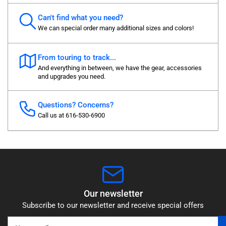
Can't find what you need?
We can special order many additional sizes and colors!
From touring to track...
And everything in between, we have the gear, accessories
and upgrades you need.
Questions? Concerns?
Call us at 616-530-6900
Our newsletter
Subscribe to our newsletter and receive special offers
Your