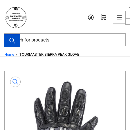
Skip
to
Open mini cart
the
content
Search
for
products
Home
»
TOURMASTER SIERRA PEAK GLOVE
Skip
to
product
information