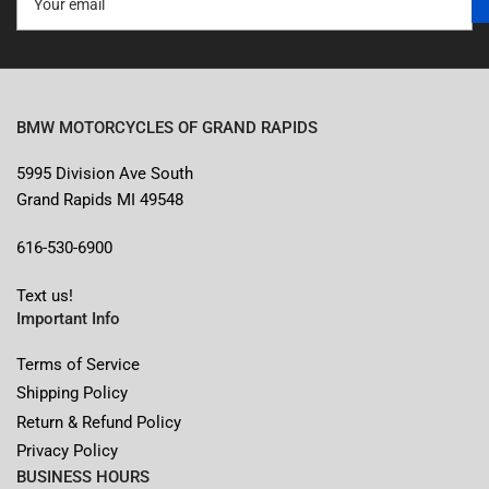
email
BMW MOTORCYCLES OF GRAND RAPIDS
5995 Division Ave South
Grand Rapids MI 49548
616-530-6900
Text us!
Important Info
Terms of Service
Shipping Policy
Return & Refund Policy
Privacy Policy
BUSINESS HOURS