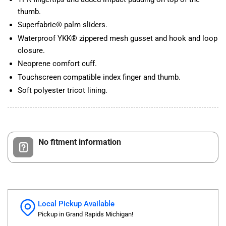
thumb.
Superfabric® palm sliders.
Waterproof YKK® zippered mesh gusset and hook and loop
closure.
Neoprene comfort cuff.
Touchscreen compatible index finger and thumb.
Soft polyester tricot lining.
No fitment information
Local Pickup Available
Pickup in Grand Rapids Michigan!