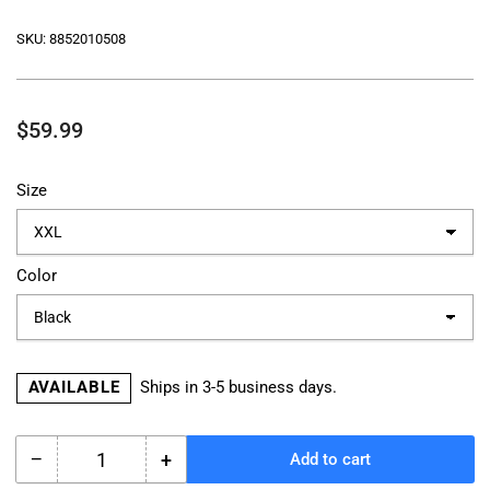
SKU:
8852010508
Regular
$59.99
price
Size
Color
AVAILABLE
Ships in 3-5 business days.
−
+
Add to cart
Quantity
Decrease
Increase