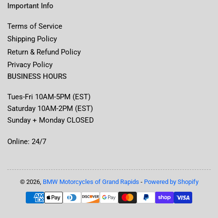
Important Info
Terms of Service
Shipping Policy
Return & Refund Policy
Privacy Policy
BUSINESS HOURS
Tues-Fri 10AM-5PM (EST)
Saturday 10AM-2PM (EST)
Sunday + Monday CLOSED
Online: 24/7
© 2026,
BMW Motorcycles of Grand Rapids
-
Powered by Shopify
Payment
methods