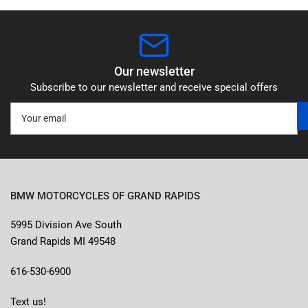
Our newsletter
Subscribe to our newsletter and receive special offers
Your
email
BMW MOTORCYCLES OF GRAND RAPIDS
5995 Division Ave South
Grand Rapids MI 49548
616-530-6900
Text us!