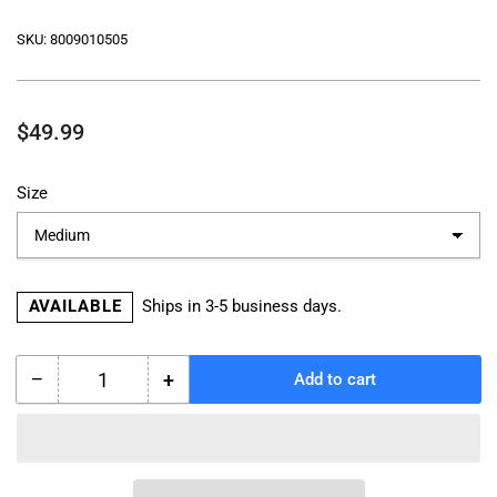
SKU:
8009010505
Regular
$49.99
price
Size
AVAILABLE
Ships in 3-5 business days.
−
+
Add to cart
Quantity
Decrease
Increase
quantity
quantity
for
for
TOURMASTER
TOURMASTER
SELECT
SELECT