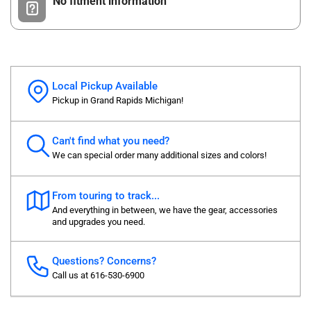
No fitment information
Local Pickup Available
Pickup in Grand Rapids Michigan!
Can't find what you need?
We can special order many additional sizes and colors!
From touring to track...
And everything in between, we have the gear, accessories
and upgrades you need.
Questions? Concerns?
Call us at 616-530-6900