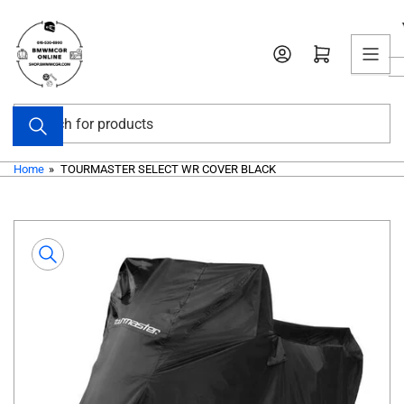
Skip
to
Open mini cart
the
content
Search
for
products
Home
»
TOURMASTER SELECT WR COVER BLACK
Skip
to
product
information