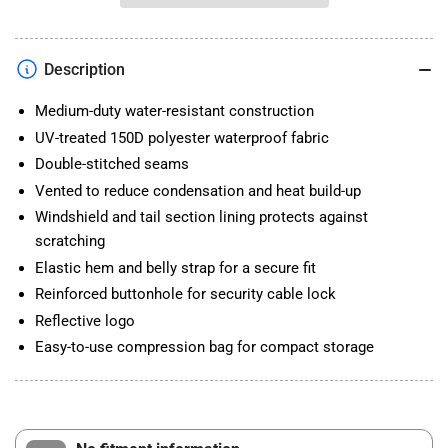
WR
WR
COVER
COVER
BLACK
BLACK
Description
Medium-duty water-resistant construction
UV-treated 150D polyester waterproof fabric
Double-stitched seams
Vented to reduce condensation and heat build-up
Windshield and tail section lining protects against
scratching
Elastic hem and belly strap for a secure fit
Reinforced buttonhole for security cable lock
Reflective logo
Easy-to-use compression bag for compact storage