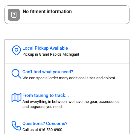
No fitment information
Local Pickup Available
Pickup in Grand Rapids Michigan!
Can't find what you need?
We can special order many additional sizes and colors!
From touring to track...
And everything in between, we have the gear, accessories
and upgrades you need.
Questions? Concerns?
Call us at 616-530-6900