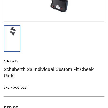
modal
Load
image
1
in
gallery
view
Schuberth
Schuberth S3 Individual Custom Fit Cheek
Pads
SKU:
4990010324
Regular
$59.00