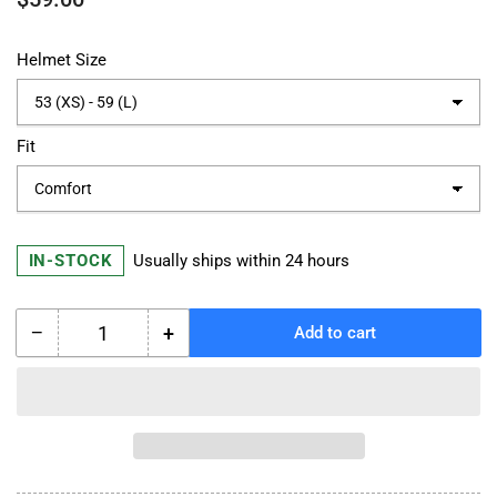
price
Helmet Size
Fit
IN-STOCK
Usually ships within 24 hours
−
+
Add to cart
Quantity
Decrease
Increase
quantity
quantity
for
for
Schuberth
Schuberth
S3
S3
Individual
Individual
Custom
Custom