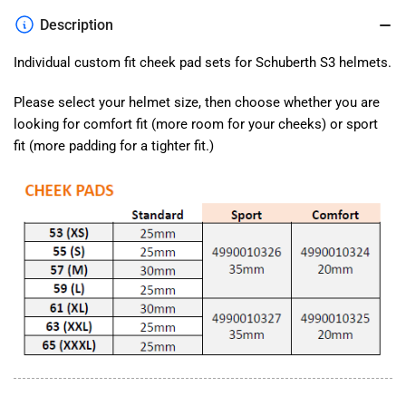
Fit
Fit
Description
Cheek
Cheek
Pads
Pads
Individual custom fit cheek pad sets for Schuberth S3 helmets.
Please select your helmet size, then choose whether you are
looking for comfort fit (more room for your cheeks) or sport
fit (more padding for a tighter fit.)