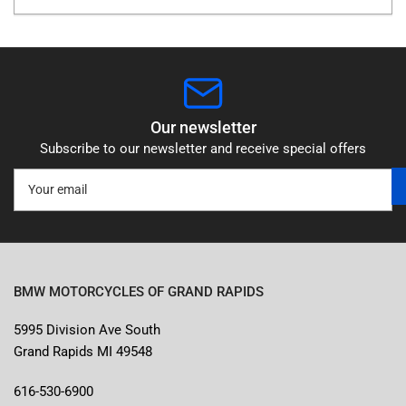
Our newsletter
Subscribe to our newsletter and receive special offers
Your
email
BMW MOTORCYCLES OF GRAND RAPIDS
5995 Division Ave South
Grand Rapids MI 49548
616-530-6900