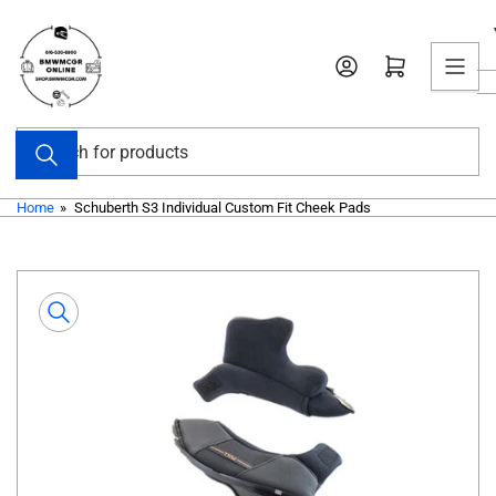
Skip
to
Open mini cart
the
content
Search
for
products
Home
»
Schuberth S3 Individual Custom Fit Cheek Pads
Skip
to
product
information
Open
media
1
in