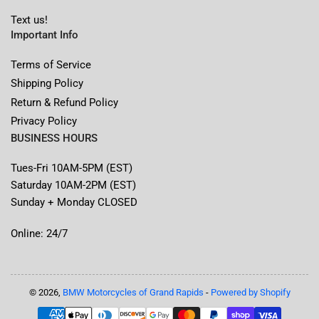
Text us!
Important Info
Terms of Service
Shipping Policy
Return & Refund Policy
Privacy Policy
BUSINESS HOURS
Tues-Fri 10AM-5PM (EST)
Saturday 10AM-2PM (EST)
Sunday + Monday CLOSED
Online: 24/7
© 2026,
BMW Motorcycles of Grand Rapids
-
Powered by Shopify
Payment