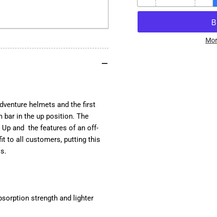
Decrease
Inc
quantity
qua
for
for
Schuberth
Sch
E2
E2
Mor
Modular
Mod
Adventure
Adv
Motorcycle
Mot
Helmet
He
-
-
Atlas
Atl
enture helmets and the first
 bar in the up position. The
Up and the features of an off-
t to all customers, putting this
ls.
bsorption strength and lighter