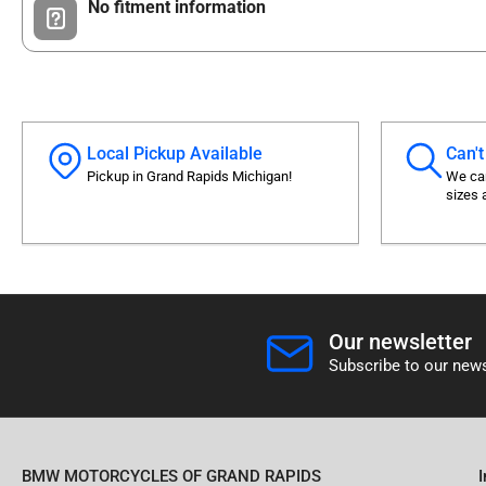
No fitment information
Local Pickup Available
Can't
Pickup in Grand Rapids Michigan!
We can
sizes 
Our newsletter
Subscribe to our news
BMW MOTORCYCLES OF GRAND RAPIDS