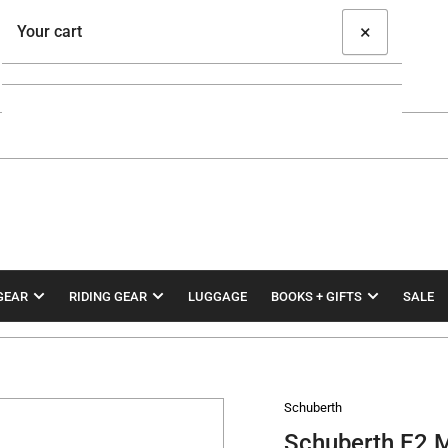
×
Your cart
Your cart is empty
GEAR
RIDING GEAR
LUGGAGE
BOOKS + GIFTS
SALE
Schuberth
Schuberth E2 M