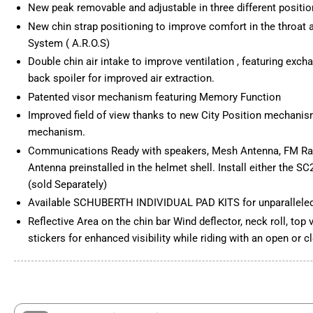
New peak removable and adjustable in three different positi
New chin strap positioning to improve comfort in the throat ar
Load
System ( A.R.O.S)
image
6
Double chin air intake to improve ventilation , featuring excha
in
gallery
back spoiler for improved air extraction.
view
Patented visor mechanism featuring Memory Function
Improved field of view thanks to new City Position mechanis
mechanism.
Communications Ready with speakers, Mesh Antenna, FM Ra
Antenna preinstalled in the helmet shell. Install either the 
(sold Separately)
Available SCHUBERTH INDIVIDUAL PAD KITS for unparalleled
Reflective Area on the chin bar Wind deflector, neck roll, top
stickers for enhanced visibility while riding with an open or c