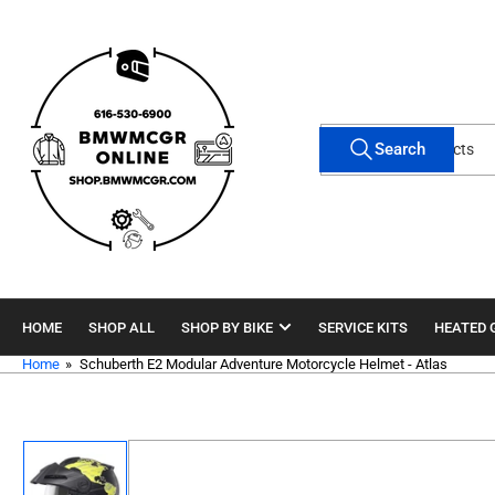
Skip
to
the
content
Search
Search
for
products
HOME
SHOP ALL
SHOP BY BIKE
SERVICE KITS
HEATED 
Home
»
Schuberth E2 Modular Adventure Motorcycle Helmet - Atlas
Skip
to