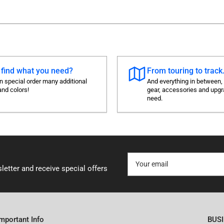
 find what you need?
From touring to track.
 special order many additional
And everything in between,
and colors!
gear, accessories and upg
need.
Your
email
letter and receive special offers
Important Info
BUS