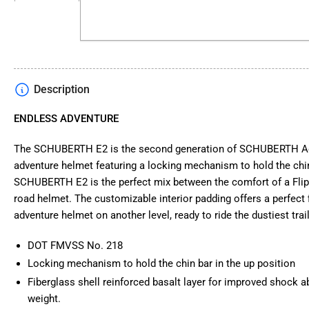
in
gallery
view
Description
Load
image
4
ENDLESS ADVENTURE
in
gallery
view
The SCHUBERTH E2 is the second generation of SCHUBERTH Adv
adventure helmet featuring a locking mechanism to hold the chin
SCHUBERTH E2 is the perfect mix between the comfort of a Flip 
road helmet. The customizable interior padding offers a perfect fi
adventure helmet on another level, ready to ride the dustiest trai
Load
image
5
DOT FMVSS No. 218
in
gallery
Locking mechanism to hold the chin bar in the up position
view
Fiberglass shell reinforced basalt layer for improved shock a
weight.