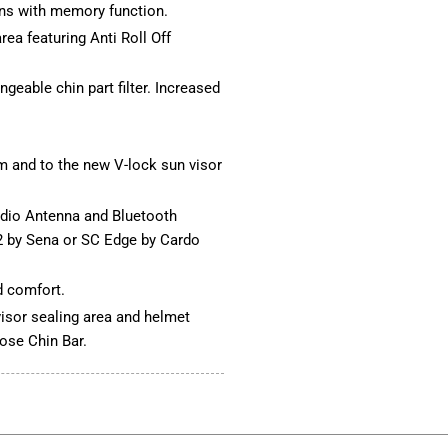
ons with memory function.
ea featuring Anti Roll Off
ngeable chin part filter. Increased
m and to the new V-lock sun visor
dio Antenna and Bluetooth
SC2 by Sena or SC Edge by Cardo
 comfort.
 visor sealing area and helmet
lose Chin Bar.