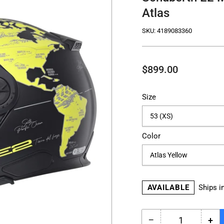
Atlas
SKU:
4189083360
Regular
$899.00
price
Size
Color
AVAILABLE
Ships i
−
+
Quantity