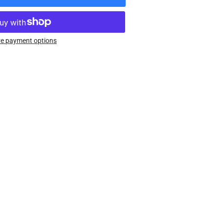
rease
ntity
uberth
e payment options
ular
enture
orcycle
lmet
as