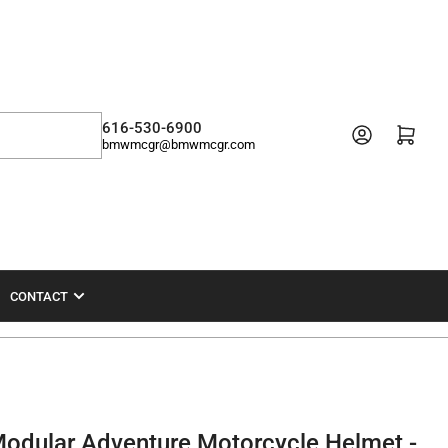
616-530-6900
Open mini cart
bmwmcgr@bmwmcgr.com
CONTACT
odular Adventure Motorcycle Helmet -