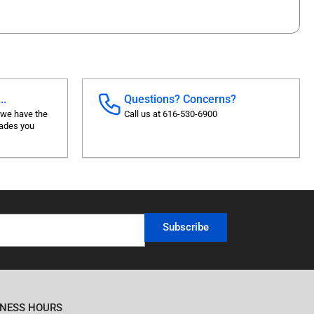
..
Questions? Concerns?
 we have the
Call us at 616-530-6900
rades you
Subscribe
INESS HOURS