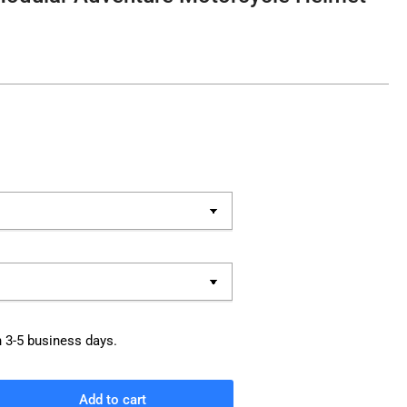
n 3-5 business days.
Add to cart