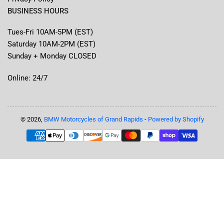
BUSINESS HOURS
Tues-Fri 10AM-5PM (EST)
Saturday 10AM-2PM (EST)
Sunday + Monday CLOSED
Online: 24/7
© 2026,
BMW Motorcycles of Grand Rapids
-
Powered by Shopify
Payment
methods