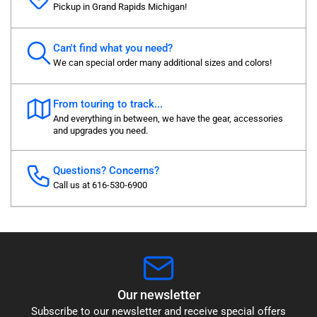
Pickup in Grand Rapids Michigan!
Can't find what you need?
We can special order many additional sizes and colors!
From touring to track...
And everything in between, we have the gear, accessories
and upgrades you need.
Questions? Concerns?
Call us at 616-530-6900
Our newsletter
Subscribe to our newsletter and receive special offers