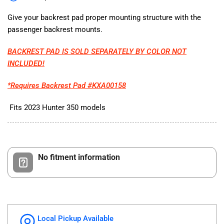
for
for
Hunter
Hunter
Give your backrest pad proper mounting structure with the
350
350
passenger backrest mounts.
2023
2023
BACKREST PAD IS SOLD SEPARATELY BY COLOR NOT
INCLUDED!
*Requires Backrest Pad #KXA00158
Fits 2023 Hunter 350 models
No fitment information
Local Pickup Available