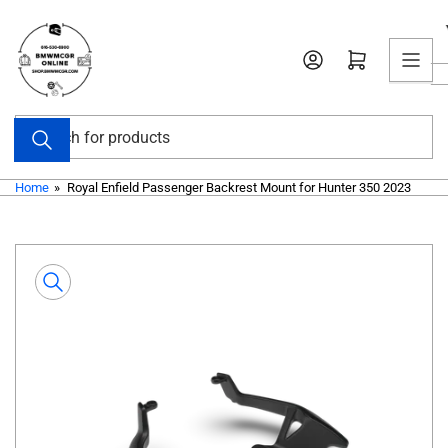
Skip
to
Open mini cart
the
content
Search
for
products
Home
»
Royal Enfield Passenger Backrest Mount for Hunter 350 2023
Skip
to
product
information