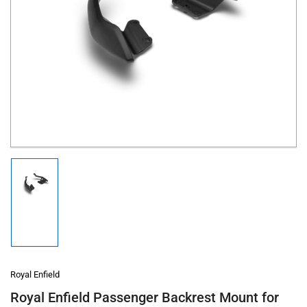
Open
media
1
in
modal
Load
image
1
in
gallery
view
Royal Enfield
Royal Enfield Passenger Backrest Mount for