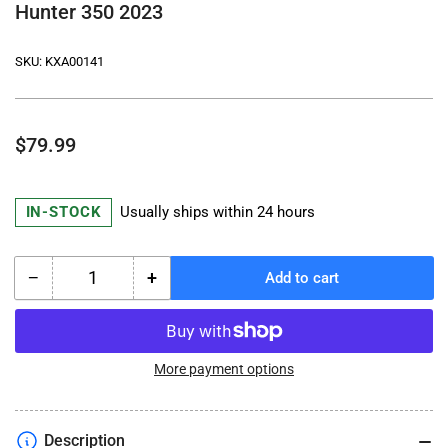
Hunter 350 2023
SKU:
KXA00141
Regular
$79.99
price
IN-STOCK
Usually ships within 24 hours
−
+
Add to cart
Quantity
Decrease
Increase
quantity
quantity
for
for
Royal
Royal
Enfield
Enfield
More payment options
Passenger
Passenger
Backrest
Backrest
Mount
Mount
Description