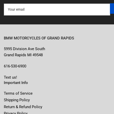
Your
email
BMW MOTORCYCLES OF GRAND RAPIDS
5995 Division Ave South
Grand Rapids MI 49548
616-530-6900
Text us!
Important Info
Terms of Service
Shipping Policy
Return & Refund Policy
Privacy Policy