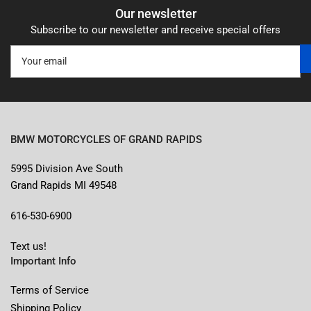
Our newsletter
Subscribe to our newsletter and receive special offers
Your
email
BMW MOTORCYCLES OF GRAND RAPIDS
5995 Division Ave South
Grand Rapids MI 49548
616-530-6900
Text us!
Important Info
Terms of Service
Shipping Policy