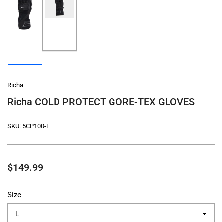
Load
Load
image
image
2
1
in
in
gallery
gallery
view
view
Richa
Richa COLD PROTECT GORE-TEX GLOVES
SKU:
5CP100-L
Regular
$149.99
price
Size