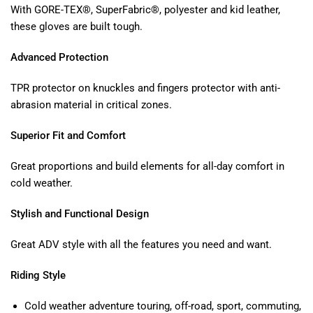
With GORE-TEX®, SuperFabric®, polyester and kid leather,
these gloves are built tough.
Advanced Protection
TPR protector on knuckles and fingers protector with anti-
abrasion material in critical zones.
Superior Fit and Comfort
Great proportions and build elements for all-day comfort in
cold weather.
Stylish and Functional Design
Great ADV style with all the features you need and want.
Riding Style
Cold weather adventure touring, off-road, sport, commuting,