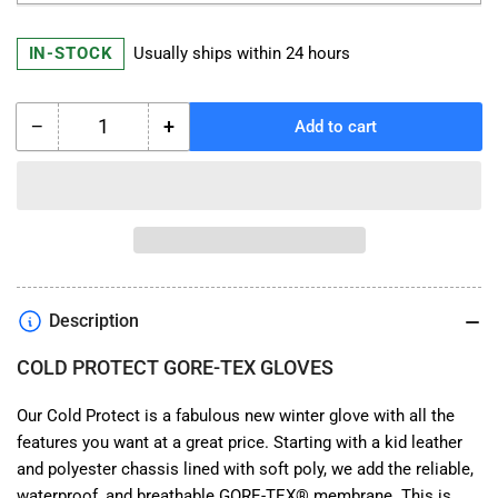
IN-STOCK
Usually ships within 24 hours
−
+
Add to cart
Quantity
Decrease
Increase
quantity
quantity
for
for
Richa
Richa
COLD
COLD
PROTECT
PROTECT
GORE-
GORE-
TEX
TEX
Description
GLOVES
GLOVES
COLD PROTECT GORE-TEX GLOVES
Our Cold Protect is a fabulous new winter glove with all the
features you want at a great price. Starting with a kid leather
and polyester chassis lined with soft poly, we add the reliable,
waterproof, and breathable GORE-TEX® membrane. This is