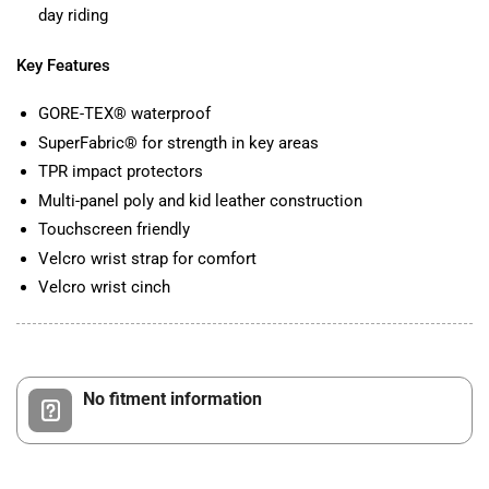
day riding
Key Features
GORE-TEX® waterproof
SuperFabric® for strength in key areas
TPR impact protectors
Multi-panel poly and kid leather construction
Touchscreen friendly
Velcro wrist strap for comfort
Velcro wrist cinch
No fitment information