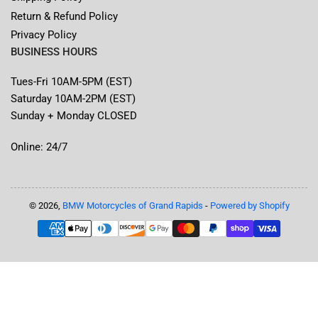
Return & Refund Policy
Privacy Policy
BUSINESS HOURS
Tues-Fri 10AM-5PM (EST)
Saturday 10AM-2PM (EST)
Sunday + Monday CLOSED
Online: 24/7
© 2026,
BMW Motorcycles of Grand Rapids
-
Powered by Shopify
Payment
methods