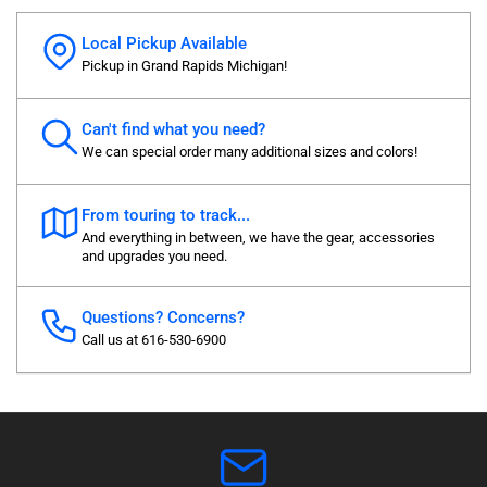
Local Pickup Available
Pickup in Grand Rapids Michigan!
Can't find what you need?
We can special order many additional sizes and colors!
From touring to track...
And everything in between, we have the gear, accessories
and upgrades you need.
Questions? Concerns?
Call us at 616-530-6900