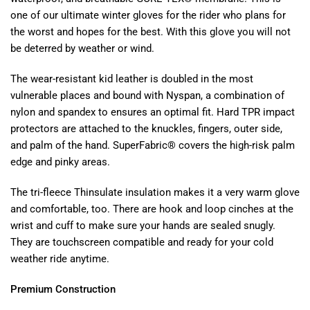
one of our ultimate winter gloves for the rider who plans for
the worst and hopes for the best. With this glove you will not
be deterred by weather or wind.
The wear-resistant kid leather is doubled in the most
vulnerable places and bound with Nyspan, a combination of
nylon and spandex to ensures an optimal fit. Hard TPR impact
protectors are attached to the knuckles, fingers, outer side,
and palm of the hand. SuperFabric® covers the high-risk palm
edge and pinky areas.
The tri-fleece Thinsulate insulation makes it a very warm glove
and comfortable, too. There are hook and loop cinches at the
wrist and cuff to make sure your hands are sealed snugly.
They are touchscreen compatible and ready for your cold
weather ride anytime.
Premium Construction