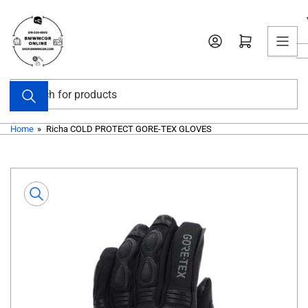
Skip
to
Open mini cart
the
content
Search
for
products
Home
»
Richa COLD PROTECT GORE-TEX GLOVES
Skip
to
product
information