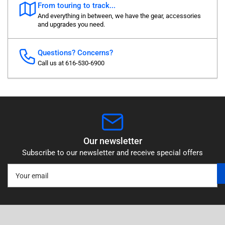
From touring to track...
And everything in between, we have the gear, accessories
and upgrades you need.
Questions? Concerns?
Call us at 616-530-6900
Our newsletter
Subscribe to our newsletter and receive special offers
Your
email