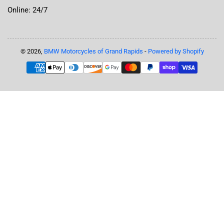
Online: 24/7
© 2026,
BMW Motorcycles of Grand Rapids
-
Powered by Shopify
Payment
methods