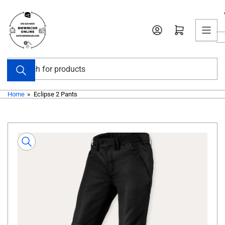
Skip
to
Open mini cart
the
content
Search
for
products
Home
»
Eclipse 2 Pants
Skip
to
product
information