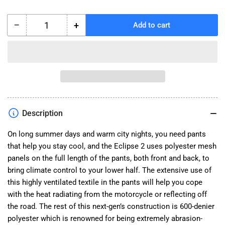
−
+
Add to cart
Quantity
Decrease
Increase
quantity
quantity
for
for
Eclipse
Eclipse
2
2
Pants
Pants
Description
On long summer days and warm city nights, you need pants
that help you stay cool, and the Eclipse 2 uses polyester mesh
panels on the full length of the pants, both front and back, to
bring climate control to your lower half. The extensive use of
this highly ventilated textile in the pants will help you cope
with the heat radiating from the motorcycle or reflecting off
the road. The rest of this next-gen’s construction is 600-denier
polyester which is renowned for being extremely abrasion-