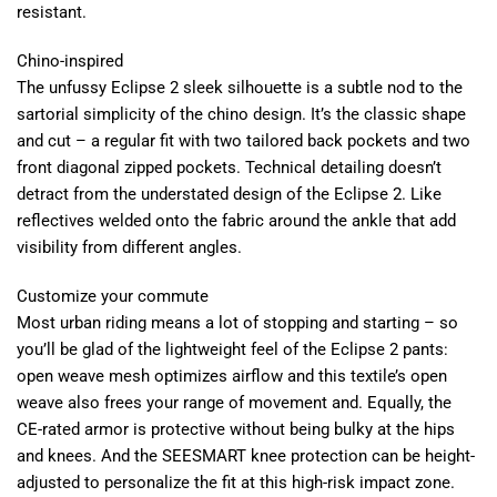
resistant.
Chino-inspired
The unfussy Eclipse 2 sleek silhouette is a subtle nod to the
sartorial simplicity of the chino design. It’s the classic shape
and cut – a regular fit with two tailored back pockets and two
front diagonal zipped pockets. Technical detailing doesn’t
detract from the understated design of the Eclipse 2. Like
reflectives welded onto the fabric around the ankle that add
visibility from different angles.
Customize your commute
Most urban riding means a lot of stopping and starting – so
you’ll be glad of the lightweight feel of the Eclipse 2 pants:
open weave mesh optimizes airflow and this textile’s open
weave also frees your range of movement and. Equally, the
CE-rated armor is protective without being bulky at the hips
and knees. And the SEESMART knee protection can be height-
adjusted to personalize the fit at this high-risk impact zone.