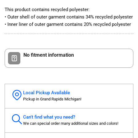
This product contains recycled polyester:
• Outer shell of outer garment contains 34% recycled polyester
• Inner liner of outer garment contains 20% recycled polyester
No fitment information
Local Pickup Available
Pickup in Grand Rapids Michigan!
Can't find what you need?
We can special order many additional sizes and colors!