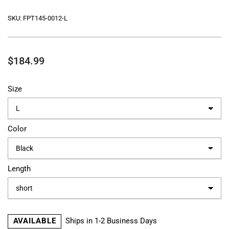
SKU:
FPT145-0012-L
Regular
$184.99
price
Size
Color
Length
AVAILABLE
Ships in 1-2 Business Days