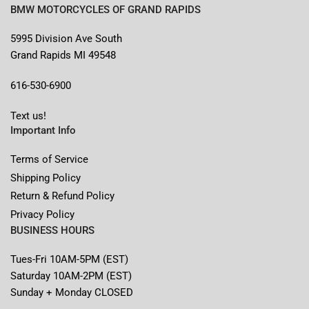
BMW MOTORCYCLES OF GRAND RAPIDS
5995 Division Ave South
Grand Rapids MI 49548
616-530-6900
Text us!
Important Info
Terms of Service
Shipping Policy
Return & Refund Policy
Privacy Policy
BUSINESS HOURS
Tues-Fri 10AM-5PM (EST)
Saturday 10AM-2PM (EST)
Sunday + Monday CLOSED