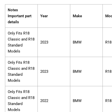
Notes
Important part
Year
Make
Mod
details
Only Fits R18
Classic and R18
2023
BMW
R18
Standard
Models
Only Fits R18
Classic and R18
2023
BMW
R18
Standard
Models
Only Fits R18
Classic and R18
2022
BMW
R18
Standard
Models