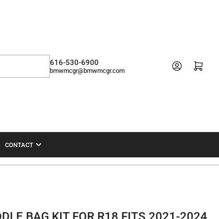
616-530-6900
Open mini cart
bmwmcgr@bmwmcgr.com
CONTACT
LE BAG KIT FOR R18 FITS 2021-2024