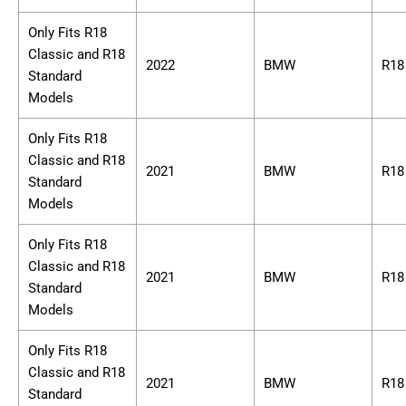
Only Fits R18
Classic and R18
2022
BMW
R18
Standard
Models
Only Fits R18
Classic and R18
2021
BMW
R18
Standard
Models
Only Fits R18
Classic and R18
2021
BMW
R18
Standard
Models
Only Fits R18
Classic and R18
2021
BMW
R18
Standard