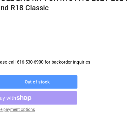
nd R18 Classic
ase call
616-530-6900
for backorder inquiries.
Out of stock
rease
ntity
M
W
e payment options
DDLE
G