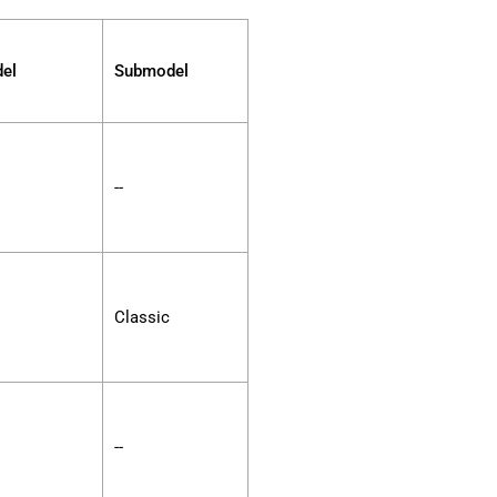
el
Submodel
--
Classic
--