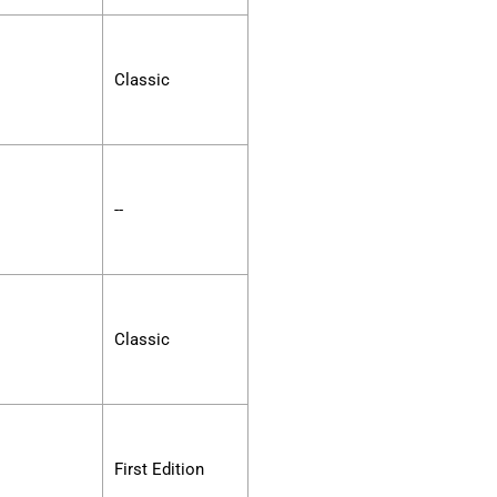
Classic
--
Classic
First Edition