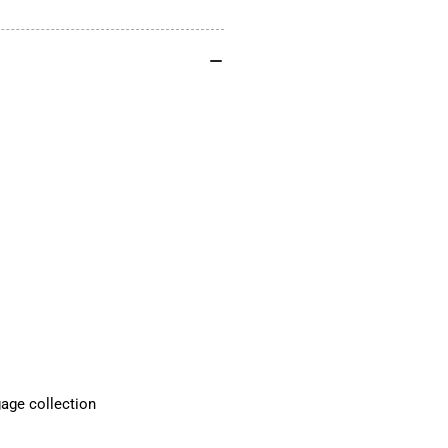
FOR
FO
R18
R1
FITS
FIT
2021-
202
2024
20
R18
R1
Standard
Sta
and
an
R18
R1
Classic
Cla
gage collection