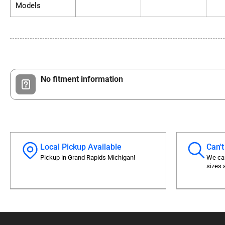
Models
No fitment information
Local Pickup Available
Can't
Pickup in Grand Rapids Michigan!
We can
sizes 