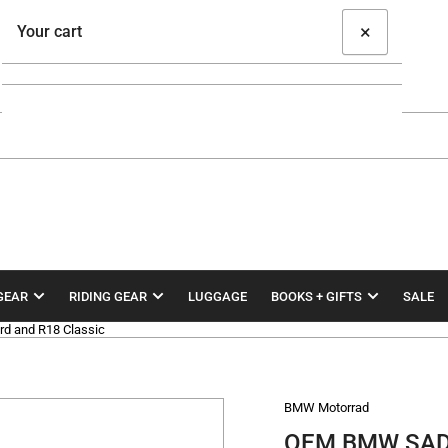
×
Your cart
Your cart is empty
GEAR
RIDING GEAR
LUGGAGE
BOOKS + GIFTS
SALE
d and R18 Classic
BMW Motorrad
OEM BMW SADD