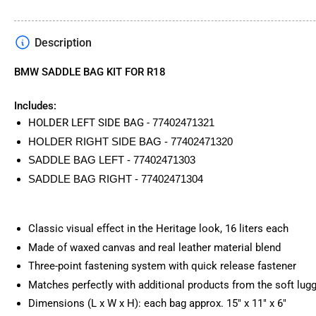
Description
BMW SADDLE BAG KIT FOR R18
Includes:
HOLDER LEFT SIDE BAG -
77402471321
HOLDER RIGHT SIDE BAG - 77402471320
SADDLE BAG LEFT - 77402471303
SADDLE BAG RIGHT - 77402471304
Classic visual effect in the Heritage look, 16 liters each
Made of waxed canvas and real leather material blend
Three-point fastening system with quick release fastener
Matches perfectly with additional products from the soft lug
Dimensions (L x W x H): each bag approx. 15" x 11" x 6"