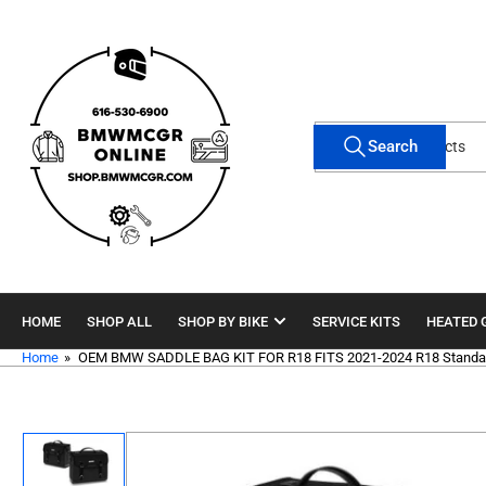
Skip
to
the
content
Search
Search
for
products
HOME
SHOP ALL
SHOP BY BIKE
SERVICE KITS
HEATED 
Home
»
OEM BMW SADDLE BAG KIT FOR R18 FITS 2021-2024 R18 Standar
Skip
to