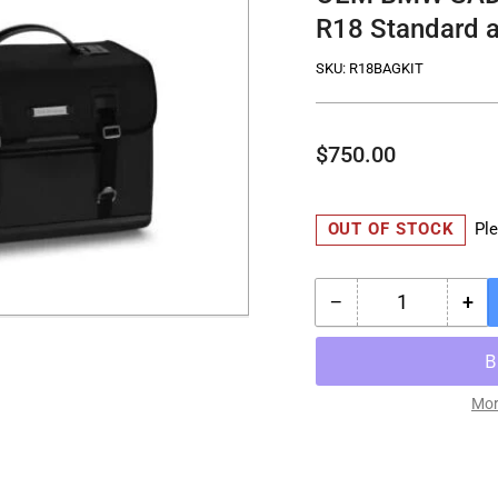
R18 Standard a
SKU:
R18BAGKIT
Regular
$750.00
price
OUT OF STOCK
Ple
−
+
Quantity
Decrease
Inc
quantity
qua
for
for
OEM
OE
BMW
BM
Mor
SADDLE
SA
BAG
BA
KIT
KIT