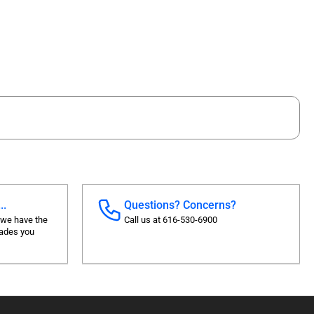
..
Questions? Concerns?
 we have the
Call us at 616-530-6900
rades you