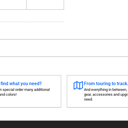
 find what you need?
From touring to track.
 special order many additional
And everything in between,
and colors!
gear, accessories and upg
need.