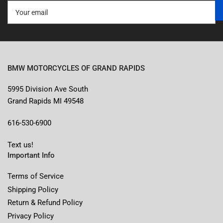
Your
email
BMW MOTORCYCLES OF GRAND RAPIDS
5995 Division Ave South
Grand Rapids MI 49548
616-530-6900
Text us!
Important Info
Terms of Service
Shipping Policy
Return & Refund Policy
Privacy Policy