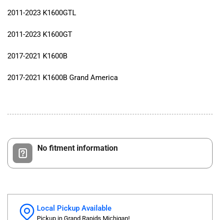
2011-2023 K1600GTL
2011-2023 K1600GT
2017-2021 K1600B
2017-2021 K1600B Grand America
No fitment information
Local Pickup Available
Pickup in Grand Rapids Michigan!