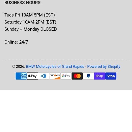
BUSINESS HOURS
Tues-Fri 10AM-5PM (EST)
Saturday 10AM-2PM (EST)
Sunday + Monday CLOSED
Online: 24/7
© 2026,
BMW Motorcycles of Grand Rapids
-
Powered by Shopify
Payment
methods