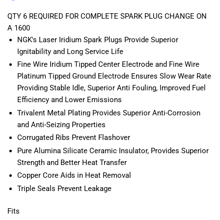
2011-
2011-
2021
2021
QTY 6 REQUIRED FOR COMPLETE SPARK PLUG CHANGE ON
A 1600
NGK's Laser Iridium Spark Plugs Provide Superior
Ignitability and Long Service Life
Fine Wire Iridium Tipped Center Electrode and Fine Wire
Platinum Tipped Ground Electrode Ensures Slow Wear Rate
Providing Stable Idle, Superior Anti Fouling, Improved Fuel
Efficiency and Lower Emissions
Trivalent Metal Plating Provides Superior Anti-Corrosion
and Anti-Seizing Properties
Corrugated Ribs Prevent Flashover
Pure Alumina Silicate Ceramic Insulator, Provides Superior
Strength and Better Heat Transfer
Copper Core Aids in Heat Removal
Triple Seals Prevent Leakage
Fits