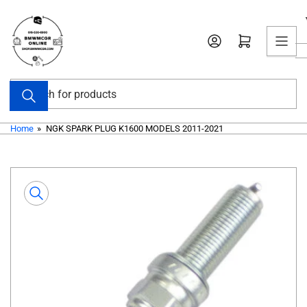
Skip
to
Open mini cart
the
content
Search
for
products
Home
»
NGK SPARK PLUG K1600 MODELS 2011-2021
Skip
to
product
information