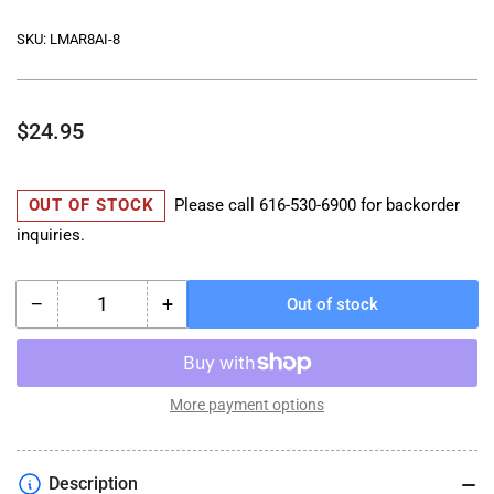
SKU:
LMAR8AI-8
Regular
$24.95
price
OUT OF STOCK
Please call
616-530-6900
for backorder
inquiries.
−
+
Out of stock
Quantity
Decrease
Increase
quantity
quantity
for
for
NGK
NGK
SPARK
SPARK
More payment options
PLUG
PLUG
K1600
K1600
MODELS
MODELS
Description