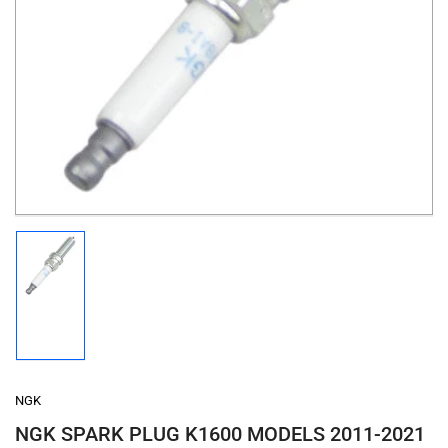
Open
media
1
in
modal
Load
image
1
in
gallery
view
NGK
NGK SPARK PLUG K1600 MODELS 2011-2021