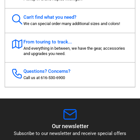
Can't find what you need?
We can special order many additional sizes and colors!
From touring to track...
And everything in between, we have the gear, accessories
and upgrades you need.
Questions? Concerns?
Call us at 616-530-6900
Our newsletter
Subscribe to our newsletter and receive special offers