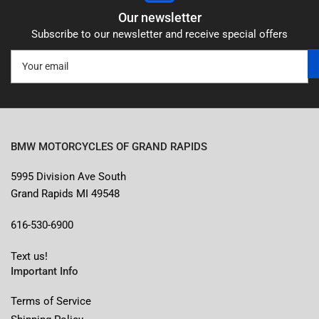
Our newsletter
Subscribe to our newsletter and receive special offers
Your
email
BMW MOTORCYCLES OF GRAND RAPIDS
5995 Division Ave South
Grand Rapids MI 49548
616-530-6900
Text us!
Important Info
Terms of Service