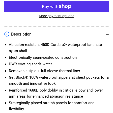
quantity
quantity
for
for
NEW
NEW
2023
2023
More payment options
TOURMASTER
TOURMASTER
MARINER
MARINER
JACKET
JACKET
Description
Abrasion-resistant 450D Cordura® waterproof laminate
nylon shell
Electronically seam-sealed construction
DWR coating sheds water
Removable zip-out full-sleeve thermal liner
Get Block® 100% waterproof zippers at chest pockets for a
smooth and innovative look
Reinforced 1680D poly dobby in critical elbow and lower
arm areas for enhanced abrasion resistance
Strategically placed stretch panels for comfort and
flexibility