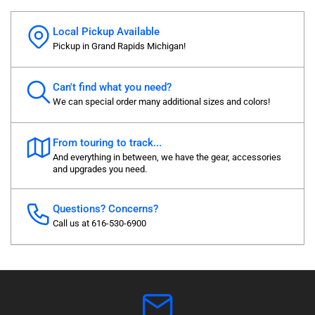
Local Pickup Available
Pickup in Grand Rapids Michigan!
Can't find what you need?
We can special order many additional sizes and colors!
From touring to track...
And everything in between, we have the gear, accessories
and upgrades you need.
Questions? Concerns?
Call us at 616-530-6900