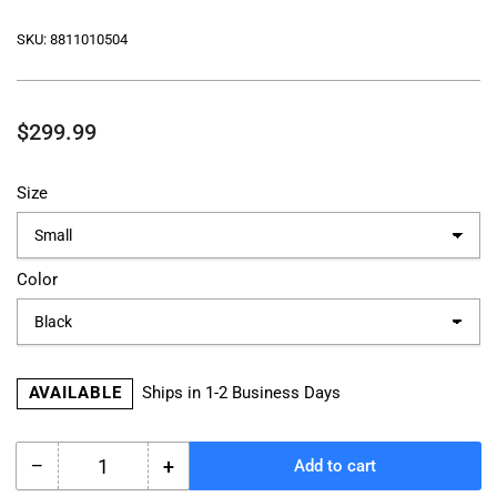
SKU:
8811010504
Regular
$299.99
price
Size
Color
AVAILABLE
Ships in 1-2 Business Days
−
+
Add to cart
Quantity
Decrease
Increase