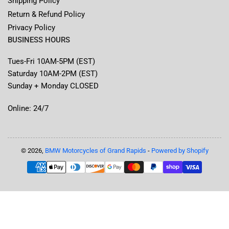
Shipping Policy
Return & Refund Policy
Privacy Policy
BUSINESS HOURS
Tues-Fri 10AM-5PM (EST)
Saturday 10AM-2PM (EST)
Sunday + Monday CLOSED
Online: 24/7
© 2026,
BMW Motorcycles of Grand Rapids
-
Powered by Shopify
Payment
methods