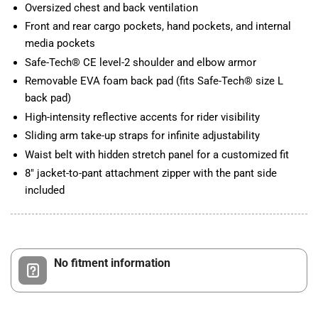
Oversized chest and back ventilation
Front and rear cargo pockets, hand pockets, and internal
media pockets
Safe-Tech® CE level-2 shoulder and elbow armor
Removable EVA foam back pad (fits Safe-Tech® size L
back pad)
High-intensity reflective accents for rider visibility
Sliding arm take-up straps for infinite adjustability
Waist belt with hidden stretch panel for a customized fit
8" jacket-to-pant attachment zipper with the pant side
included
No fitment information