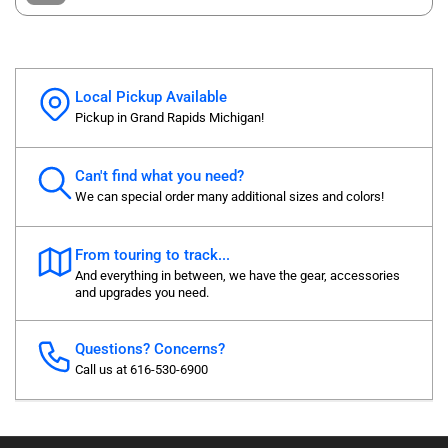
Local Pickup Available
Pickup in Grand Rapids Michigan!
Can't find what you need?
We can special order many additional sizes and colors!
From touring to track...
And everything in between, we have the gear, accessories
and upgrades you need.
Questions? Concerns?
Call us at 616-530-6900