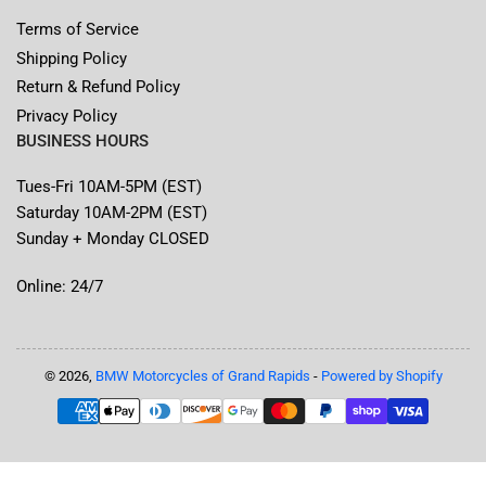
Terms of Service
Shipping Policy
Return & Refund Policy
Privacy Policy
BUSINESS HOURS
Tues-Fri 10AM-5PM (EST)
Saturday 10AM-2PM (EST)
Sunday + Monday CLOSED
Online: 24/7
© 2026,
BMW Motorcycles of Grand Rapids
-
Powered by Shopify
Payment
methods