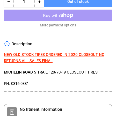
−
+
Out of stock
Quantity
Decrease
Increase
quantity
quantity
for
for
MICHELIN
MICHELIN
ROAD
ROAD
More payment options
5
5
TRAIL
TRAIL
120/70-
120/70-
Description
19
19
CLOSEOUT
CLOSEOUT
NEW OLD STOCK TIRES ORDERED IN 2020 CLOSEOUT NO
TIRES
TIRES
RETURNS ALL SALES FINAL
MICHELIN ROAD 5 TRAIL
120/70-19 CLOSEOUT TIRES
PN: 0316-0381
No fitment information