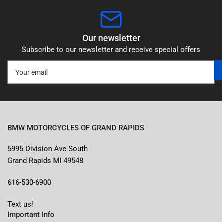
Our newsletter
Subscribe to our newsletter and receive special offers
Your
email
BMW MOTORCYCLES OF GRAND RAPIDS
5995 Division Ave South
Grand Rapids MI 49548
616-530-6900
Text us!
Important Info