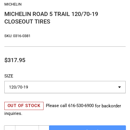
MICHELIN
MICHELIN ROAD 5 TRAIL 120/70-19
CLOSEOUT TIRES
SKU:
0316-0381
Regular
$317.95
price
SIZE
OUT OF STOCK
Please call
616-530-6900
for backorder
inquiries.