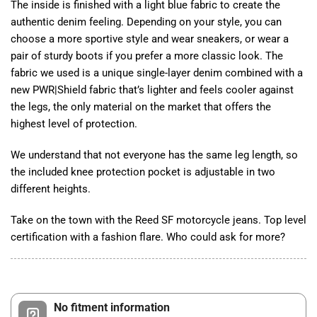
The inside is finished with a light blue fabric to create the
authentic denim feeling. Depending on your style, you can
choose a more sportive style and wear sneakers, or wear a
pair of sturdy boots if you prefer a more classic look. The
fabric we used is a unique single-layer denim combined with a
new PWR|Shield fabric that’s lighter and feels cooler against
the legs, the only material on the market that offers the
highest level of protection.
We understand that not everyone has the same leg length, so
the included knee protection pocket is adjustable in two
different heights.
Take on the town with the Reed SF motorcycle jeans. Top level
certification with a fashion flare. Who could ask for more?
No fitment information