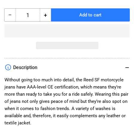
−
+
Add to cart
Quantity
Decrease
Increase
quantity
quantity
for
for
Reed
Reed
SF
SF
Jeans
Jeans
Description
Without going too much into detail, the Reed SF motorcycle
jeans have AAA-level CE certification, which means they’re
more than ready to take you for a ride safely. Wearing this pair
of jeans not only gives peace of mind but they’re also spot on
when it comes to fashion trends. A variety of washes is
available and, therefore, it easily complements any leather or
textile jacket.