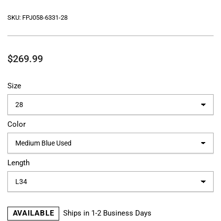
SKU:
FPJ058-6331-28
Regular
$269.99
price
Size
Color
Length
AVAILABLE
Ships in 1-2 Business Days