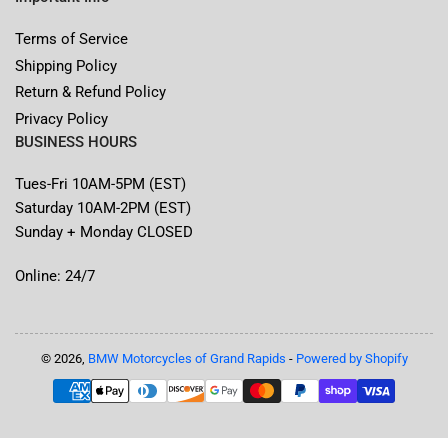
Terms of Service
Shipping Policy
Return & Refund Policy
Privacy Policy
BUSINESS HOURS
Tues-Fri 10AM-5PM (EST)
Saturday 10AM-2PM (EST)
Sunday + Monday CLOSED
Online: 24/7
© 2026,
BMW Motorcycles of Grand Rapids
-
Powered by Shopify
Payment
methods