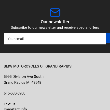
Our newsletter
Subscribe to our newsletter and receive special offers
Your
email
BMW MOTORCYCLES OF GRAND RAPIDS
5995 Division Ave South
Grand Rapids MI 49548
616-530-6900
Text us!
Important Info