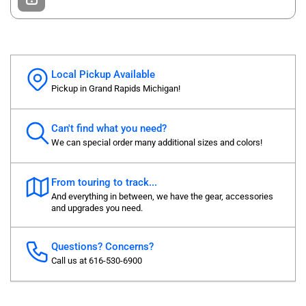
Local Pickup Available
Pickup in Grand Rapids Michigan!
Can't find what you need?
We can special order many additional sizes and colors!
From touring to track...
And everything in between, we have the gear, accessories
and upgrades you need.
Questions? Concerns?
Call us at 616-530-6900