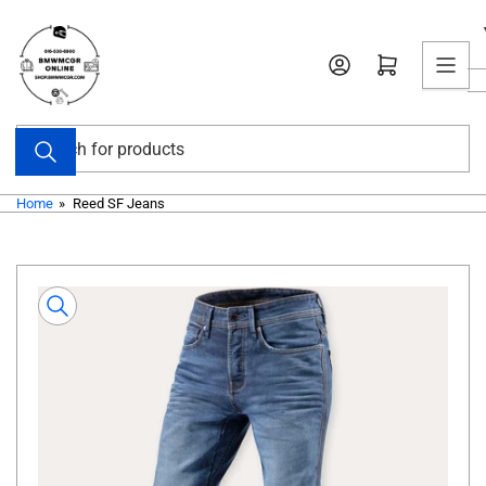
Skip
to
Open mini cart
the
content
Search
for
products
Home
»
Reed SF Jeans
Skip
to
product
information