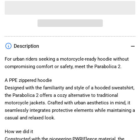
quantity
quantity
for
for
Parabolica
Parabolica
2
2
Hoodie
Hoodie
Description
For urban riders seeking a motorcycle-ready hoodie without
compromising comfort or safety, meet the Parabolica 2.
A PPE zippered hoodie
Designed with the familiarity and style of a hooded sweatshirt,
the Parabolica 2 offers a cozy alternative to traditional
motorcycle jackets. Crafted with urban aesthetics in mind, it
seamlessly integrates protective elements while maintaining a
casual and relaxed look.
How we did it
Constructed with the pioneering PWR|Fleece material, the