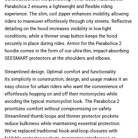
Parabolica 2 ensures a lightweight and flexible riding
experience. The slim, coil zipper enhances mobility, allowing
riders to maneuver effortlessly through city streets. Reflective
detailing on the hood increases visibility in low-light
conditions, while a thinner snap button keeps the hood
securely in place during rides. Armor for the Parabolica 2
hoodie comes in the form of our ultra-thin, impact-absorbing
SEESMART protectors at the shoulders and elbows.
Streamlined design. Optimal comfort and functionality
Its simplicity in construction, design, and usage makes it an
easy choice for urban riders who want the convenience of
effortlessly hopping on and off their motorcycles while
avoiding the typical motorcyclist look. The Parabolica 2
prioritizes comfort without compromising on safety.
Streamlined thumb loops and thinner protector pockets
reduce bulkiness while maintaining essential protection.
We've replaced traditional hook-and-loop closures with