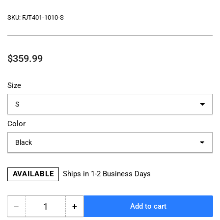
SKU:
FJT401-1010-S
Regular
$359.99
price
Size
Color
AVAILABLE
Ships in 1-2 Business Days
−
+
Add to cart
Quantity
Decrease
Increase