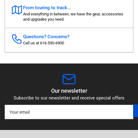
From touring to track...
And everything in between, we have the gear, accessories
and upgrades you need.
Questions? Concerns?
Call us at 616-530-6900
Our newsletter
Subscribe to our newsletter and receive special offers
Your
email