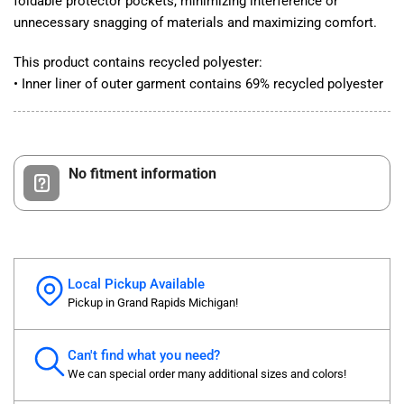
foldable protector pockets, minimizing interference or
unnecessary snagging of materials and maximizing comfort.
This product contains recycled polyester:
• Inner liner of outer garment contains 69% recycled polyester
No fitment information
Local Pickup Available
Pickup in Grand Rapids Michigan!
Can't find what you need?
We can special order many additional sizes and colors!