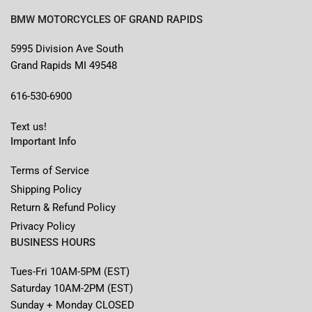
BMW MOTORCYCLES OF GRAND RAPIDS
5995 Division Ave South
Grand Rapids MI 49548
616-530-6900
Text us!
Important Info
Terms of Service
Shipping Policy
Return & Refund Policy
Privacy Policy
BUSINESS HOURS
Tues-Fri 10AM-5PM (EST)
Saturday 10AM-2PM (EST)
Sunday + Monday CLOSED