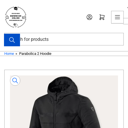
Skip
to
Open mini cart
the
content
Search
for
products
Home
»
Parabolica 2 Hoodie
Skip
to
product
information