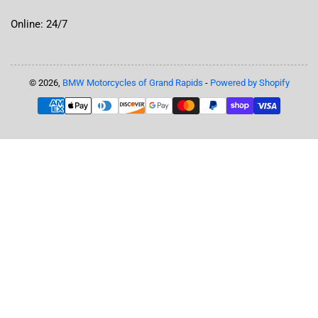
Online: 24/7
© 2026,
BMW Motorcycles of Grand Rapids
-
Powered by Shopify
Payment
methods