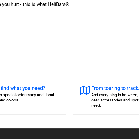
 you hurt - this is what HeliBars®
 find what you need?
From touring to track.
 special order many additional
And everything in between,
and colors!
gear, accessories and upg
need.