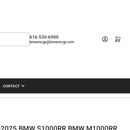
616-530-6900
Open mini cart
bmwmcgr@bmwmcgr.com
CONTACT
19-2025 BMW S1000RR BMW M1000RR