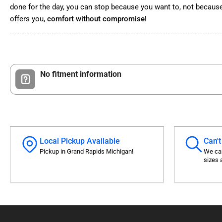
done for the day, you can stop because you want to, not because
offers you,
comfort without compromise!
No fitment information
Local Pickup Available
Can't
Pickup in Grand Rapids Michigan!
We can
sizes 