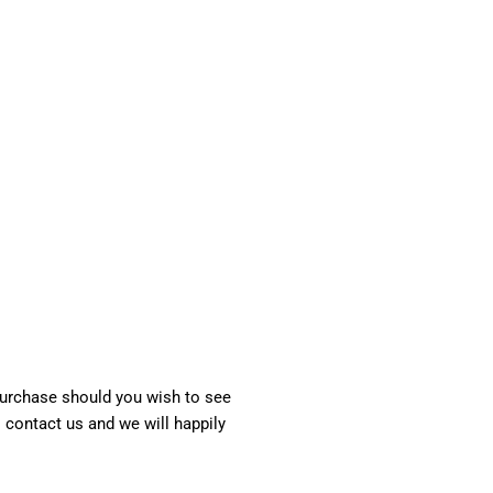
 purchase should you wish to see
o contact us and we will happily