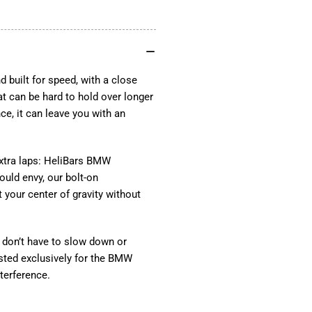
BMW
BM
S1000RR
S1
BMW
BM
M1000RR
M1
2021-
202
2025
20
built for speed, with a close
Replacement
Re
at can be hard to hold over longer
TracStar™
Tra
nce, it can leave you with an
Handlebars
Han
by
by
HeliBars®
Hel
xtra laps: HeliBars BMW
uld envy, our bolt-on
your center of gravity without
don’t have to slow down or
tested exclusively for the BMW
terference.