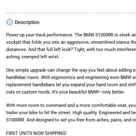
gallery
view
Description
Power up your track performance.
The BMW S1000RR is sleek and 
Load
image
cockpit that folds you into an aggressive, streamlined stance th
4
distances. And that full left lock? Tight, with too much interfere
in
gallery
aching, cramped left wrist.
view
One simple upgrade can change the way you feel about adding e
handlebar risers. With ergonomics and engineering even BMW wo
Load
replacement handlebars let you expand your hand room and shift 
image
cuts or custom mods. It’s your beautiful BMW—only better.
5
in
gallery
With more room to command and a more comfortable seat, you 
view
trailer your bike to hit the street. High quality. Engineered and 
S1000RR. And designed to set you free from aches, pains, and in
FIRST UNITS NOW SHIPPING!