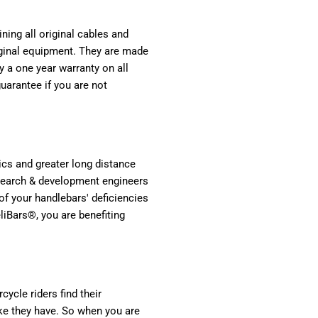
ning all original cables and
original equipment. They are made
 a one year warranty on all
arantee if you are not
cs and greater long distance
esearch & development engineers
of your handlebars' deficiencies
liBars®, you are benefiting
ycle riders find their
ike they have. So when you are