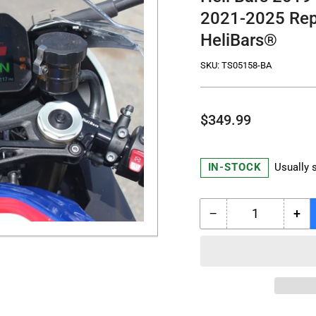
2021-2025 Rep
HeliBars®
SKU:
TS05158-BA
Regular
$349.99
price
IN-STOCK
Usually 
−
+
Quantity
Decrease
Inc
quantity
qua
for
for
Heli
Hel
Bars
Bar
2019-
201
2025
20