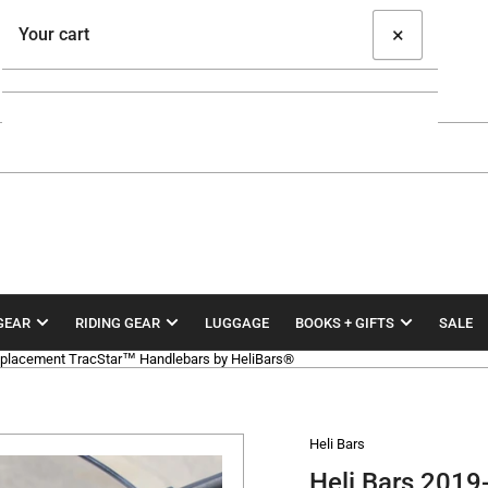
×
Your cart
Your cart is empty
GEAR
RIDING GEAR
LUGGAGE
BOOKS + GIFTS
SALE
lacement TracStar™ Handlebars by HeliBars®
Heli Bars
Heli Bars 20