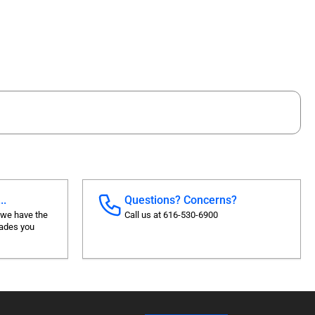
..
Questions? Concerns?
 we have the
Call us at 616-530-6900
rades you