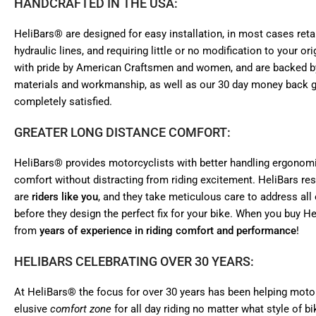
HANDCRAFTED IN THE USA:
HeliBars® are designed for easy installation, in most cases retai
hydraulic lines, and requiring little or no modification to your 
with pride by American Craftsmen and women, and are backed by
materials and workmanship, as well as our 30 day money back gu
completely satisfied.
GREATER LONG DISTANCE COMFORT:
HeliBars® provides motorcyclists with better handling ergonomi
comfort without distracting from riding excitement. HeliBars r
are
riders like you
, and they take meticulous care to address all 
before they design the perfect fix for your bike. When you buy He
from
years of experience in riding comfort and performance
!
HELIBARS CELEBRATING OVER 30 YEARS:
At HeliBars® the focus for over 30 years has been helping motorc
elusive
comfort zone
for all day riding no matter what style of b