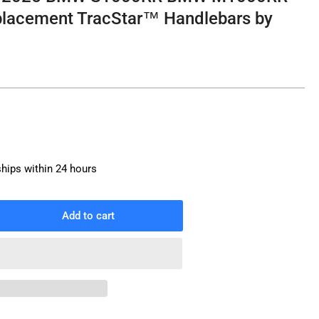
lacement TracStar™ Handlebars by
ships within 24 hours
Add to cart
rease
ntity
i
s
9-
25