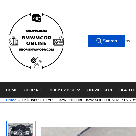
Skip
to
the
content
Search
Search
for
products
HOME
SHOP ALL
SHOP BY BIKE
SERVICE KITS
HEATED 
Home
»
Heli Bars 2019-2025 BMW S1000RR BMW M1000RR 2021-2025 Rep
Skip
to