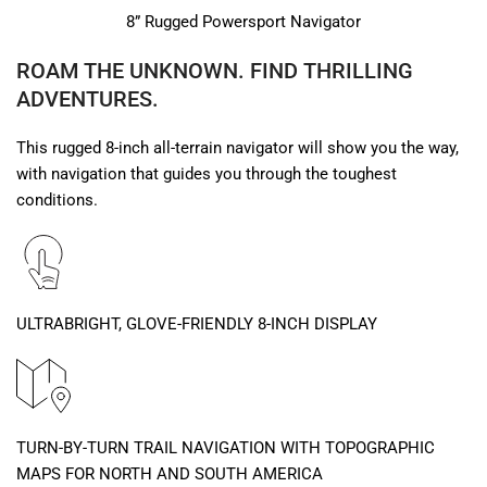
8” Rugged Powersport Navigator
ROAM THE UNKNOWN. FIND THRILLING
ADVENTURES.
This rugged 8-inch all-terrain navigator will show you the way,
with navigation that guides you through the toughest
conditions.
ULTRABRIGHT, GLOVE-FRIENDLY 8-INCH DISPLAY
TURN-BY-TURN TRAIL NAVIGATION WITH TOPOGRAPHIC
MAPS FOR NORTH AND SOUTH AMERICA