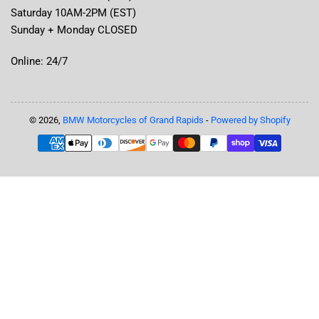
Saturday 10AM-2PM (EST)
Sunday + Monday CLOSED
Online: 24/7
© 2026,
BMW Motorcycles of Grand Rapids
-
Powered by Shopify
Payment
methods