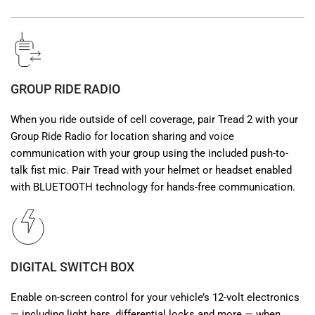
GROUP RIDE RADIO
When you ride outside of cell coverage, pair Tread 2 with your
Group Ride Radio for location sharing and voice
communication with your group using the included push-to-
talk fist mic. Pair Tread with your helmet or headset enabled
with BLUETOOTH technology for hands-free communication.
DIGITAL SWITCH BOX
Enable on-screen control for your vehicle’s 12-volt electronics
— including light bars, differential locks and more — when