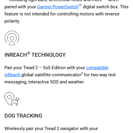
™
paired with your
Garmin PowerSwitch
digital switch box. This
feature is not intended for controlling motors with reverse
polarity.
®
INREACH
TECHNOLOGY
Pair your Tread 2 – SxS Edition with your
compatible
2
inReach
global satellite communicator
for two-way text
messaging, interactive SOS and weather.
DOG TRACKING
Wirelessly pair your Tread 2 navigator with your