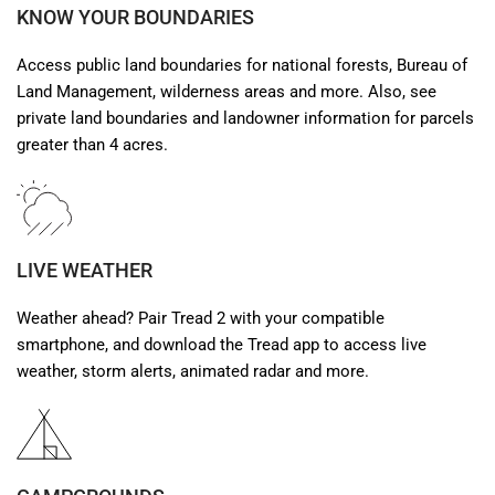
KNOW YOUR BOUNDARIES
Access public land boundaries for national forests, Bureau of
Land Management, wilderness areas and more. Also, see
private land boundaries and landowner information for parcels
greater than 4 acres.
LIVE WEATHER
Weather ahead? Pair Tread 2 with your compatible
smartphone, and download the Tread app to access live
weather, storm alerts, animated radar and more.