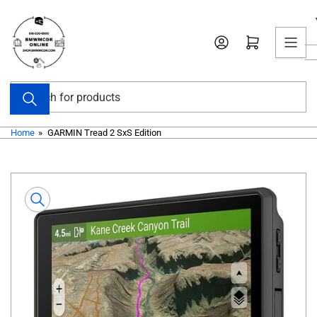
Skip
to
Open mini cart
the
content
Search
for
products
Home
»
GARMIN Tread 2 SxS Edition
Skip
to
product
information
Open