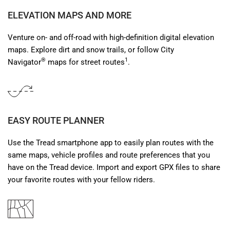
ELEVATION MAPS AND MORE
Venture on- and off-road with high-definition digital elevation
maps. Explore dirt and snow trails, or follow City
®
1
Navigator
maps for street routes
.
EASY ROUTE PLANNER
Use the Tread smartphone app to easily plan routes with the
same maps, vehicle profiles and route preferences that you
have on the Tread device. Import and export GPX files to share
your favorite routes with your fellow riders.