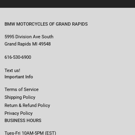
BMW MOTORCYCLES OF GRAND RAPIDS
5995 Division Ave South
Grand Rapids MI 49548
616-530-6900
Text us!
Important Info
Terms of Service
Shipping Policy
Return & Refund Policy
Privacy Policy
BUSINESS HOURS
Tues-Fri 10AM-5PM (EST)