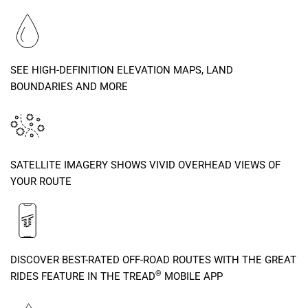
SEE HIGH-DEFINITION ELEVATION MAPS, LAND
BOUNDARIES AND MORE
SATELLITE IMAGERY SHOWS VIVID OVERHEAD VIEWS OF
YOUR ROUTE
DISCOVER BEST-RATED OFF-ROAD ROUTES WITH THE GREAT
®
RIDES FEATURE IN THE TREAD
MOBILE APP