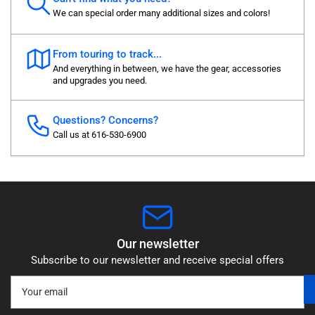
We can special order many additional sizes and colors!
From touring to track...
And everything in between, we have the gear, accessories
and upgrades you need.
Questions? Concerns?
Call us at 616-530-6900
Our newsletter
Subscribe to our newsletter and receive special offers
Your
email