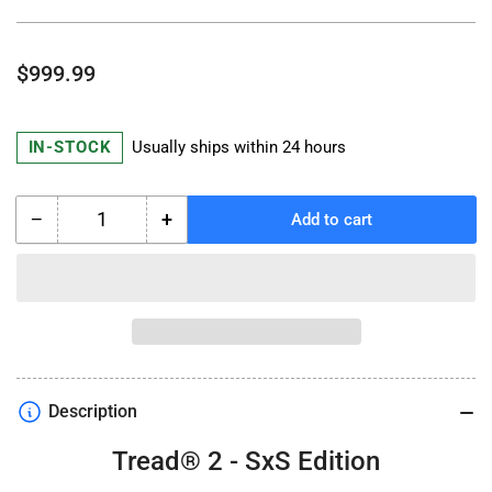
Regular
$999.99
price
IN-STOCK
Usually ships within 24 hours
−
+
Add to cart
Quantity
Decrease
Increase
quantity
quantity
for
for
GARMIN
GARMIN
Tread
Tread
2
2
SxS
SxS
Edition
Edition
Description
Tread® 2 - SxS Edition