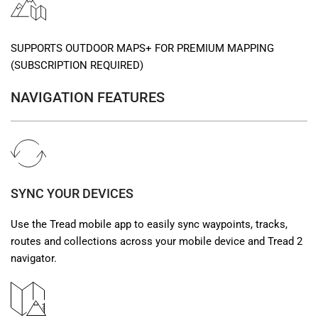
SUPPORTS OUTDOOR MAPS+ FOR PREMIUM MAPPING
(SUBSCRIPTION REQUIRED)
NAVIGATION FEATURES
SYNC YOUR DEVICES
Use the Tread mobile app to easily sync waypoints, tracks,
routes and collections across your mobile device and Tread 2
navigator.