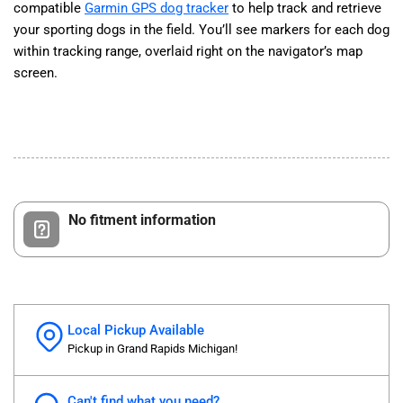
compatible
Garmin GPS dog tracker
to help track and retrieve
your sporting dogs in the field. You’ll see markers for each dog
within tracking range, overlaid right on the navigator’s map
screen.
No fitment information
Local Pickup Available
Pickup in Grand Rapids Michigan!
Can't find what you need?