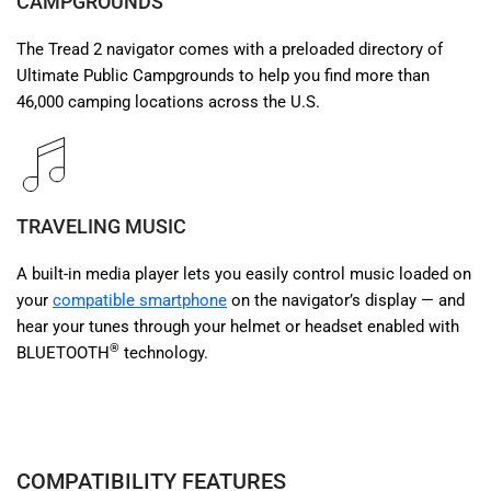
CAMPGROUNDS
The Tread 2 navigator comes with a preloaded directory of
Ultimate Public Campgrounds to help you find more than
46,000 camping locations across the U.S.
TRAVELING MUSIC
A built-in media player lets you easily control music loaded on
your
compatible smartphone
on the navigator’s display — and
hear your tunes through your helmet or headset enabled with
®
BLUETOOTH
technology.
COMPATIBILITY FEATURES