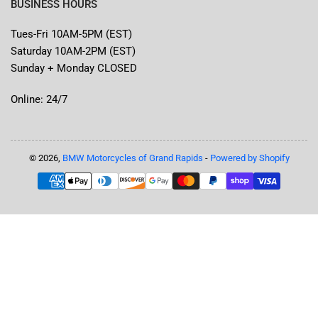
BUSINESS HOURS
Tues-Fri 10AM-5PM (EST)
Saturday 10AM-2PM (EST)
Sunday + Monday CLOSED
Online: 24/7
© 2026,
BMW Motorcycles of Grand Rapids
-
Powered by Shopify
Payment
methods