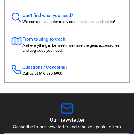
Can't find what you need?
We can special order many additional sizes and colors!
From touring to track...
And everything in between, we have the gear, accessories
and upgrades you need.
Questions? Concerns?
Call us at 616-530-6900
Our newsletter
Subscribe to our newsletter and receive special offers