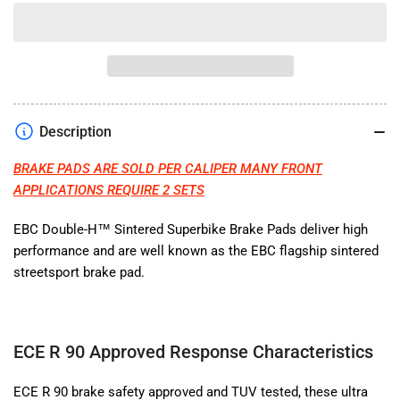
quantity
quantity
for
for
EBC
EBC
BRAKE
BRAKE
PADS
PADS
SINTERED
SINTERED
HH
HH
Description
BRAKE PADS ARE SOLD PER CALIPER MANY FRONT
APPLICATIONS REQUIRE 2 SETS
EBC
Double-H™ Sintered Superbike Brake Pads deliver high
performance and are well known as the EBC flagship sintered
streetsport brake pad.
ECE R 90 Approved Response Characteristics
ECE R 90 brake safety approved and TUV tested, these ultra