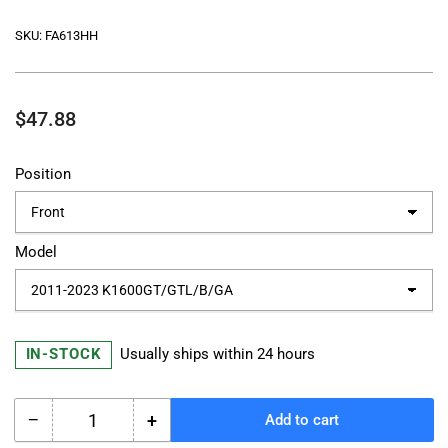
SKU:
FA613HH
Regular
$47.88
price
Position
Model
IN-STOCK
Usually ships within 24 hours
−
+
Add to cart
Quantity
Decrease
Increase