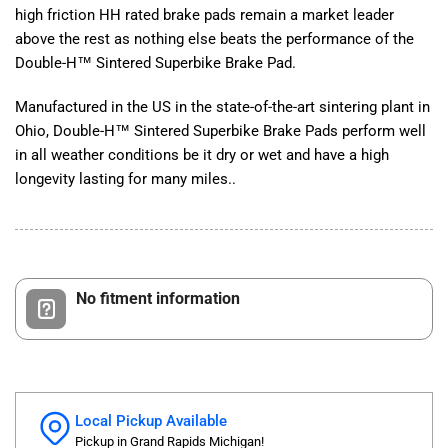
high friction HH rated brake pads remain a market leader
above the rest as nothing else beats the performance of the
Double-H™ Sintered Superbike Brake Pad.
Manufactured in the US in the state-of-the-art sintering plant in
Ohio, Double-H™ Sintered Superbike Brake Pads perform well
in all weather conditions be it dry or wet and have a high
longevity lasting for many miles..
No fitment information
Local Pickup Available
Pickup in Grand Rapids Michigan!