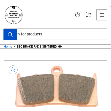
Skip
to
Open mini cart
the
content
Search
for
products
Home
»
EBC BRAKE PADS SINTERED HH
Skip
to
product
information