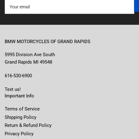
Your
email
BMW MOTORCYCLES OF GRAND RAPIDS
5995 Division Ave South
Grand Rapids MI 49548
616-530-6900
Text us!
Important Info
Terms of Service
Shipping Policy
Return & Refund Policy
Privacy Policy