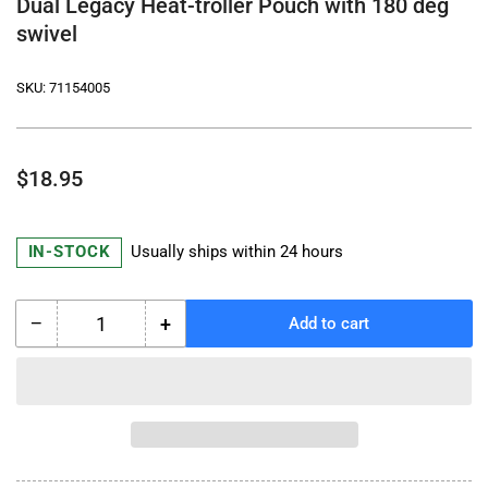
Dual Legacy Heat-troller Pouch with 180 deg
swivel
SKU:
71154005
Regular
$18.95
price
IN-STOCK
Usually ships within 24 hours
−
+
Add to cart
Quantity
Decrease
Increase
quantity
quantity
for
for
Dual
Dual
Legacy
Legacy
Heat-
Heat-
troller
troller