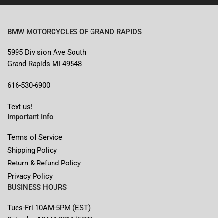
BMW MOTORCYCLES OF GRAND RAPIDS
5995 Division Ave South
Grand Rapids MI 49548
616-530-6900
Text us!
Important Info
Terms of Service
Shipping Policy
Return & Refund Policy
Privacy Policy
BUSINESS HOURS
Tues-Fri 10AM-5PM (EST)