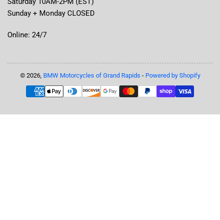
Saturday 10AM-2PM (EST)
Sunday + Monday CLOSED
Online: 24/7
© 2026,
BMW Motorcycles of Grand Rapids
-
Powered by Shopify
Payment
methods