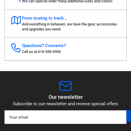
We can special order many additional sizes and colors!
From touring to track...
And everything in between, we have the gear, accessories
and upgrades you need.
Questions? Concerns?
Call us at 616-530-6900
Our newsletter
Subscribe to our newsletter and receive special offers
Your
email