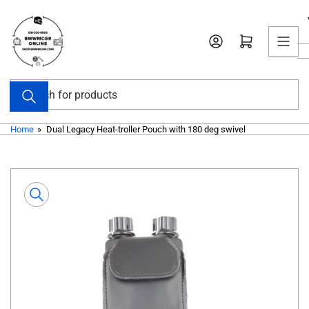
Skip
to
Open mini cart
the
content
Search
for
products
Home
»
Dual Legacy Heat-troller Pouch with 180 deg swivel
Skip
to
product
information