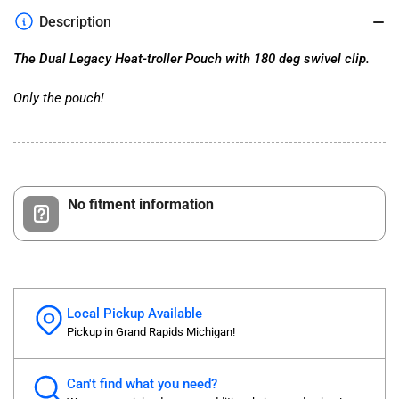
Pouch
Pouch
Description
with
with
180
180
The Dual Legacy Heat-troller Pouch with 180 deg swivel clip.
deg
deg
swivel
swivel
Only the pouch!
No fitment information
Local Pickup Available
Pickup in Grand Rapids Michigan!
Can't find what you need?