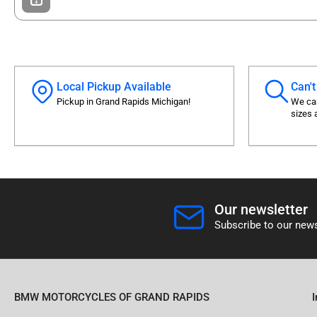
Local Pickup Available
Can't
Pickup in Grand Rapids Michigan!
We can
sizes 
Our newsletter
Subscribe to our news
BMW MOTORCYCLES OF GRAND RAPIDS