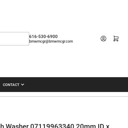
616-530-6900
Open mini cart
bmwmcgr@bmwmcgr.com
CONTACT
ush Washer 07119963340 20mm ID x