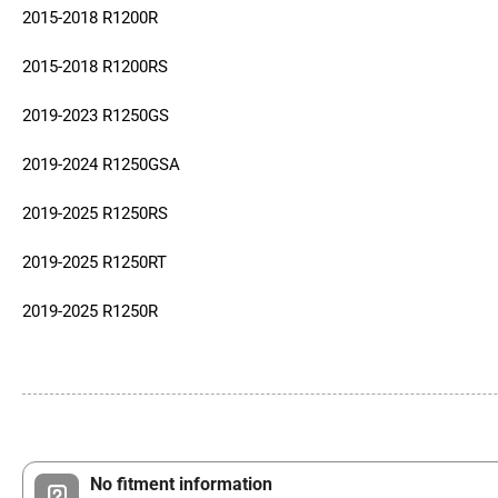
2015-2018 R1200R
2015-2018 R1200RS
2019-2023 R1250GS
2019-2024 R1250GSA
2019-2025 R1250RS
2019-2025 R1250RT
2019-2025 R1250R
No fitment information