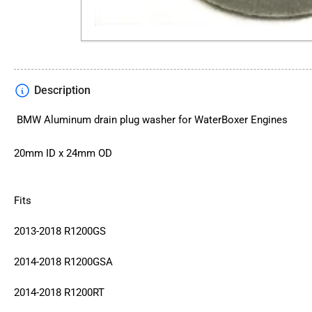
Description
BMW Aluminum drain plug washer for WaterBoxer Engines
20mm ID x 24mm OD
Fits
2013-2018 R1200GS
2014-2018 R1200GSA
2014-2018 R1200RT