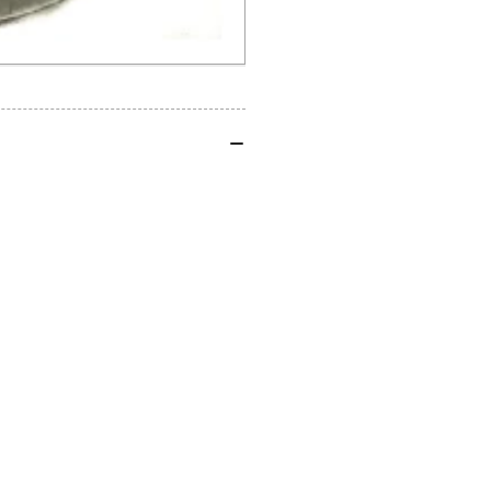
20mm
20
ID
ID
x
x
24mm
24
OD
OD
Water
Wa
Boxer
Box
1200/1250
12
2013-
201
2025
20