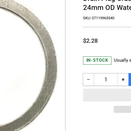
24mm OD Wate
SKU:
07119963340
Regular
$2.28
price
IN-STOCK
Usually 
−
+
Quantity
Decrease
Inc
quantity
qua
for
for
Drain
Dra
Plug
Plu
Crush
Cru
Washer
Wa
07119963340
07