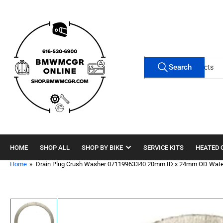
Skip
to
the
content
Search
Search
for
products
HOME
SHOP ALL
SHOP BY BIKE
SERVICE KITS
HEATED 
Home
»
Drain Plug Crush Washer 07119963340 20mm ID x 24mm OD Wate
Skip
to