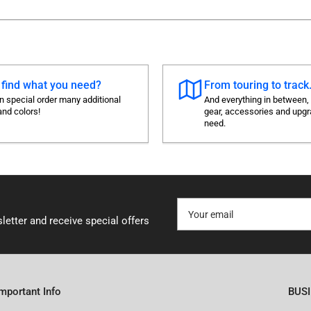
 find what you need?
From touring to track.
 special order many additional
And everything in between,
and colors!
gear, accessories and upg
need.
Your
email
letter and receive special offers
Important Info
BUS