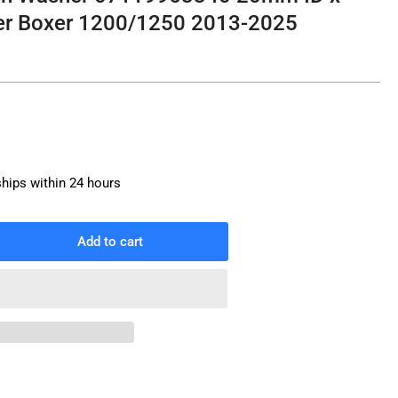
r Boxer 1200/1250 2013-2025
ships within 24 hours
Add to cart
rease
ntity
in
g
sh
sher
119963340