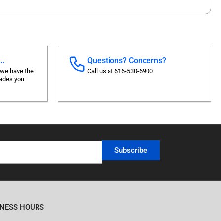
..
Questions? Concerns?
 we have the
Call us at 616-530-6900
rades you
Subscribe
INESS HOURS