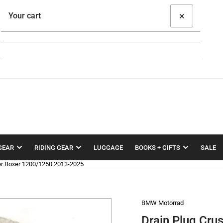
×
Your cart
Your cart is empty
GEAR
RIDING GEAR
LUGGAGE
BOOKS + GIFTS
SALE
r Boxer 1200/1250 2013-2025
BMW Motorrad
Drain Plug Cr