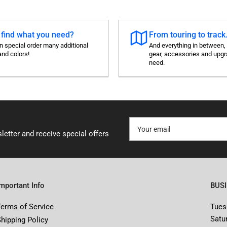
 find what you need?
From touring to track.
 special order many additional
And everything in between,
and colors!
gear, accessories and upg
need.
Your
email
letter and receive special offers
Important Info
BUS
Terms of Service
Tues
Satu
Shipping Policy