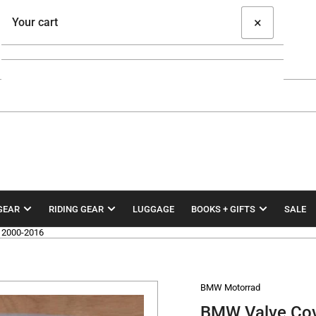
×
Your cart
Your cart is empty
GEAR
RIDING GEAR
LUGGAGE
BOOKS + GIFTS
SALE
 2000-2016
BMW Motorrad
BMW Valve Co