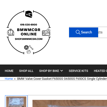
Skip
to
the
content
Search
Search
for
products
HOME
SHOP ALL
SHOP BY BIKE
SERVICE KITS
HEATED 
Home
»
BMW Valve Cover Gasket F650GS G650GS F650CS Single Cylinder
Skip
to