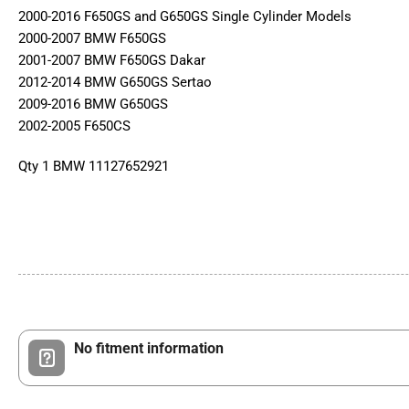
2000-2016 F650GS and G650GS Single Cylinder Models
2000-2007 BMW F650GS
2001-2007 BMW F650GS Dakar
2012-2014 BMW G650GS Sertao
2009-2016 BMW G650GS
2002-2005 F650CS
Qty 1 BMW 11127652921
No fitment information