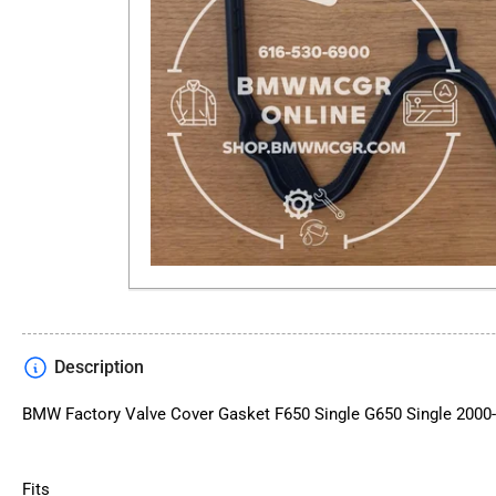
Description
BMW Factory Valve Cover Gasket F650 Single G650 Single 2000
Fits