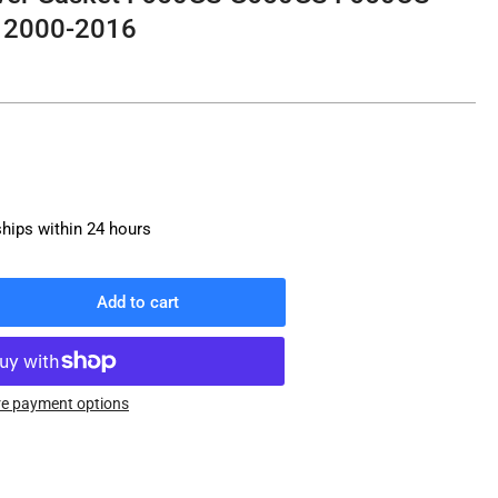
r 2000-2016
ships within 24 hours
Add to cart
rease
ntity
W
ve
e payment options
er
ket
50GS