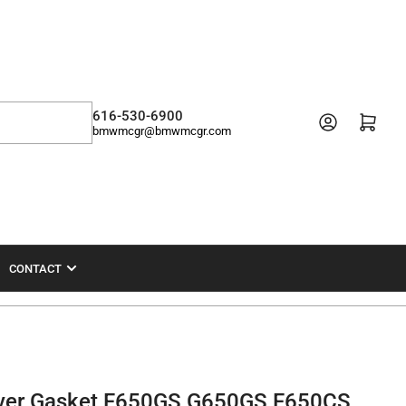
616-530-6900
Open mini cart
bmwmcgr@bmwmcgr.com
CONTACT
ver Gasket F650GS G650GS F650CS