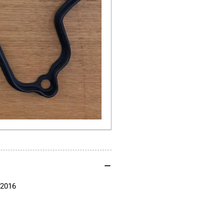
G650GS
G6
F650CS
F6
Single
Sin
Cylinder
Cyl
2000-
200
2016
20
-2016