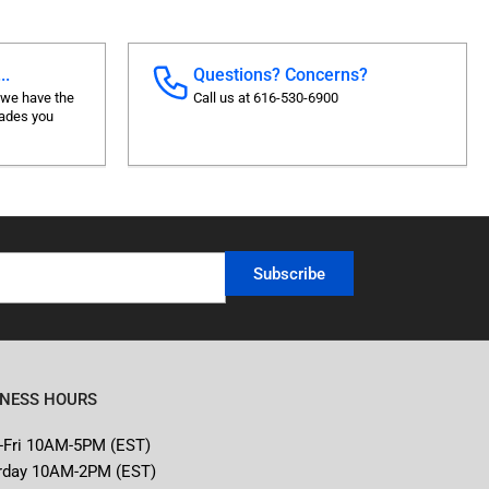
..
Questions? Concerns?
 we have the
Call us at 616-530-6900
rades you
Subscribe
INESS HOURS
-Fri 10AM-5PM (EST)
rday 10AM-2PM (EST)