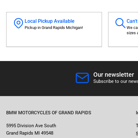
Local Pickup Available
Can't
Pickup in Grand Rapids Michigan!
We can
sizes 
Our newsletter
Subscribe to our news
BMW MOTORCYCLES OF GRAND RAPIDS
5995 Division Ave South
Grand Rapids MI 49548