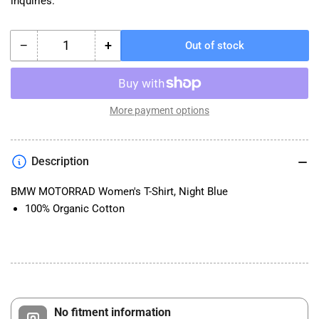
inquiries.
−
+
Out of stock
Quantity
Decrease
Increase
quantity
quantity
for
for
BMW
BMW
MOTORRAD
MOTORRAD
More payment options
Women&#39;s
Women&#39;s
T-
T-
Shirt,
Shirt,
Description
Night
Night
Blue
Blue
BMW MOTORRAD Women's T-Shirt, Night Blue
100% Organic Cotton
No fitment information