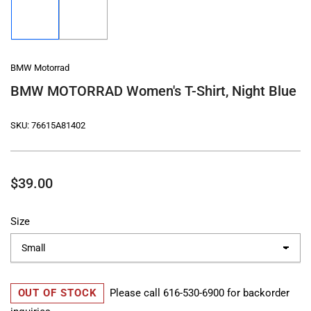
image
image
1
2
in
in
gallery
gallery
view
view
BMW Motorrad
BMW MOTORRAD Women's T-Shirt, Night Blue
SKU:
76615A81402
Regular
$39.00
price
Size
OUT OF STOCK
Please call
616-530-6900
for backorder