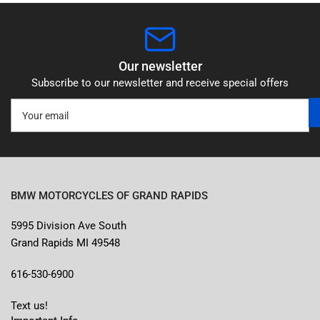
Our newsletter
Subscribe to our newsletter and receive special offers
Your
email
BMW MOTORCYCLES OF GRAND RAPIDS
5995 Division Ave South
Grand Rapids MI 49548
616-530-6900
Text us!