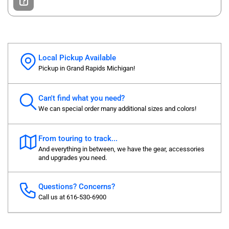
Local Pickup Available
Pickup in Grand Rapids Michigan!
Can't find what you need?
We can special order many additional sizes and colors!
From touring to track...
And everything in between, we have the gear, accessories
and upgrades you need.
Questions? Concerns?
Call us at 616-530-6900