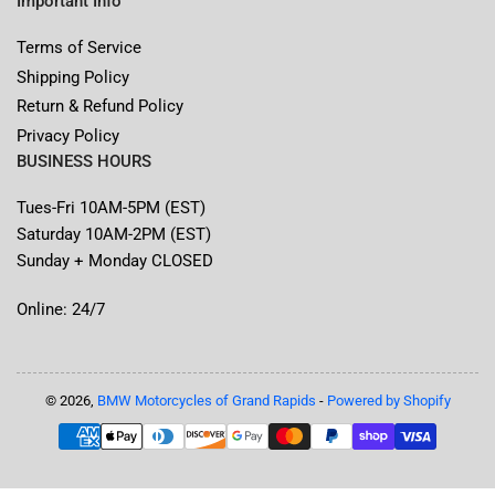
Important Info
Terms of Service
Shipping Policy
Return & Refund Policy
Privacy Policy
BUSINESS HOURS
Tues-Fri 10AM-5PM (EST)
Saturday 10AM-2PM (EST)
Sunday + Monday CLOSED
Online: 24/7
© 2026,
BMW Motorcycles of Grand Rapids
-
Powered by Shopify
Payment
methods