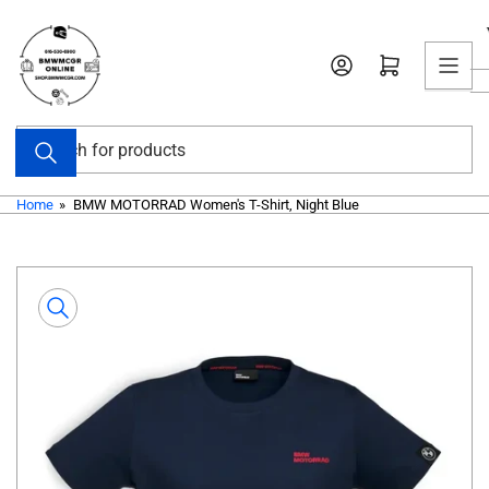
Skip
to
Open mini cart
the
content
Search
for
products
Home
»
BMW MOTORRAD Women's T-Shirt, Night Blue
Skip
to
product
information