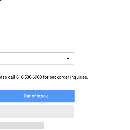
ase call
616-530-6900
for backorder inquiries.
Out of stock
rease
ntity
W