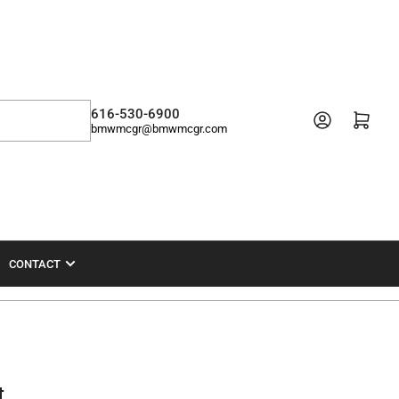
616-530-6900
Open mini cart
bmwmcgr@bmwmcgr.com
CONTACT
t