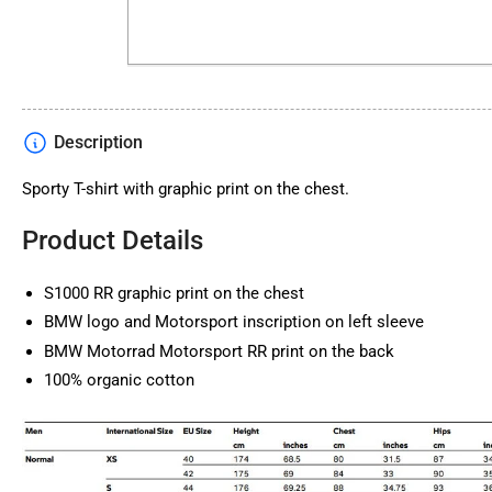
Description
Sporty T-shirt with graphic print on the chest.
Product Details
S1000 RR graphic print on the chest
BMW logo and Motorsport inscription on left sleeve
BMW Motorrad Motorsport RR print on the back
100% organic cotton