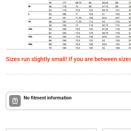
Sizes run slightly small! If you are between size
No fitment information