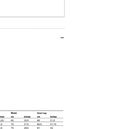
Shirt
Shi