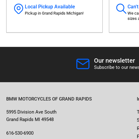
Local Pickup Available
Can't
Pickup in Grand Rapids Michigan!
We can
sizes 
Our newsletter
Subscribe to our news
BMW MOTORCYCLES OF GRAND RAPIDS
5995 Division Ave South
Grand Rapids MI 49548
616-530-6900
P