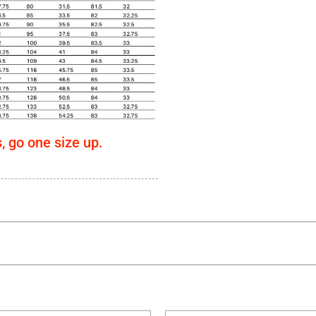
s, go one size up.