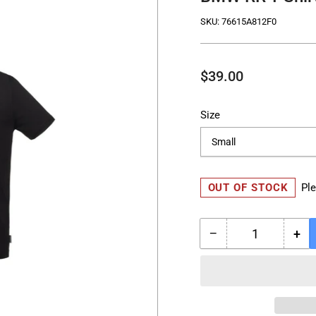
SKU:
76615A812F0
Regular
$39.00
price
Size
OUT OF STOCK
Ple
−
+
Quantity
Decrease
Inc
quantity
qua
for
for
BMW
BM
RR
RR
T-
T-