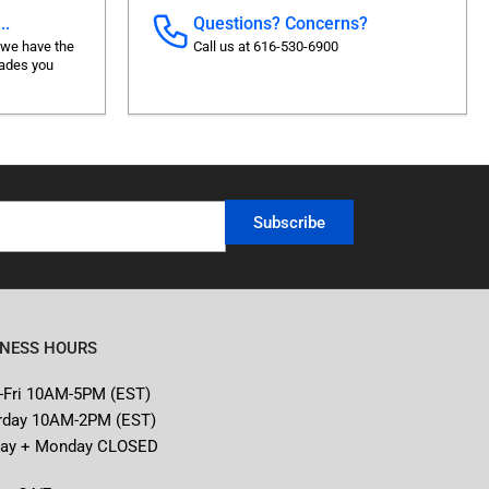
..
Questions? Concerns?
 we have the
Call us at 616-530-6900
rades you
Subscribe
INESS HOURS
-Fri 10AM-5PM (EST)
rday 10AM-2PM (EST)
ay + Monday CLOSED