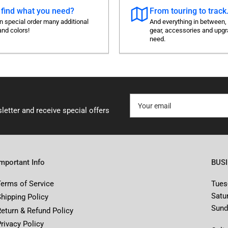
 find what you need?
From touring to track.
 special order many additional
And everything in between,
and colors!
gear, accessories and upg
need.
Your
email
letter and receive special offers
Important Info
BUS
Terms of Service
Tues
Satu
Shipping Policy
Sund
Return & Refund Policy
rivacy Policy