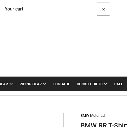
×
Your cart
Your cart is empty
GEAR
RIDING GEAR
LUGGAGE
BOOKS + GIFTS
SALE
BMW Motorrad
BMW RR T-Shir