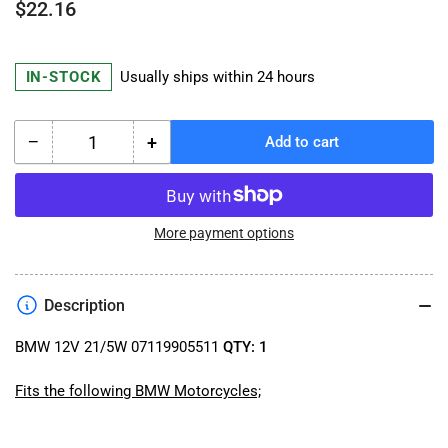
Regular
$22.16
price
IN-STOCK
Usually ships within 24 hours
−
+
Add to cart
Quantity
Decrease
Increase
quantity
quantity
for
for
BMW
BMW
12V
12V
More payment options
21/5W
21/5W
07119905511
07119905511
Taillight
Taillight
Description
Bulb
Bulb
BMW 12V 21/5W 07119905511
QTY: 1
Fits the following BMW Motorcycles;