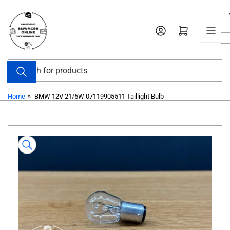
Skip
to
Open mini cart
the
content
Search
for
products
Home
»
BMW 12V 21/5W 07119905511 Taillight Bulb
Skip
to
product
information
Open
media
1