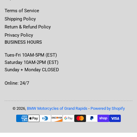
Terms of Service
Shipping Policy
Return & Refund Policy
Privacy Policy
BUSINESS HOURS
Tues-Fri 10AM-5PM (EST)
Saturday 10AM-2PM (EST)
Sunday + Monday CLOSED
Online: 24/7
© 2026,
BMW Motorcycles of Grand Rapids
-
Powered by Shopify
Payment
methods