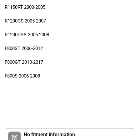
R1150RT 2000-2005
R1200GS 2005-2007
R1200GSA 2006-2008
F800ST 2006-2012
F800GT 2013-2017
F800S 2006-2008
No fitment information