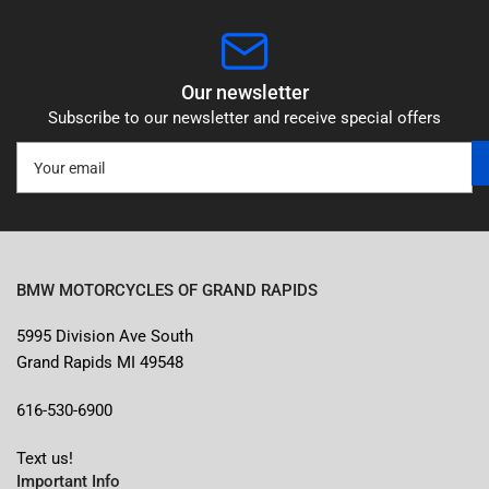
Our newsletter
Subscribe to our newsletter and receive special offers
Your
email
BMW MOTORCYCLES OF GRAND RAPIDS
5995 Division Ave South
Grand Rapids MI 49548
616-530-6900
Text us!
Important Info