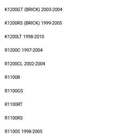
K1200GT (BRICK) 2003-2004
K1200RS (BRICK) 1999-2005
K1200LT 1998-2010
R1200C 1997-2004
R1200CL 2002-2004
R1100R
R1100GS
R1100RT
R1100RS
R1100S 1998-2005