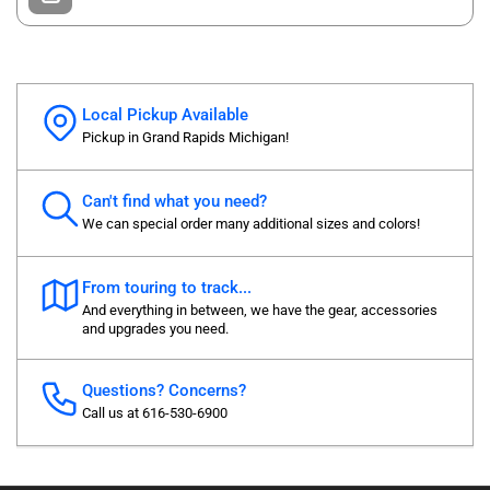
Local Pickup Available
Pickup in Grand Rapids Michigan!
Can't find what you need?
We can special order many additional sizes and colors!
From touring to track...
And everything in between, we have the gear, accessories
and upgrades you need.
Questions? Concerns?
Call us at 616-530-6900