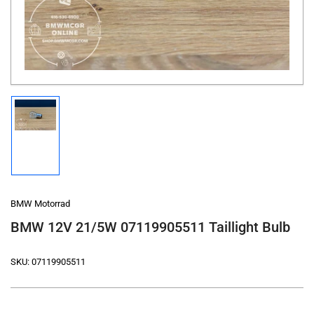
in
modal
Load
image
1
in
gallery
view
BMW Motorrad
BMW 12V 21/5W 07119905511 Taillight Bulb
SKU:
07119905511