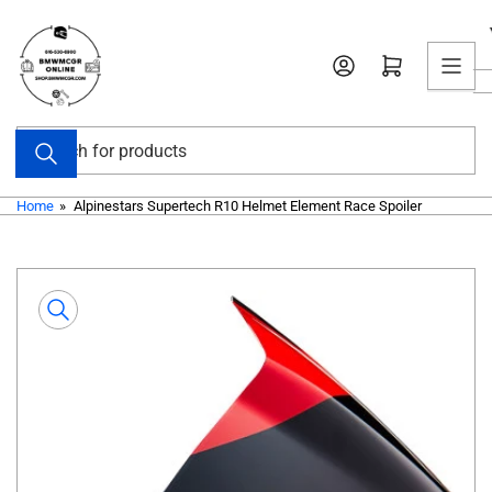
Skip
to
Open mini cart
the
content
Search
for
products
Home
»
Alpinestars Supertech R10 Helmet Element Race Spoiler
Skip
to
product
information