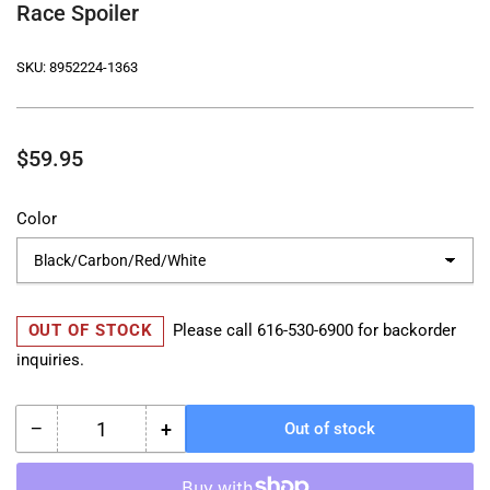
Race Spoiler
SKU:
8952224-1363
Regular
$59.95
price
Color
OUT OF STOCK
Please call
616-530-6900
for backorder
inquiries.
−
+
Out of stock
Quantity
Decrease
Increase
quantity
quantity
for
for