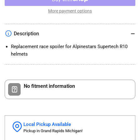
Alpinestars
Alpinestars
Supertech
Supertech
More payment options
R10
R10
Helmet
Helmet
Element
Element
Description
Race
Race
Spoiler
Spoiler
Replacement race spoiler for Alpinestars Supertech R10
helmets
No fitment information
Local Pickup Available
Pickup in Grand Rapids Michigan!