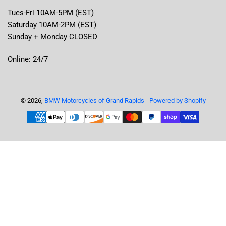
Tues-Fri 10AM-5PM (EST)
Saturday 10AM-2PM (EST)
Sunday + Monday CLOSED
Online: 24/7
© 2026,
BMW Motorcycles of Grand Rapids
-
Powered by Shopify
Payment
methods