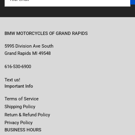
email
BMW MOTORCYCLES OF GRAND RAPIDS
5995 Division Ave South
Grand Rapids MI 49548
616-530-6900
Text us!
Important Info
Terms of Service
Shipping Policy
Return & Refund Policy
Privacy Policy
BUSINESS HOURS