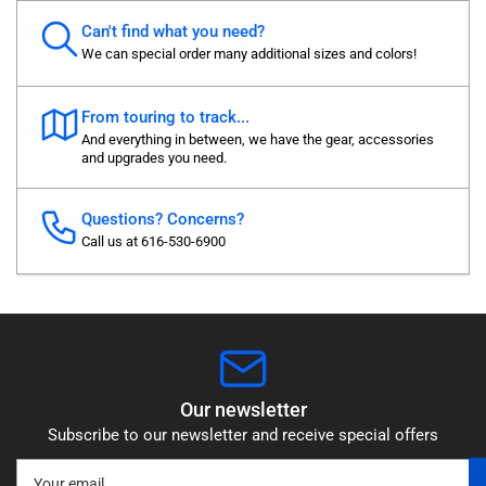
Can't find what you need?
We can special order many additional sizes and colors!
From touring to track...
And everything in between, we have the gear, accessories
and upgrades you need.
Questions? Concerns?
Call us at 616-530-6900
Our newsletter
Subscribe to our newsletter and receive special offers
Your