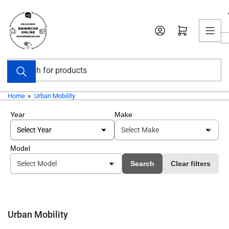
Skip
to
Open mini cart
the
content
Search
for
products
Home
»
Urban Mobility
Year
Make
Model
Search
Clear filters
Urban Mobility