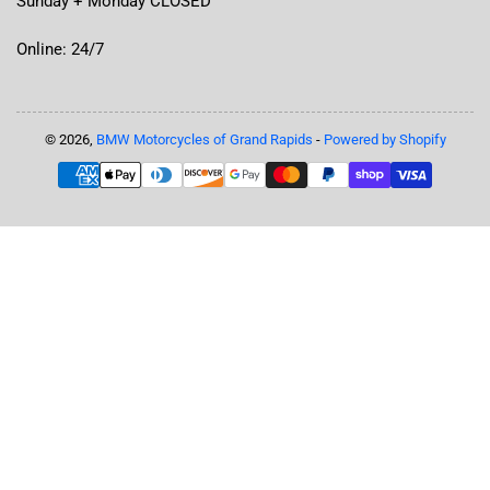
Sunday + Monday CLOSED
Online: 24/7
© 2026,
BMW Motorcycles of Grand Rapids
-
Powered by Shopify
Payment
methods