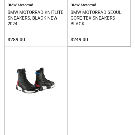
BMW Motorrad
BMW Motorrad
BMW MOTORRAD KNITLITE
BMW MOTORRAD SEOUL
SNEAKERS, BLACK NEW
GORE-TEX SNEAKERS
2024
BLACK
Regular
Regular
$289.00
$249.00
price
price