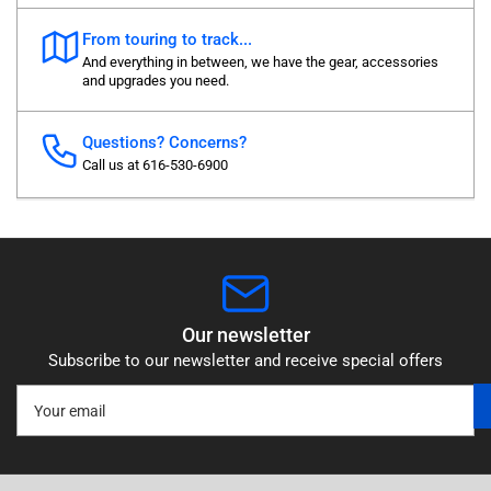
From touring to track...
And everything in between, we have the gear, accessories
and upgrades you need.
Questions? Concerns?
Call us at 616-530-6900
Our newsletter
Subscribe to our newsletter and receive special offers
Your
email