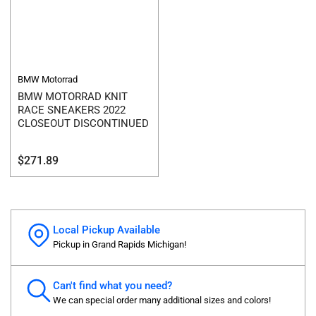
BMW Motorrad
BMW MOTORRAD KNIT
RACE SNEAKERS 2022
CLOSEOUT DISCONTINUED
Regular
$271.89
price
Local Pickup Available
Pickup in Grand Rapids Michigan!
Can't find what you need?
We can special order many additional sizes and colors!