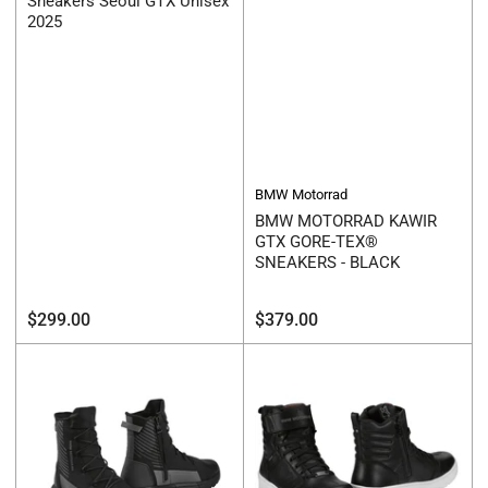
Sneakers Seoul GTX Unisex
2025
BMW Motorrad
BMW MOTORRAD KAWIR
GTX GORE-TEX®
SNEAKERS - BLACK
Regular
Regular
$299.00
$379.00
price
price