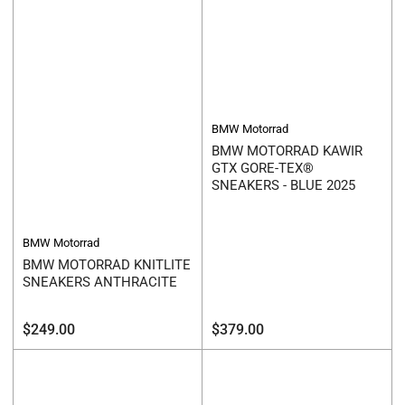
BMW Motorrad
BMW MOTORRAD KAWIR
GTX GORE-TEX®
SNEAKERS - BLUE 2025
BMW Motorrad
BMW MOTORRAD KNITLITE
SNEAKERS ANTHRACITE
Regular
Regular
$249.00
$379.00
price
price