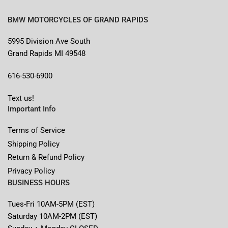
BMW MOTORCYCLES OF GRAND RAPIDS
5995 Division Ave South
Grand Rapids MI 49548
616-530-6900
Text us!
Important Info
Terms of Service
Shipping Policy
Return & Refund Policy
Privacy Policy
BUSINESS HOURS
Tues-Fri 10AM-5PM (EST)
Saturday 10AM-2PM (EST)