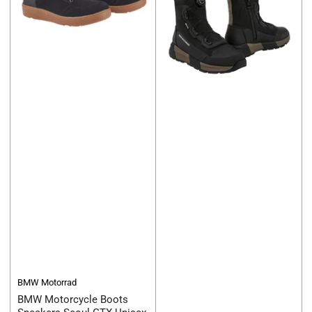
BMW Motorrad
BMW Motorcycle Boots