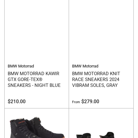
BMW Motorrad
BMW Motorrad
BMW MOTORRAD KAWIR
BMW MOTORRAD KNIT
GTX GORE-TEX®
RACE SNEAKERS 2024
SNEAKERS - NIGHT BLUE
VIBRAM SOLES, GRAY
Regular
Regular
$210.00
$279.00
From
price
price