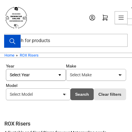
Skip
to
Open mini cart
the
content
Search
for
products
Home
»
ROX Risers
Year
Make
Model
Search
Clear filters
ROX Risers