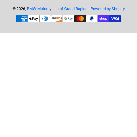
© 2026,
BMW Motorcycles of Grand Rapids
-
Powered by Shopify
Payment
methods