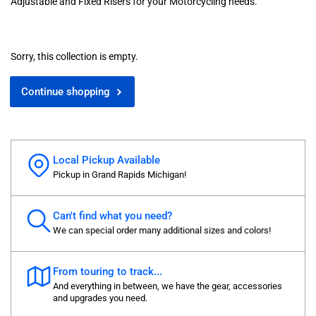
Adjustable and Fixed Risers for your Motorcycling needs.
Sorry, this collection is empty.
Continue shopping
Local Pickup Available
Pickup in Grand Rapids Michigan!
Can't find what you need?
We can special order many additional sizes and colors!
From touring to track...
And everything in between, we have the gear, accessories
and upgrades you need.