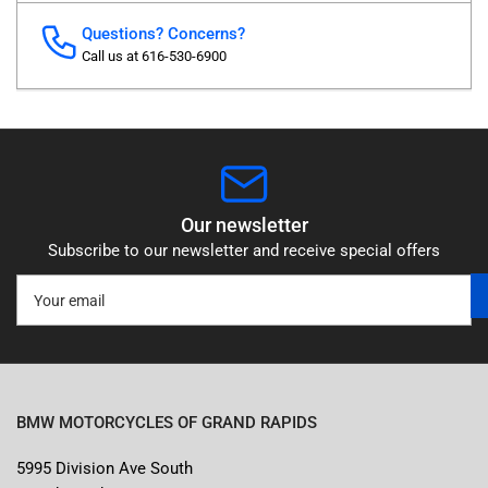
Questions? Concerns?
Call us at 616-530-6900
Our newsletter
Subscribe to our newsletter and receive special offers
Your
email
BMW MOTORCYCLES OF GRAND RAPIDS
5995 Division Ave South