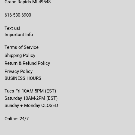
Grand Rapids MI 49548
616-530-6900
Text us!
Important Info
Terms of Service
Shipping Policy
Return & Refund Policy
Privacy Policy
BUSINESS HOURS
Tues-Fri 10AM-5PM (EST)
Saturday 10AM-2PM (EST)
Sunday + Monday CLOSED
Online: 24/7