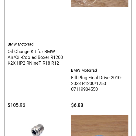
BMW Motorrad
Oil Change Kit for BMW
Air/Oil-Cooled Boxer R1200
K2X HP2 RNineT R18 R12
BMW Motorrad
Fill Plug Final Drive 2010-
2023 R1200/1250
07119904550
Regular
Regular
$105.96
$6.88
price
price