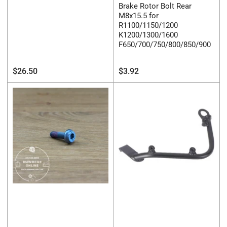
Brake Rotor Bolt Rear
M8x15.5 for
R1100/1150/1200
K1200/1300/1600
F650/700/750/800/850/900
Regular
Regular
$26.50
$3.92
price
price