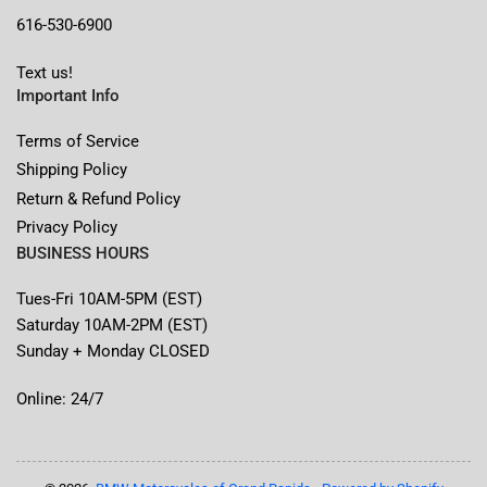
616-530-6900
Text us!
Important Info
Terms of Service
Shipping Policy
Return & Refund Policy
Privacy Policy
BUSINESS HOURS
Tues-Fri 10AM-5PM (EST)
Saturday 10AM-2PM (EST)
Sunday + Monday CLOSED
Online: 24/7