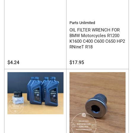
Parts Unlimited
OIL FILTER WRENCH FOR
BMW Motorcycles R1200
K1600 C400 C600 C650 HP2
RNineT R18
Regular
Regular
$4.24
$17.95
price
price