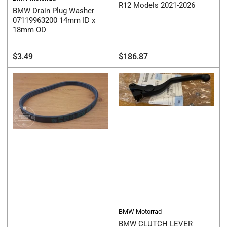
R12 Models 2021-2026
BMW Drain Plug Washer
07119963200 14mm ID x
18mm OD
Regular
Regular
$3.49
$186.87
price
price
BMW Motorrad
BMW CLUTCH LEVER