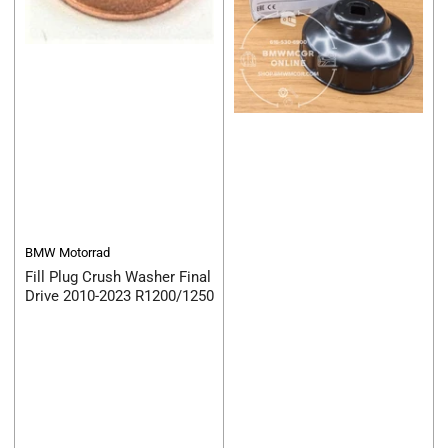
BMW Motorrad
Fill Plug Crush Washer Final
Drive 2010-2023 R1200/1250