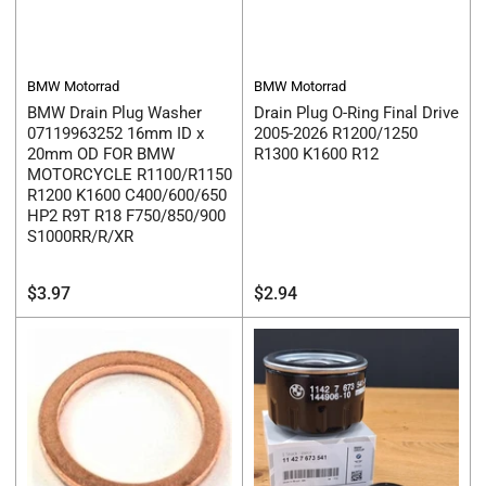
BMW Motorrad
BMW Motorrad
BMW Drain Plug Washer
Drain Plug O-Ring Final Drive
07119963252 16mm ID x
2005-2026 R1200/1250
20mm OD FOR BMW
R1300 K1600 R12
MOTORCYCLE R1100/R1150
R1200 K1600 C400/600/650
HP2 R9T R18 F750/850/900
S1000RR/R/XR
Regular
Regular
$3.97
$2.94
price
price