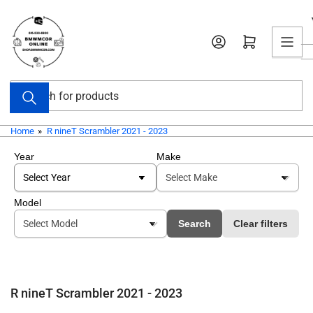
Skip
to
Open mini cart
the
content
Search
for
products
Home
»
R nineT Scrambler 2021 - 2023
Year
Make
Model
Search
Clear filters
R nineT Scrambler 2021 - 2023