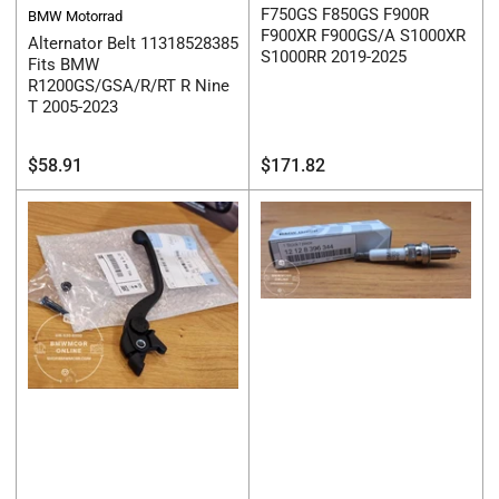
F750GS F850GS F900R
BMW Motorrad
F900XR F900GS/A S1000XR
Alternator Belt 11318528385
S1000RR 2019-2025
Fits BMW
R1200GS/GSA/R/RT R Nine
T 2005-2023
Regular
Regular
$58.91
$171.82
price
price