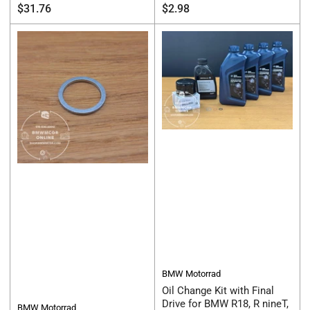
Regular
Regular
$31.76
$2.98
price
price
BMW Motorrad
Oil Change Kit with Final
Drive for BMW R18, R nineT,
BMW Motorrad