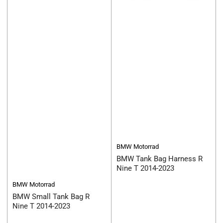
BMW Motorrad
BMW Tank Bag Harness R
Nine T 2014-2023
BMW Motorrad
BMW Small Tank Bag R
Nine T 2014-2023