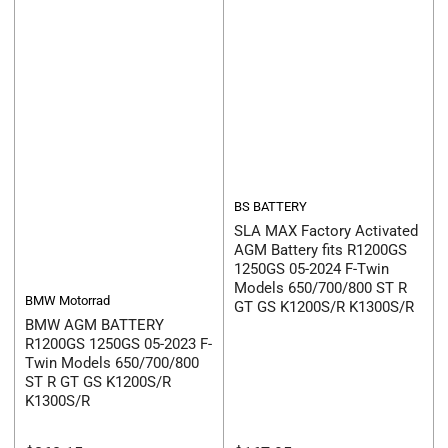
BS BATTERY
SLA MAX Factory Activated
AGM Battery fits R1200GS
1250GS 05-2024 F-Twin
Models 650/700/800 ST R
BMW Motorrad
GT GS K1200S/R K1300S/R
BMW AGM BATTERY
R1200GS 1250GS 05-2023 F-
Twin Models 650/700/800
ST R GT GS K1200S/R
K1300S/R