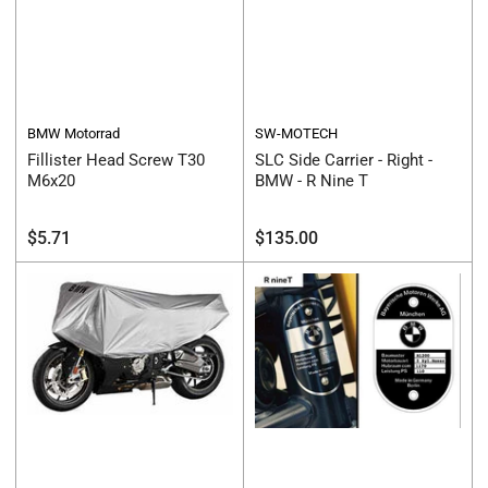
BMW Motorrad
SW-MOTECH
Fillister Head Screw T30
SLC Side Carrier - Right -
M6x20
BMW - R Nine T
Regular
Regular
$5.71
$135.00
price
price