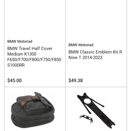
BMW Motorrad
BMW Motorrad
BMW Travel Half Cover
BMW Classic Emblem Kit R
Medium K1300
Nine T 2014-2023
F650/F700/F800/F750/F850
S1000RR
Regular
Regular
$45.00
$49.38
price
price