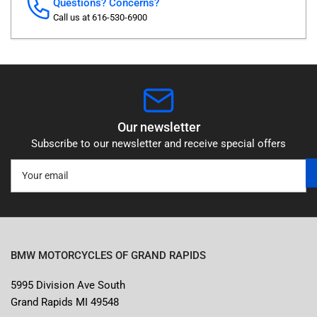
Questions? Concerns?
Call us at 616-530-6900
Our newsletter
Subscribe to our newsletter and receive special offers
Your
email
BMW MOTORCYCLES OF GRAND RAPIDS
5995 Division Ave South
Grand Rapids MI 49548