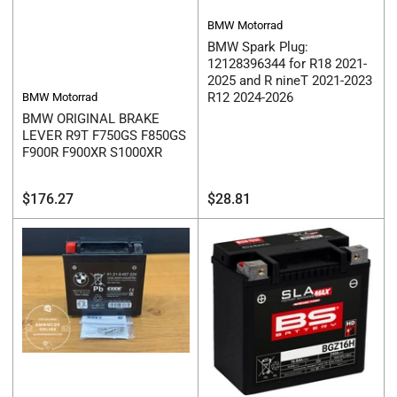
BMW Motorrad
BMW Spark Plug:
12128396344 for R18 2021-
2025 and R nineT 2021-2023
R12 2024-2026
BMW Motorrad
BMW ORIGINAL BRAKE
LEVER R9T F750GS F850GS
F900R F900XR S1000XR
Regular
Regular
$176.27
$28.81
price
price