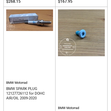
Regular
Regular
$268.15
$167.95
price
price
BMW Motorrad
BMW SPARK PLUG
12127726112 for DOHC
AIR/OIL 2009-2020
BMW Motorrad