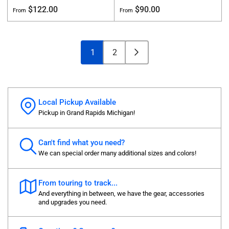
Regular
Regular
$122.00
$90.00
From
From
price
price
1
2
Local Pickup Available
Pickup in Grand Rapids Michigan!
Can't find what you need?
We can special order many additional sizes and colors!
From touring to track...
And everything in between, we have the gear, accessories
and upgrades you need.