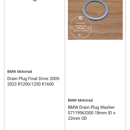
BMW Motorrad
Drain Plug Final Drive 2005-
2023 R1200/1250 K1600
BMW Motorrad
BMW Drain Plug Washer
07119963300 18mm ID x
22mm OD