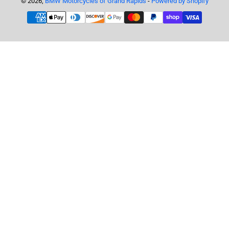
© 2026,
BMW Motorcycles of Grand Rapids
-
Powered by Shopify
Payment
methods