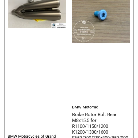
BMW Motorrad
Brake Rotor Bolt Rear
M8x15.5 for
R1100/1150/1200
K1200/1300/1600
BMW Motorcycles of Grand