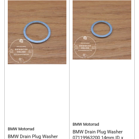
BMW Motorrad
BMW Motorrad
BMW Drain Plug Washer
BMW Drain Plug Washer
07119963200 14mm ID x