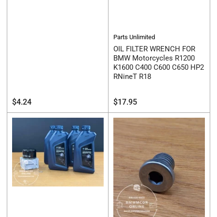
Parts Unlimited
OIL FILTER WRENCH FOR
BMW Motorcycles R1200
K1600 C400 C600 C650 HP2
RNineT R18
Regular
Regular
$4.24
$17.95
price
price