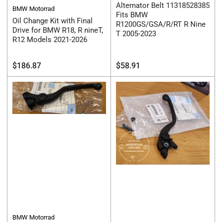
Alternator Belt 11318528385
BMW Motorrad
Fits BMW
Oil Change Kit with Final
R1200GS/GSA/R/RT R Nine
Drive for BMW R18, R nineT,
T 2005-2023
R12 Models 2021-2026
Regular
Regular
$186.87
$58.91
price
price
BMW Motorrad