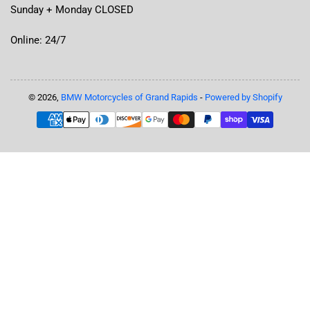
Sunday + Monday CLOSED
Online: 24/7
© 2026,
BMW Motorcycles of Grand Rapids
-
Powered by Shopify
Payment
methods