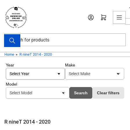
Skip
to
Open mini cart
the
content
Search
for
products
Home
»
R nineT 2014 - 2020
Year
Make
Model
Search
Clear filters
R nineT 2014 - 2020