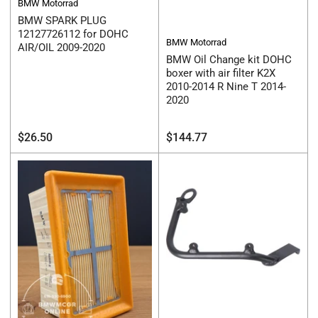
BMW Motorrad
BMW SPARK PLUG
12127726112 for DOHC
BMW Motorrad
AIR/OIL 2009-2020
BMW Oil Change kit DOHC
boxer with air filter K2X
2010-2014 R Nine T 2014-
2020
Regular
Regular
$26.50
$144.77
price
price