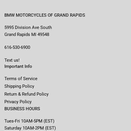
BMW MOTORCYCLES OF GRAND RAPIDS
5995 Division Ave South
Grand Rapids MI 49548
616-530-6900
Text us!
Important Info
Terms of Service
Shipping Policy
Return & Refund Policy
Privacy Policy
BUSINESS HOURS
Tues-Fri 10AM-5PM (EST)
Saturday 10AM-2PM (EST)