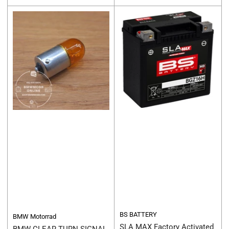
price
price
BS BATTERY
BMW Motorrad
SLA MAX Factory Activated
BMW CLEAR TURN SIGNAL