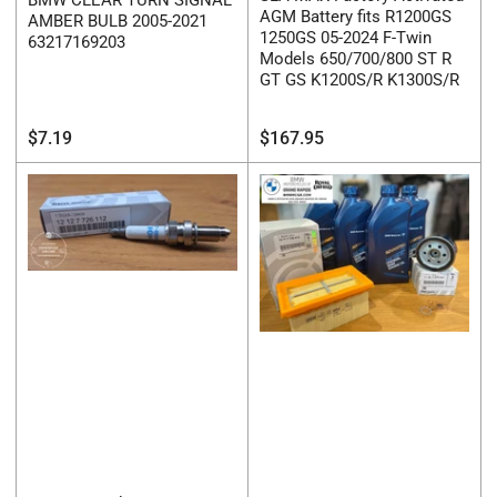
AGM Battery fits R1200GS
AMBER BULB 2005-2021
1250GS 05-2024 F-Twin
63217169203
Models 650/700/800 ST R
GT GS K1200S/R K1300S/R
Regular
Regular
$7.19
$167.95
price
price