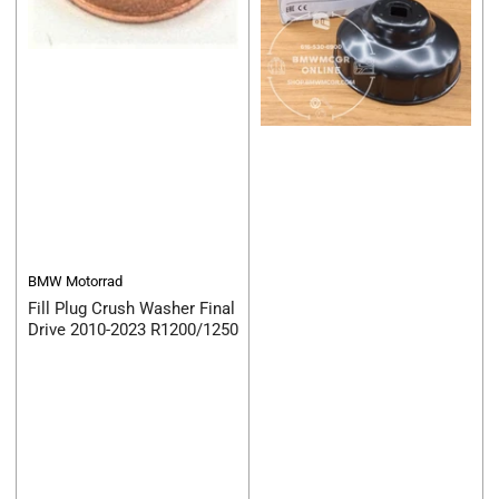
BMW Motorrad
Fill Plug Crush Washer Final
Drive 2010-2023 R1200/1250