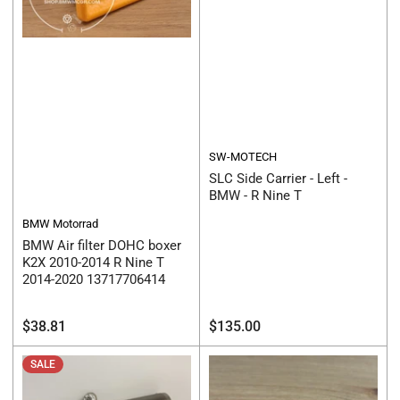
SW-MOTECH
SLC Side Carrier - Left -
BMW - R Nine T
BMW Motorrad
BMW Air filter DOHC boxer
K2X 2010-2014 R Nine T
2014-2020 13717706414
Regular
Regular
$38.81
$135.00
price
price
SALE