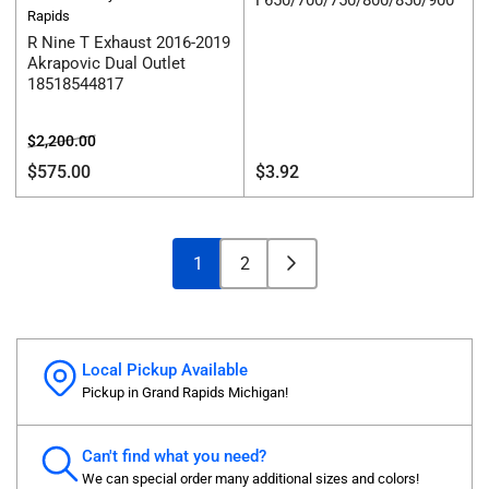
F650/700/750/800/850/900
Rapids
R Nine T Exhaust 2016-2019
Akrapovic Dual Outlet
18518544817
Regular
Sale
$2,200.00
price
price
Regular
$575.00
$3.92
price
1
2
Local Pickup Available
Pickup in Grand Rapids Michigan!
Can't find what you need?
We can special order many additional sizes and colors!