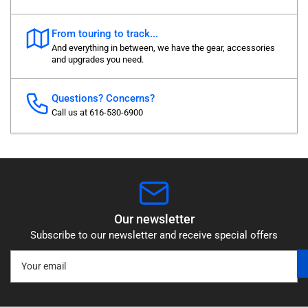
From touring to track...
And everything in between, we have the gear, accessories
and upgrades you need.
Questions? Concerns?
Call us at 616-530-6900
Our newsletter
Subscribe to our newsletter and receive special offers
Your
email