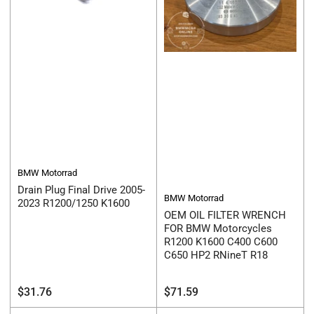
BMW Motorrad
Drain Plug Final Drive 2005-
BMW Motorrad
2023 R1200/1250 K1600
OEM OIL FILTER WRENCH
FOR BMW Motorcycles
R1200 K1600 C400 C600
C650 HP2 RNineT R18
Regular
Regular
$31.76
$71.59
price
price