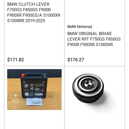
BMW CLUTCH LEVER
F750GS F850GS F900R
F900XR F900GS/A S1000XR
S1000RR 2019-2025
BMW Motorrad
BMW ORIGINAL BRAKE
LEVER R9T F750GS F850GS
F900R F900XR S1000XR
Regular
Regular
$171.82
$176.27
price
price