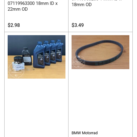
07119963300 18mm ID x
18mm OD
22mm OD
Regular
Regular
$2.98
$3.49
price
price
BMW Motorrad