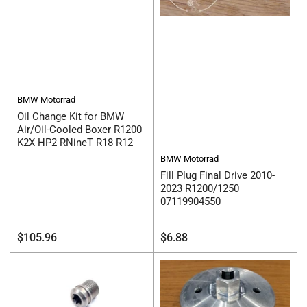
BMW Motorrad
Oil Change Kit for BMW
Air/Oil-Cooled Boxer R1200
K2X HP2 RNineT R18 R12
BMW Motorrad
Fill Plug Final Drive 2010-
2023 R1200/1250
07119904550
Regular
Regular
$105.96
$6.88
price
price