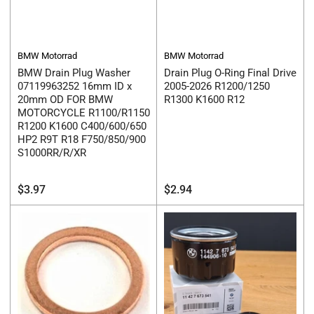
BMW Motorrad
BMW Motorrad
BMW Drain Plug Washer
Drain Plug O-Ring Final Drive
07119963252 16mm ID x
2005-2026 R1200/1250
20mm OD FOR BMW
R1300 K1600 R12
MOTORCYCLE R1100/R1150
R1200 K1600 C400/600/650
HP2 R9T R18 F750/850/900
S1000RR/R/XR
Regular
Regular
$3.97
$2.94
price
price