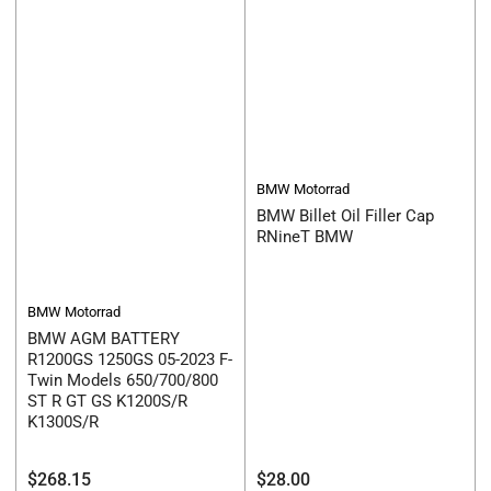
BMW Motorrad
BMW Billet Oil Filler Cap
RNineT BMW
BMW Motorrad
BMW AGM BATTERY
R1200GS 1250GS 05-2023 F-
Twin Models 650/700/800
ST R GT GS K1200S/R
K1300S/R
Regular
Regular
$268.15
$28.00