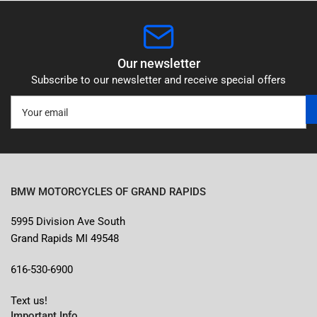
Our newsletter
Subscribe to our newsletter and receive special offers
Your
email
BMW MOTORCYCLES OF GRAND RAPIDS
5995 Division Ave South
Grand Rapids MI 49548
616-530-6900
Text us!
Important Info