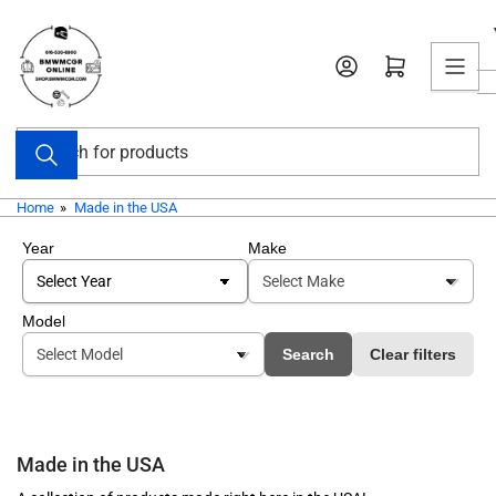
Skip
to
Open mini cart
the
content
Search
for
products
Home
»
Made in the USA
Year
Make
Model
Search
Clear filters
Made in the USA