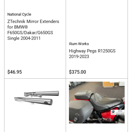
National Cycle
ZTechnik Mirror Extenders
for BMW®
F650GS/Dakar/G650GS
Single 2004-2011
Ilium Works
Highway Pegs R1250GS
2019-2023
Regular
Regular
$46.95
$375.00
price
price