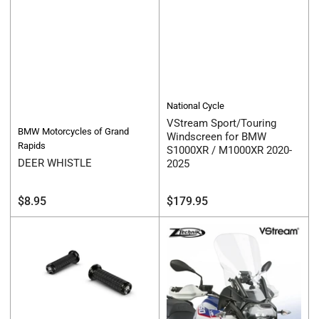
National Cycle
VStream Sport/Touring
BMW Motorcycles of Grand
Windscreen for BMW
Rapids
S1000XR / M1000XR 2020-
DEER WHISTLE
2025
Regular
Regular
$8.95
$179.95
price
price