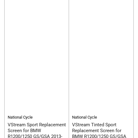
National Cycle
National Cycle
VStream Sport Replacement
VStream Tinted Sport
Screen for BMW
Replacement Screen for
R1200/1250 GS/GSA 2013-
BMW R1200/1250 GS/GSA