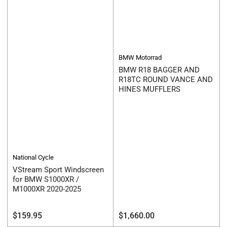
BMW Motorrad
BMW R18 BAGGER AND
R18TC ROUND VANCE AND
HINES MUFFLERS
National Cycle
VStream Sport Windscreen
for BMW S1000XR /
M1000XR 2020-2025
Regular
Regular
$159.95
$1,660.00
price
price