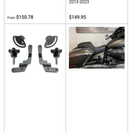
2013-2023
Regular
Regular
$150.78
$149.95
From
price
price