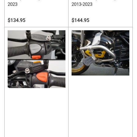
2023
2013-2023
Regular
Regular
$134.95
$144.95
price
price