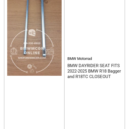
BMW Motorrad
BMW DAYRIDER SEAT FITS
2022-2025 BMW R18 Bagger
and R18TC CLOSEOUT