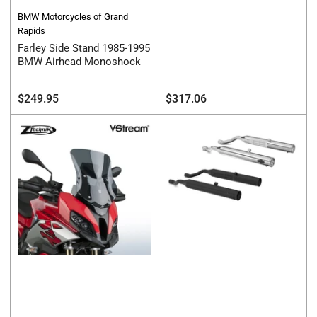
BMW Motorcycles of Grand
Rapids
Farley Side Stand 1985-1995
BMW Airhead Monoshock
Regular
Regular
$249.95
$317.06
price
price