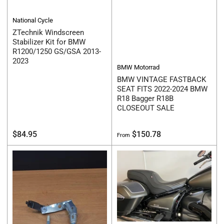
National Cycle
ZTechnik Windscreen
Stabilizer Kit for BMW
R1200/1250 GS/GSA 2013-
2023
BMW Motorrad
BMW VINTAGE FASTBACK
SEAT FITS 2022-2024 BMW
R18 Bagger R18B
CLOSEOUT SALE
Regular
Regular
$84.95
$150.78
From
price
price