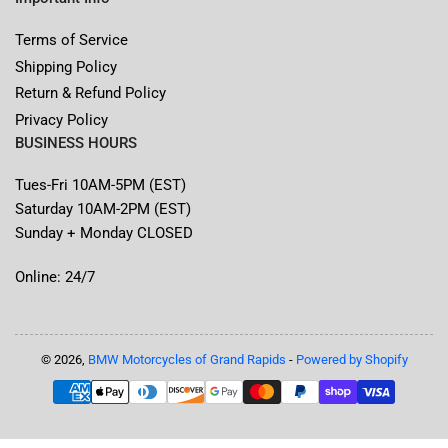
Terms of Service
Shipping Policy
Return & Refund Policy
Privacy Policy
BUSINESS HOURS
Tues-Fri 10AM-5PM (EST)
Saturday 10AM-2PM (EST)
Sunday + Monday CLOSED
Online: 24/7
© 2026,
BMW Motorcycles of Grand Rapids
-
Powered by Shopify
Payment
methods