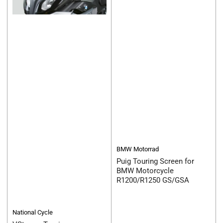
BMW Motorrad
Puig Touring Screen for
BMW Motorcycle
R1200/R1250 GS/GSA
National Cycle