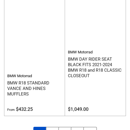
BMW Motorrad
BMW DAY RIDER SEAT
BLACK FITS 2021-2024
BMW R18 and R18 CLASSIC
CLOSEOUT
BMW Motorrad
BMW R18 STANDARD
VANCE AND HINES
MUFFLERS
Regular
Regular
$432.25
$1,049.00
From
price
price