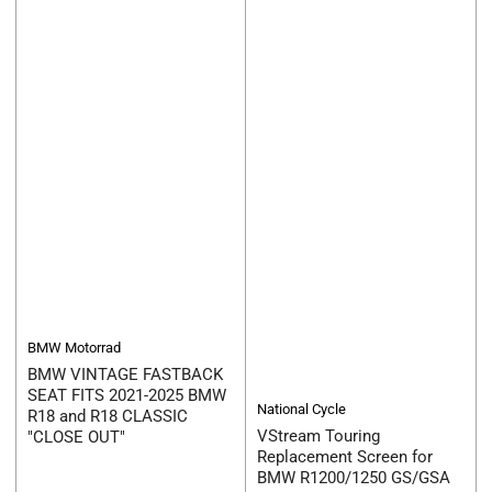
BMW Motorrad
BMW VINTAGE FASTBACK
SEAT FITS 2021-2025 BMW
National Cycle
R18 and R18 CLASSIC
VStream Touring
"CLOSE OUT"
Replacement Screen for
BMW R1200/1250 GS/GSA