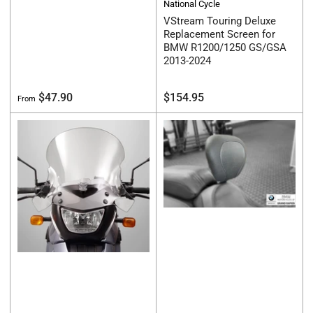
National Cycle
VStream Touring Deluxe
Replacement Screen for
BMW R1200/1250 GS/GSA
2013-2024
Regular
Regular
$47.90
$154.95
From
price
price