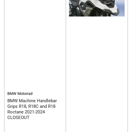
BMW Motorrad
BMW Machine Handlebar
Grips R18, R18C and R18
Roctane 2021-2024
CLOSEOUT