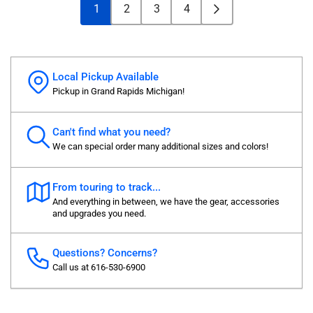
1
2
3
4
Local Pickup Available
Pickup in Grand Rapids Michigan!
Can't find what you need?
We can special order many additional sizes and colors!
From touring to track...
And everything in between, we have the gear, accessories
and upgrades you need.
Questions? Concerns?
Call us at 616-530-6900