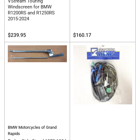
VStream Touring
Windscreen for BMW
R1200RS and R1250RS
2015-2024
Regular
Regular
$239.95
$160.17
price
price
BMW Motorcycles of Grand
Rapids