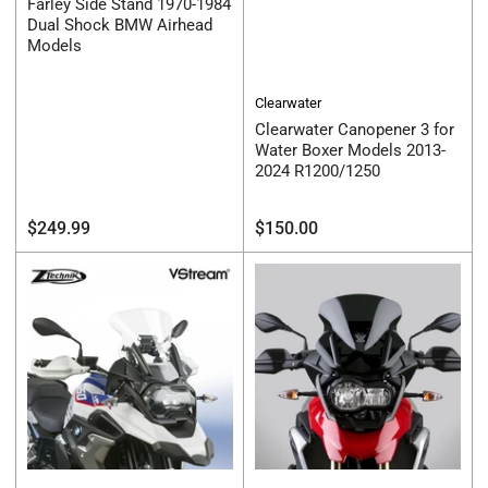
Farley Side Stand 1970-1984
Dual Shock BMW Airhead
Models
Clearwater
Clearwater Canopener 3 for
Water Boxer Models 2013-
2024 R1200/1250
Regular
Regular
$249.99
$150.00
price
price