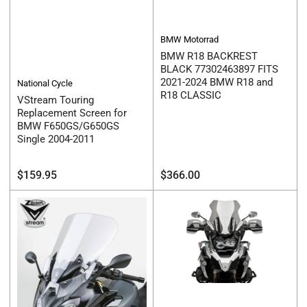
BMW Motorrad
BMW R18 BACKREST
BLACK 77302463897 FITS
2021-2024 BMW R18 and
National Cycle
R18 CLASSIC
VStream Touring
Replacement Screen for
BMW F650GS/G650GS
Single 2004-2011
Regular
Regular
$159.95
$366.00
price
price