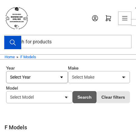
Skip
to
Open mini cart
the
content
Search
for
products
Home
»
F Models
Year
Make
Model
Search
Clear filters
F Models