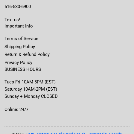
616-530-6900
Text us!
Important Info
Terms of Service
Shipping Policy
Return & Refund Policy
Privacy Policy
BUSINESS HOURS
Tues-Fri 10AM-5PM (EST)
Saturday 10AM-2PM (EST)
Sunday + Monday CLOSED
Online: 24/7