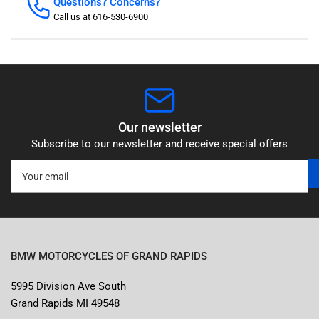
Questions? Concerns?
Call us at 616-530-6900
Our newsletter
Subscribe to our newsletter and receive special offers
Your
email
BMW MOTORCYCLES OF GRAND RAPIDS
5995 Division Ave South
Grand Rapids MI 49548