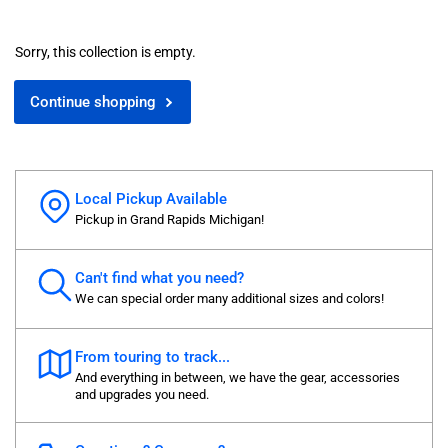
Sorry, this collection is empty.
Continue shopping
Local Pickup Available
Pickup in Grand Rapids Michigan!
Can't find what you need?
We can special order many additional sizes and colors!
From touring to track...
And everything in between, we have the gear, accessories
and upgrades you need.